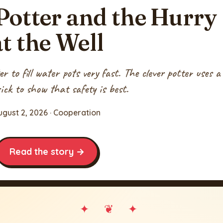
Potter and the Hurry
at the Well
 to fill water pots very fast. The clever potter uses a
ick to show that safety is best.
ugust 2, 2026 · Cooperation
Read the story →