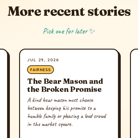
More recent stories
Pick one for later ✨
JUL 29, 2026
FAIRNESS
The Bear Mason and
the Broken Promise
A kind bear mason must choose
between keeping his promise to a
humble family or pleasing a loud crowd
in the market square.