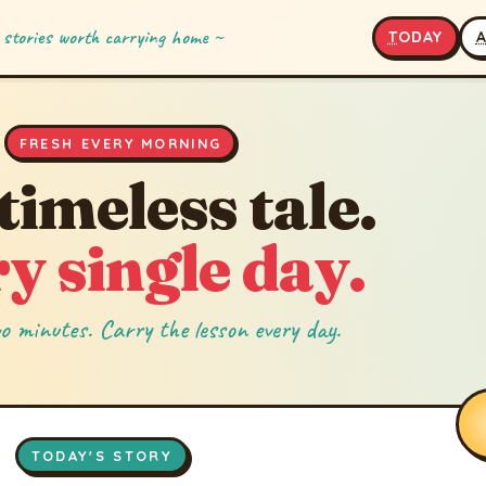
 stories worth carrying home ~
T
ODAY
FRESH EVERY MORNING
timeless tale.
y single day.
o minutes. Carry the lesson every day.
TODAY'S STORY