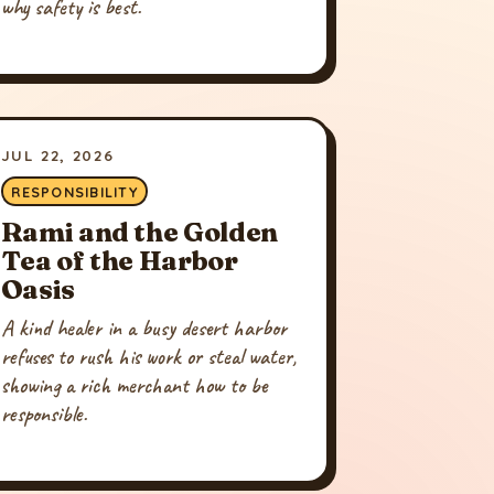
why safety is best.
JUL 22, 2026
RESPONSIBILITY
Rami and the Golden
Tea of the Harbor
Oasis
A kind healer in a busy desert harbor
refuses to rush his work or steal water,
showing a rich merchant how to be
responsible.