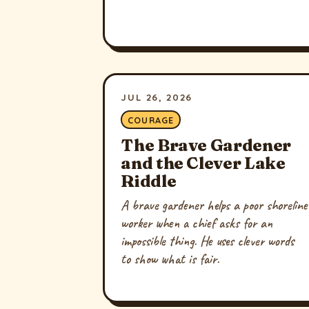
JUL 26, 2026
COURAGE
The Brave Gardener
and the Clever Lake
Riddle
A brave gardener helps a poor shoreline
worker when a chief asks for an
impossible thing. He uses clever words
to show what is fair.