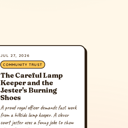
JUL 27, 2026
COMMUNITY TRUST
The Careful Lamp
Keeper and the
Jester's Burning
Shoes
A proud royal officer demands fast work
from a hillside lamp keeper. A clever
court jester uses a funny joke to show