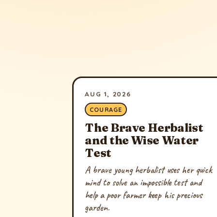
AUG 1, 2026
COURAGE
The Brave Herbalist
and the Wise Water
Test
A brave young herbalist uses her quick
mind to solve an impossible test and
help a poor farmer keep his precious
garden.