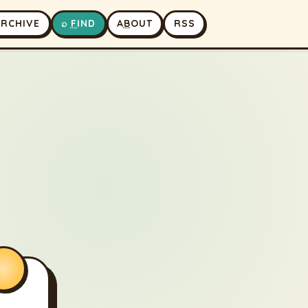
A
RCHIVE
⌕
F
IND
A
B
OUT
RSS