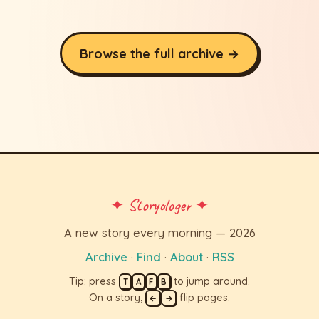
Browse the full archive →
✦ Storyologer ✦
A new story every morning — 2026
Archive
·
Find
·
About
·
RSS
Tip: press
to jump around.
T
A
F
B
On a story,
flip pages.
←
→