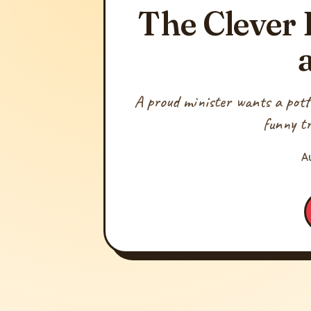
The Clever 
A proud minister wants a potter
funny tr
A