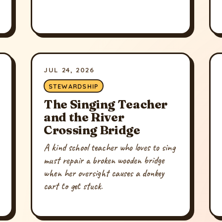
JUL 24, 2026
STEWARDSHIP
The Singing Teacher
and the River
Crossing Bridge
A kind school teacher who loves to sing
must repair a broken wooden bridge
when her oversight causes a donkey
cart to get stuck.