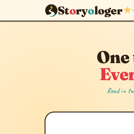
St
o
ry
o
loger
★
~
One 
Ever
Read in tw