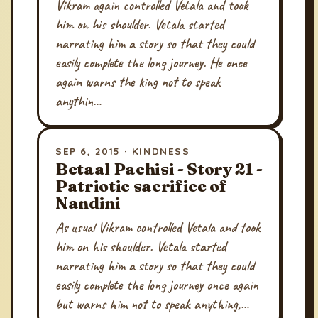
Vikram again controlled Vetala and took
him on his shoulder. Vetala started
narrating him a story so that they could
easily complete the long journey. He once
again warns the king not to speak
anythin…
SEP 6, 2015 · KINDNESS
Betaal Pachisi - Story 21 -
Patriotic sacrifice of
Nandini
As usual Vikram controlled Vetala and took
him on his shoulder. Vetala started
narrating him a story so that they could
easily complete the long journey once again
but warns him not to speak anything,…