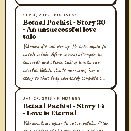
SEP 4, 2015 · KINDNESS
Betaal Pachisi - Story 20
- An unsuccessful love
tale
Vikrama did not give up. He tries again to
catch vetala. After several attempts he
succeeds and starts taking him to the
ascetic. Vetala starts narrating him a
story so that they can easily complete t…
JAN 27, 2015 · KINDNESS
Betaal Pachisi - Story 14
- Love is Eternal
Vikrama tries again to catch vetala. After
several attempts he succeeds and starts