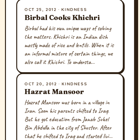
OCT 25, 2012 · KINDNESS
Birbal Cooks Khichri
Birbal had his own unique ways of solving
the matters. Khichri is an Indian dish
mostly made of rice and lentils. When it is
an informal mixture of certain things, we
also call it Khichri. To understa…
OCT 20, 2012 · KINDNESS
Hazrat Mansoor
Hazrat Mansoor was born in a village in
Iran. Soon his parents shifted to Iraq.
But he got education from Janab Suhel
Bin Abdulla in the city of Shuster. After
that he shifted to Iraq and started livi…