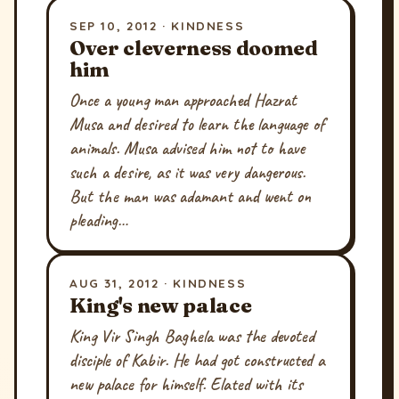
SEP 10, 2012 · KINDNESS
Over cleverness doomed
him
Once a young man approached Hazrat
Musa and desired to learn the language of
animals. Musa advised him not to have
such a desire, as it was very dangerous.
But the man was adamant and went on
pleading…
AUG 31, 2012 · KINDNESS
King's new palace
King Vir Singh Baghela was the devoted
disciple of Kabir. He had got constructed a
new palace for himself. Elated with its