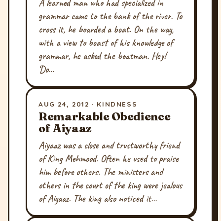
A learned man who had specialized in
grammar came to the bank of the river. To
cross it, he boarded a boat. On the way,
with a view to boast of his knowledge of
grammar, he asked the boatman. Hey!
‘Do…
AUG 24, 2012 · KINDNESS
Remarkable Obedience
of Aiyaaz
Aiyaaz was a close and trustworthy friend
of King Mehmood. Often he used to praise
him before others. The ministers and
others in the court of the king were jealous
of Aiyaaz. The king also noticed it…