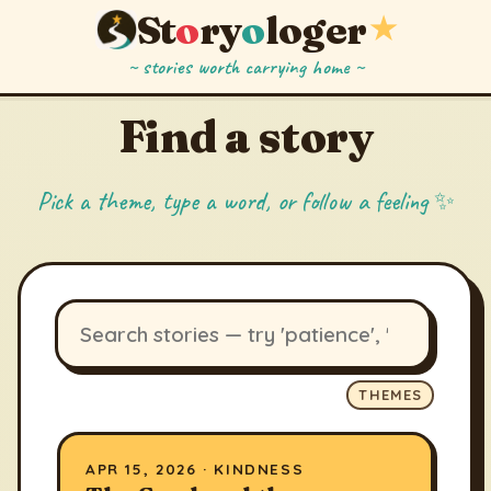
St
o
ry
o
loger
★
~ stories worth carrying home ~
Find a story
Pick a theme, type a word, or follow a feeling ✨
THEMES
APR 15, 2026 · KINDNESS