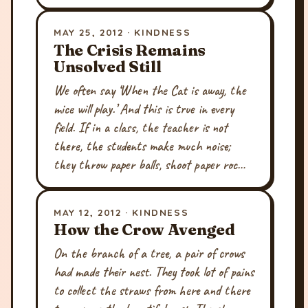
MAY 25, 2012 · KINDNESS
The Crisis Remains
Unsolved Still
We often say ‘When the Cat is away, the
mice will play.’ And this is true in every
field. If in a class, the teacher is not
there, the students make much noise;
they throw paper balls, shoot paper roc…
MAY 12, 2012 · KINDNESS
How the Crow Avenged
On the branch of a tree, a pair of crows
had made their nest. They took lot of pains
to collect the straws from here and there