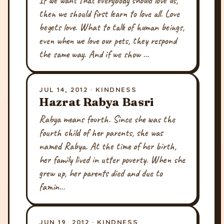
If we want that everybody should love us,
then we should first learn to love all. Love
begets love. What to talk of human beings,
even when we love our pets, they respond
the same way. And if we show …
JUL 14, 2012 · KINDNESS
Hazrat Rabya Basri
Rabya means fourth. Since she was the
fourth child of her parents, she was
named Rabya. At the time of her birth,
her family lived in utter poverty. When she
grew up, her parents died and due to
famin…
JUN 19, 2012 · KINDNESS