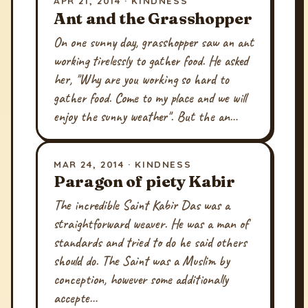
APR 21, 2014 · KINDNESS
Ant and the Grasshopper
On one sunny day, grasshopper saw an ant
working tirelessly to gather food. He asked
her, "Why are you working so hard to
gather food. Come to my place and we will
enjoy the sunny weather". But the an…
MAR 24, 2014 · KINDNESS
Paragon of piety Kabir
The incredible Saint Kabir Das was a
straightforward weaver. He was a man of
standards and tried to do he said others
should do. The Saint was a Muslim by
conception, however some additionally
accepte…