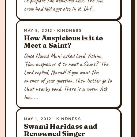
to prepare the beautiful nest. The she
crow had laid eggs also in it. Unf…
MAY 8, 2012 · KINDNESS
How Auspicious is it to
Meet a Saint?
Once Narad Muni asked Lord Vishnu,
“How auspicious it to meet a Saint?” The
Lord replied, Narad! if you want the
answer of your question, then better go to
that nearby pond. There is a worm. Ask
him. …
MAY 1, 2012 · KINDNESS
Swami Haridass and
Renowned Singer