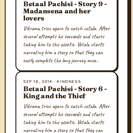
Betaal Pachisi - Story 9 -
Madansena and her
lovers
Vikrama tries again to catch vetala. After
several attempts he succeeds and starts
taking him to the ascetic. Vetala starts
narrating him a story so that they can
easily complete the long journey once…
SEP 18, 2014 · KINDNESS
Betaal Pachisi - Story 6 -
King and the Thief
Vikrama tries again to catch vetala. After
several attempts he succeeds and starts
taking him to the ascetic. Vetala starts
narrating him a story so that they can