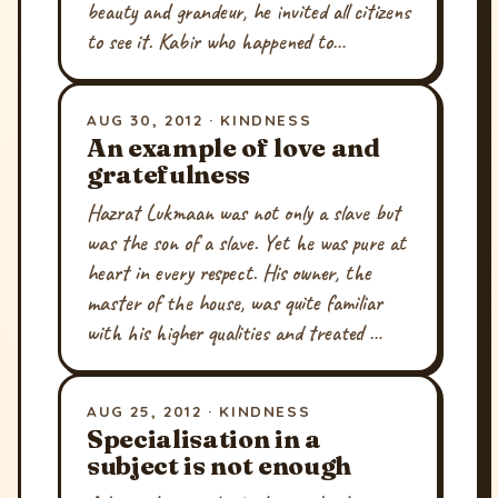
beauty and grandeur, he invited all citizens
to see it. Kabir who happened to…
AUG 30, 2012 · KINDNESS
An example of love and
gratefulness
Hazrat Lukmaan was not only a slave but
was the son of a slave. Yet he was pure at
heart in every respect. His owner, the
master of the house, was quite familiar
with his higher qualities and treated …
AUG 25, 2012 · KINDNESS
Specialisation in a
subject is not enough