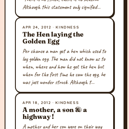
Although this statement only signified…
APR 24, 2012 · KINDNESS
The Hen laying the
Golden Egg
Per chance a man got a hen which used to
lay golden egg. The man did not know as to
when, where and how he got the hen but
when for the first time he saw the egg, he
was just wonder struck. Although t…
APR 18, 2012 · KINDNESS
A mother, a son & a
highway !
A mother and her son were on their way