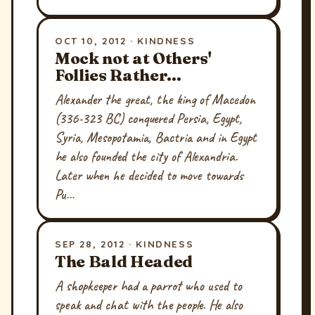
OCT 10, 2012 · KINDNESS
Mock not at Others'
Follies Rather...
Alexander the great, the king of Macedon
(336-323 BC) conquered Persia, Egypt,
Syria, Mesopotamia, Bactria and in Egypt
he also founded the city of Alexandria.
Later when he decided to move towards
Pu…
SEP 28, 2012 · KINDNESS
The Bald Headed
A shopkeeper had a parrot who used to
speak and chat with the people. He also