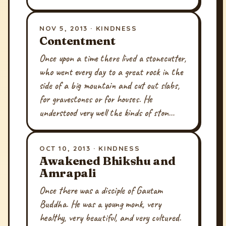
NOV 5, 2013 · KINDNESS
Contentment
Once upon a time there lived a stonecutter,
who went every day to a great rock in the
side of a big mountain and cut out slabs,
for gravestones or for houses. He
understood very well the kinds of ston…
OCT 10, 2013 · KINDNESS
Awakened Bhikshu and
Amrapali
Once there was a disciple of Gautam
Buddha. He was a young monk, very
healthy, very beautiful, and very cultured.