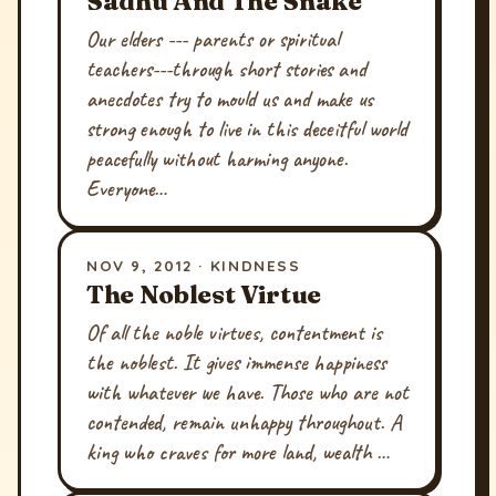
Sadhu And The Snake
Our elders --- parents or spiritual
teachers---through short stories and
anecdotes try to mould us and make us
strong enough to live in this deceitful world
peacefully without harming anyone.
Everyone…
NOV 9, 2012 · KINDNESS
The Noblest Virtue
Of all the noble virtues, contentment is
the noblest. It gives immense happiness
with whatever we have. Those who are not
contended, remain unhappy throughout. A
king who craves for more land, wealth …