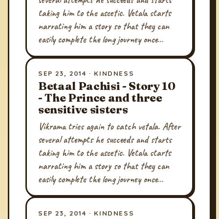
taking him to the ascetic. Vetala starts
narrating him a story so that they can
easily complete the long journey once…
SEP 23, 2014 · KINDNESS
Betaal Pachisi - Story 10
- The Prince and three
sensitive sisters
Vikrama tries again to catch vetala. After
several attempts he succeeds and starts
taking him to the ascetic. Vetala starts
narrating him a story so that they can
easily complete the long journey once…
SEP 23, 2014 · KINDNESS