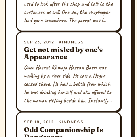
used to look after the shop and talk to the
customers as well. One day the shopkeeper
had gone somewhere. The parrot was l…
SEP 23, 2012 · KINDNESS
Get not misled by one's
Appearance
Once Hazrat Khwaja Hassan Basri was
walking by a river side. He saw a Negro
seated there. He had a bottle from which
he was drinking himself and also offered to
the woman sitting beside him. Instantly…
SEP 18, 2012 · KINDNESS
Odd Companionship Is
Dangerous