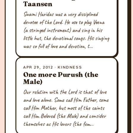
Taansen
Swami Haridas was a very disciplined
devotee of the Lord. He use to play Veena
(a stringed instrument) and sing in his
little hut, the devotional songs. His singing
was so full of love and devotion, t…
APR 29, 2012 · KINDNESS
One more Purush (the
Male)
Our relation with the Lord is that of love
and love alone. Some call Him Father, some
call Him Mother, but most of the saints
call Him Beloved (the Male) and consider
themselves as His lovers (the fem…