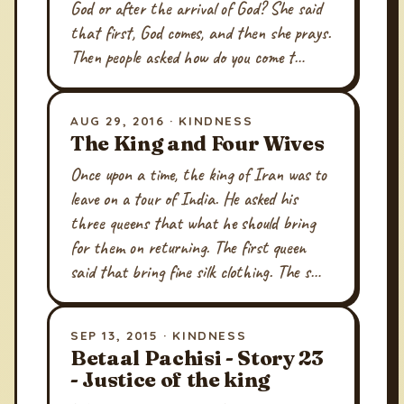
God or after the arrival of God? She said
that first, God comes, and then she prays.
Then people asked how do you come t…
AUG 29, 2016 · KINDNESS
The King and Four Wives
Once upon a time, the king of Iran was to
leave on a tour of India. He asked his
three queens that what he should bring
for them on returning. The first queen
said that bring fine silk clothing. The s…
SEP 13, 2015 · KINDNESS
Betaal Pachisi - Story 23
- Justice of the king