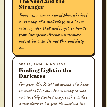
The Seed and the
Stranger
There was a woman named Mira who lived
on the edge of a small village, in a house
with a garden that had forgotten how to
grow. One spring afternoon a stranger
passed her gate. He was thin and dusty
a…
SEP 18, 2024 · KINDNESS
Finding Light in the
Darkness
For years, Mr. Patel had dreamt of a home
he could call his own. Every penny earned
was carefully stashed away, each sacrifice
a step closer to his goal. He imagined the