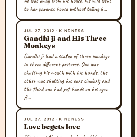
he was away from his house, his wife went
to her parents house without telling h…
JUL 27, 2012 · KINDNESS
Gandhi ji and His Three
Monkeys
Gandhi ji had a statue of three monkeys
in three different postures. One was
shutting his mouth with his hands, the
other was shutting his ears similarly and
the third one had put hands on his eyes.
A…
JUL 27, 2012 · KINDNESS
Love begets love