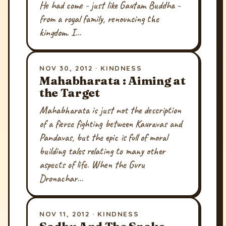
He had come - just like Gautam Buddha -
from a royal family, renouncing the
kingdom. I…
NOV 30, 2012 · KINDNESS
Mahabharata : Aiming at
the Target
Mahabharata is just not the description
of a fierce fighting between Kauravas and
Pandavas, but the epic is full of moral
building tales relating to many other
aspects of life. When the Guru
Dronachar…
NOV 11, 2012 · KINDNESS