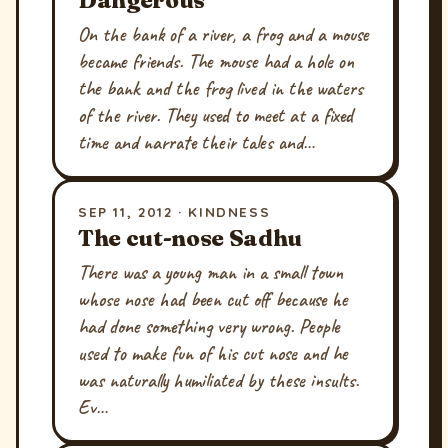
On the bank of a river, a frog and a mouse
became friends. The mouse had a hole on
the bank and the frog lived in the waters
of the river. They used to meet at a fixed
time and narrate their tales and…
SEP 11, 2012 · KINDNESS
The cut-nose Sadhu
There was a young man in a small town
whose nose had been cut off because he
had done something very wrong. People
used to make fun of his cut nose and he
was naturally humiliated by these insults.
Ev…