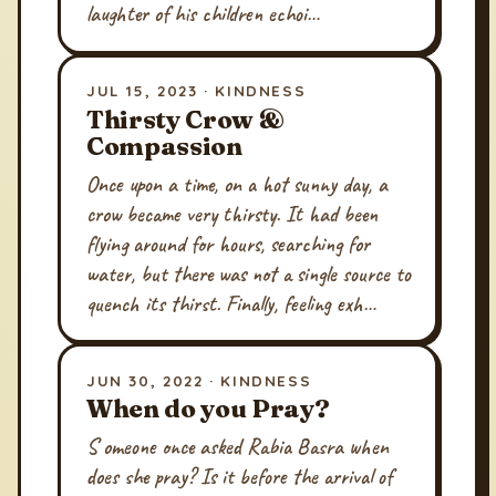
laughter of his children echoi…
JUL 15, 2023 · KINDNESS
Thirsty Crow &
Compassion
Once upon a time, on a hot sunny day, a
crow became very thirsty. It had been
flying around for hours, searching for
water, but there was not a single source to
quench its thirst. Finally, feeling exh…
JUN 30, 2022 · KINDNESS
When do you Pray?
S omeone once asked Rabia Basra when
does she pray? Is it before the arrival of