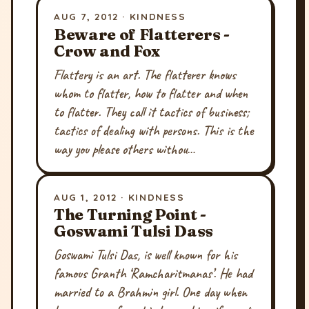
AUG 7, 2012 · KINDNESS
Beware of Flatterers -
Crow and Fox
Flattery is an art. The flatterer knows
whom to flatter, how to flatter and when
to flatter. They call it tactics of business;
tactics of dealing with persons. This is the
way you please others withou…
AUG 1, 2012 · KINDNESS
The Turning Point -
Goswami Tulsi Dass
Goswami Tulsi Das, is well known for his
famous Granth ‘Ramcharitmanas’. He had
married to a Brahmin girl. One day when