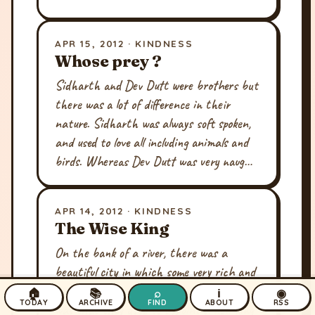
APR 15, 2012 · KINDNESS
Whose prey ?
Sidharth and Dev Dutt were brothers but
there was a lot of difference in their
nature. Sidharth was always soft spoken,
and used to love all including animals and
birds. Whereas Dev Dutt was very naug…
APR 14, 2012 · KINDNESS
The Wise King
On the bank of a river, there was a
beautiful city in which some very rich and
happy families lived. The custom of the city
🏠
📚
⌕
ℹ
◉
TODAY
ARCHIVE
FIND
ABOUT
RSS
was that they used to appoint a new king