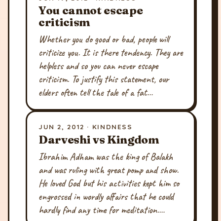
You cannot escape
criticism
Whether you do good or bad, people will
criticize you. It is there tendency. They are
helpless and so you can never escape
criticism. To justify this statement, our
elders often tell the tale of a fat…
JUN 2, 2012 · KINDNESS
Darveshi vs Kingdom
Ibrahim Adham was the king of Balakh
and was ruling with great pomp and show.
He loved God but his activities kept him so
engrossed in wordly affairs that he could
hardly find any time for meditation.…