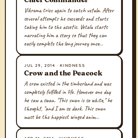
Vikrama tries again to catch vetala. After
several attempts he succeeds and starts
taking him to the ascetic. Vetala starts
narrating him a story so that they can
easily complete the long journey once…
JUL 29, 2014 · KINDNESS
Crow and the Peacock
A crow existed in the timberland and was
completely fulfilled in life. However one day
he saw a swan. "This swan is so white," he
thought, "and I am so dark. This swan
must be the happiest winged anim…