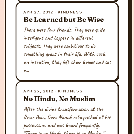
APR 27, 2012 · KINDNESS
Be Learned but Be Wise
There were four friends. They were quite
intelligent and toppers in different
subjects. They were ambitious to do
something great in their life. With such
an intention, they left their homes and set
o…
APR 25, 2012 · KINDNESS
No Hindu, No Muslim
After the divine transformation at the
River Bein, Guru Nanak relinquished all his
possessions and was heard frequently:
“There is no Hindu, there is no Muslim.”