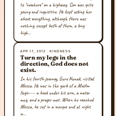
to "nowhere" on a highway. Son was quite
young and inquisitive. He kept asking her
about everything, although there was
nothing, except both of them, a long
high…
APR 17, 2012 · KINDNESS
Turn my legs in the
direction, God does not
exist.
In his fourth journey, Guru Nanak, visited
Mecca. He was in the garb of a Muslim
faqir---- a book under his arm, a water
mug, and a prayer mat. When he reached
Mecca, he sat in a mosque and at night
w…