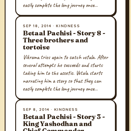
easily complete the long journey once…
SEP 18, 2014 · KINDNESS
Betaal Pachisi - Story 8 -
Three brothers and
tortoise
Vikrama tries again to catch vetala. After
several attempts he succeeds and starts
taking him to the ascetic. Vetala starts
narrating him a story so that they can
easily complete the long journey once…
SEP 8, 2014 · KINDNESS
Betaal Pachisi - Story 3 -
King Yashodhan and
Chief Commander