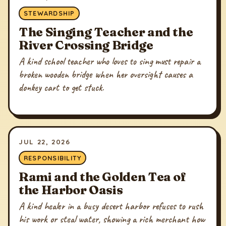
STEWARDSHIP
The Singing Teacher and the
River Crossing Bridge
A kind school teacher who loves to sing must repair a
broken wooden bridge when her oversight causes a
donkey cart to get stuck.
JUL 22, 2026
RESPONSIBILITY
Rami and the Golden Tea of
the Harbor Oasis
A kind healer in a busy desert harbor refuses to rush
his work or steal water, showing a rich merchant how