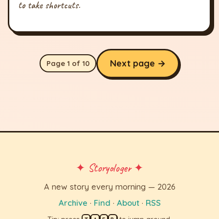
to take shortcuts.
Next page →
Page 1 of 10
✦ Storyologer ✦
A new story every morning — 2026
Archive
·
Find
·
About
·
RSS