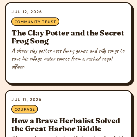
JUL 12, 2026
COMMUNITY TRUST
The Clay Potter and the Secret
Frog Song
A clever clay potter uses funny games and silly songs to
save his village water source from a rushed royal
officer.
JUL 11, 2026
COURAGE
How a Brave Herbalist Solved
the Great Harbor Riddle