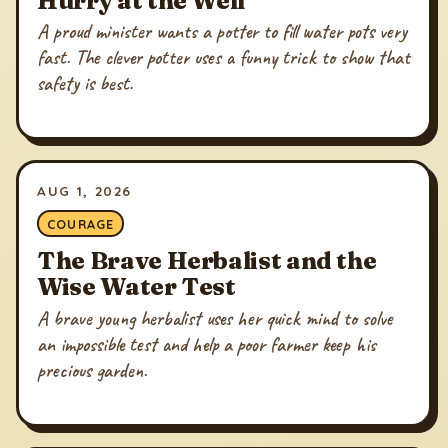
A proud minister wants a potter to fill water pots very
fast. The clever potter uses a funny trick to show that
safety is best.
AUG 1, 2026
COURAGE
The Brave Herbalist and the
Wise Water Test
A brave young herbalist uses her quick mind to solve
an impossible test and help a poor farmer keep his
precious garden.