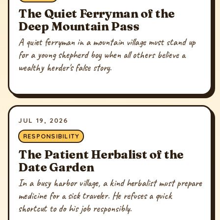
The Quiet Ferryman of the
Deep Mountain Pass
A quiet ferryman in a mountain village must stand up
for a young shepherd boy when all others believe a
wealthy herder's false story.
JUL 19, 2026
RESPONSIBILITY
The Patient Herbalist of the
Date Garden
In a busy harbor village, a kind herbalist must prepare
medicine for a sick traveler. He refuses a quick
shortcut to do his job responsibly.