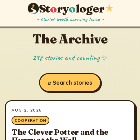
St
o
ry
o
loger
★
~ stories worth carrying home ~
The Archive
238 stories and counting ✨
⌕ Search stories
AUG 2, 2026
COOPERATION
The Clever Potter and the
Hurry at the Well