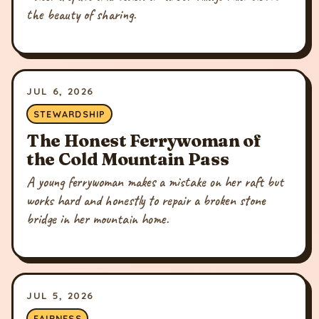
the beauty of sharing.
JUL 6, 2026
STEWARDSHIP
The Honest Ferrywoman of
the Cold Mountain Pass
A young ferrywoman makes a mistake on her raft but
works hard and honestly to repair a broken stone
bridge in her mountain home.
JUL 5, 2026
FAIRNESS