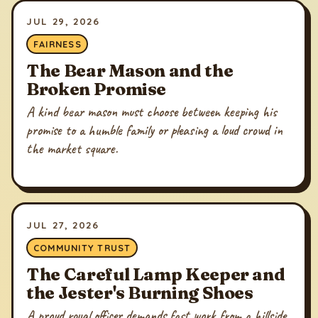
JUL 29, 2026
FAIRNESS
The Bear Mason and the
Broken Promise
A kind bear mason must choose between keeping his
promise to a humble family or pleasing a loud crowd in
the market square.
JUL 27, 2026
COMMUNITY TRUST
The Careful Lamp Keeper and
the Jester's Burning Shoes
A proud royal officer demands fast work from a hillside