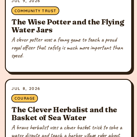
JUL 9, 2026
COMMUNITY TRUST
The Wise Potter and the Flying
Water Jars
A clever potter uses a funny game to teach a proud
royal officer that safety is much more important than
speed.
JUL 8, 2026
COURAGE
The Clever Herbalist and the
Basket of Sea Water
A brave herbalist uses a clever basket trick to solve a
water dispute and teach a harbor village ruler about