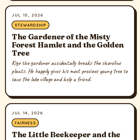
JUL 15, 2026
STEWARDSHIP
The Gardener of the Misty
Forest Hamlet and the Golden
Tree
Kigo the gardener accidentally breaks the shoreline
plants. He happily gives his most precious young tree to
save the lake village and help a friend.
JUL 14, 2026
FAIRNESS
The Little Beekeeper and the