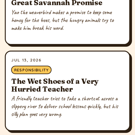
Great Savannah Promise
Yao the weaverbird makes a promise to keep some
honey for the bees, but the hungry animals try to
make him break his word.
JUL 13, 2026
RESPONSIBILITY
The Wet Shoes of a Very
Hurried Teacher
A friendly teacher tries to take a shortcut across a
slippery river to deliver school lessons quickly, but his
silly plan goes very wrong.