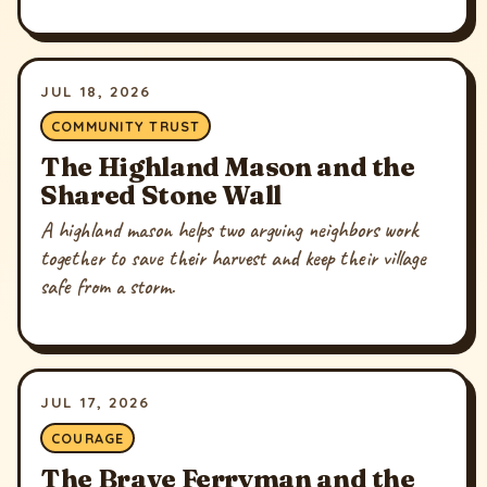
JUL 18, 2026
COMMUNITY TRUST
The Highland Mason and the
Shared Stone Wall
A highland mason helps two arguing neighbors work
together to save their harvest and keep their village
safe from a storm.
JUL 17, 2026
COURAGE
The Brave Ferryman and the