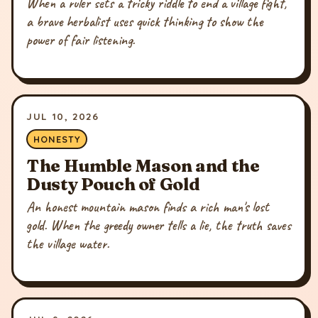
When a ruler sets a tricky riddle to end a village fight,
a brave herbalist uses quick thinking to show the
power of fair listening.
JUL 10, 2026
HONESTY
The Humble Mason and the
Dusty Pouch of Gold
An honest mountain mason finds a rich man's lost
gold. When the greedy owner tells a lie, the truth saves
the village water.