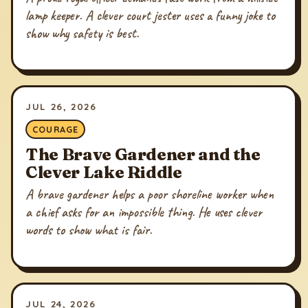
lamp keeper. A clever court jester uses a funny joke to
show why safety is best.
JUL 26, 2026
COURAGE
The Brave Gardener and the
Clever Lake Riddle
A brave gardener helps a poor shoreline worker when
a chief asks for an impossible thing. He uses clever
words to show what is fair.
JUL 24, 2026