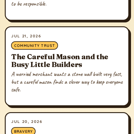
to be responsible.
JUL 21, 2026
COMMUNITY TRUST
The Careful Mason and the
Busy Little Builders
A worried merchant wants a stone wall built very fast,
but a careful mason finds a clever way to keep everyone
safe.
JUL 20, 2026
BRAVERY