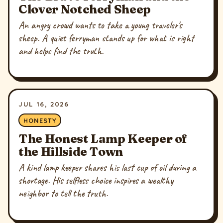
Clover Notched Sheep
An angry crowd wants to take a young traveler's
sheep. A quiet ferryman stands up for what is right
and helps find the truth.
JUL 16, 2026
HONESTY
The Honest Lamp Keeper of
the Hillside Town
A kind lamp keeper shares his last cup of oil during a
shortage. His selfless choice inspires a wealthy
neighbor to tell the truth.