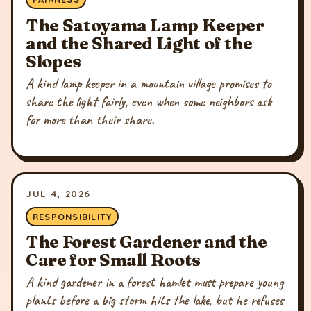
The Satoyama Lamp Keeper
and the Shared Light of the
Slopes
A kind lamp keeper in a mountain village promises to
share the light fairly, even when some neighbors ask
for more than their share.
JUL 4, 2026
RESPONSIBILITY
The Forest Gardener and the
Care for Small Roots
A kind gardener in a forest hamlet must prepare young
plants before a big storm hits the lake, but he refuses