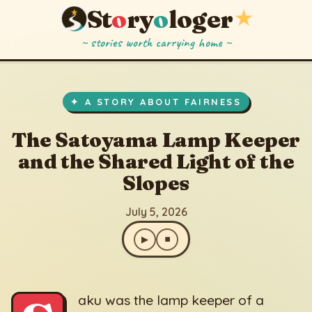
St
o
ry
o
loger
★
~ stories worth carrying home ~
The Satoyama Lamp Keeper and the Shared Light of the Slopes
▶
⏹
July 5, 2026
✦ A STORY ABOUT FAIRNESS
The Satoyama Lamp Keeper
and the Shared Light of the
Slopes
July 5, 2026
▶
⏹
aku was the lamp keeper of a