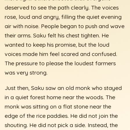
deserved to see the path clearly. The voices
rose, loud and angry, filling the quiet evening
air with noise. People began to push and wave
their arms. Saku felt his chest tighten. He
wanted to keep his promise, but the loud
voices made him feel scared and confused.
The pressure to please the loudest farmers
was very strong.
Just then, Saku saw an old monk who stayed
in a quiet forest home near the woods. The
monk was sitting on a flat stone near the
edge of the rice paddies. He did not join the
shouting. He did not pick a side. Instead, the