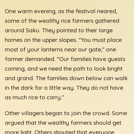
One warm evening, as the festival neared,
some of the wealthy rice farmers gathered
around Saku. They pointed to their large
homes on the upper slopes. “You must place
most of your lanterns near our gate,” one
farmer demanded. “Our families have guests
coming, and we need the path to look bright
and grand. The families down below can walk
in the dark for a little way. They do not have
as much rice to carry.”
Other villagers began to join the crowd. Some
argued that the wealthy farmers should get
more light. Others shouted that everyone