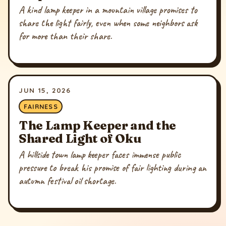
A kind lamp keeper in a mountain village promises to
share the light fairly, even when some neighbors ask
for more than their share.
JUN 15, 2026
FAIRNESS
The Lamp Keeper and the
Shared Light of Oku
A hillside town lamp keeper faces immense public
pressure to break his promise of fair lighting during an
autumn festival oil shortage.