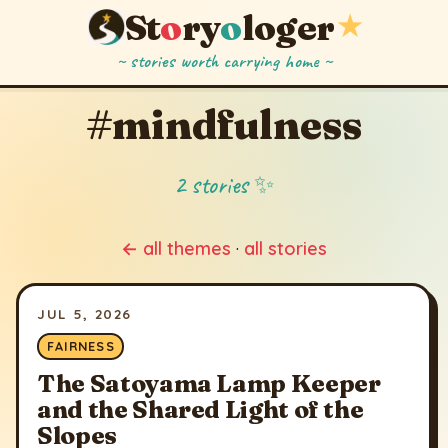
St
o
ry
o
loger
★
~ stories worth carrying home ~
#mindfulness
2 stories ✨
← all themes
·
all stories
JUL 5, 2026
FAIRNESS
The Satoyama Lamp Keeper
and the Shared Light of the
Slopes