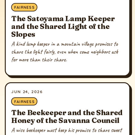
FAIRNESS
The Satoyama Lamp Keeper
and the Shared Light of the
Slopes
A kind lamp keeper in a mountain village promises to
share the light fairly, even when some neighbors ask
for more than their share.
JUN 24, 2026
FAIRNESS
The Beekeeper and the Shared
Honey of the Savanna Council
A wise beekeeper must keep his promise to share sweet