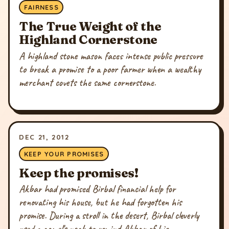
FAIRNESS
The True Weight of the
Highland Cornerstone
A highland stone mason faces intense public pressure
to break a promise to a poor farmer when a wealthy
merchant covets the same cornerstone.
DEC 21, 2012
KEEP YOUR PROMISES
Keep the promises!
Akbar had promised Birbal financial help for
renovating his house, but he had forgotten his
promise. During a stroll in the desert, Birbal cleverly
used a camel's neck to remind Akbar of his