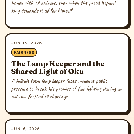
honey with all animals, even when the proud leopard
king demands it all for himself.
JUN 15, 2026
FAIRNESS
The Lamp Keeper and the
Shared Light of Oku
A hillside town lamp keeper faces immense public
pressure to break his promise of fair lighting during an
autumn festival oil shortage.
JUN 6, 2026