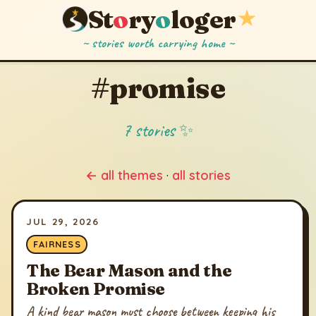
St
o
ry
o
loger
★
~ stories worth carrying home ~
#promise
7 stories ✨
← all themes
·
all stories
JUL 29, 2026
FAIRNESS
The Bear Mason and the
Broken Promise
A kind bear mason must choose between keeping his