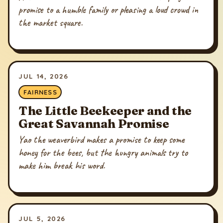
promise to a humble family or pleasing a loud crowd in
the market square.
JUL 14, 2026
FAIRNESS
The Little Beekeeper and the
Great Savannah Promise
Yao the weaverbird makes a promise to keep some
honey for the bees, but the hungry animals try to
make him break his word.
JUL 5, 2026