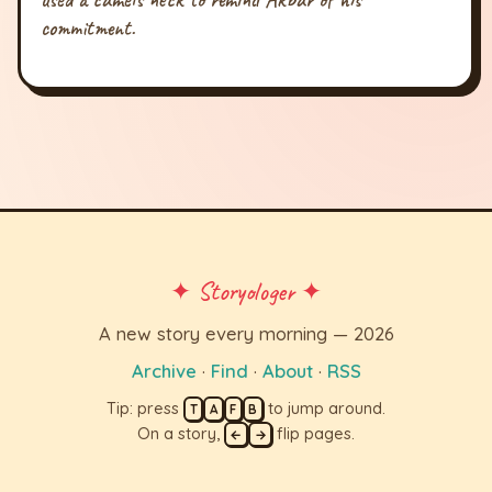
commitment.
✦ Storyologer ✦
A new story every morning — 2026
Archive
·
Find
·
About
·
RSS
Tip: press
to jump around.
T
A
F
B
On a story,
flip pages.
←
→