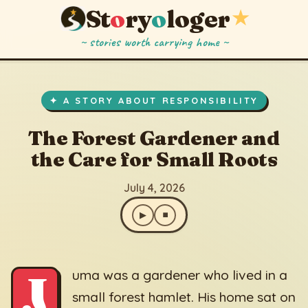
St
o
ry
o
loger
★
~ stories worth carrying home ~
The Forest Gardener and the Care for Small Roots
▶
⏹
July 4, 2026
✦ A STORY ABOUT RESPONSIBILITY
The Forest Gardener and
the Care for Small Roots
July 4, 2026
▶
⏹
J
uma was a gardener who lived in a
small forest hamlet. His home sat on