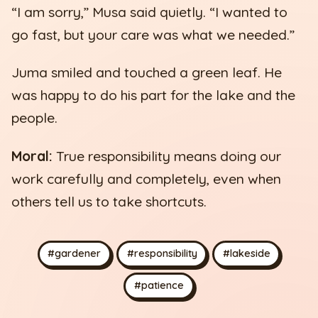
“I am sorry,” Musa said quietly. “I wanted to
go fast, but your care was what we needed.”
Juma smiled and touched a green leaf. He
was happy to do his part for the lake and the
people.
Moral:
True responsibility means doing our
work carefully and completely, even when
others tell us to take shortcuts.
#gardener
#responsibility
#lakeside
#patience