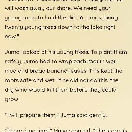
will wash away our shore. We need your
young trees to hold the dirt. You must bring
twenty young trees down to the lake right
now.”
Juma looked at his young trees. To plant them
safely, Juma had to wrap each root in wet
mud and broad banana leaves. This kept the
roots safe and wet. If he did not do this, the
dry wind would kill them before they could
grow.
“I will prepare them,” Juma said gently.
“There is no time!” Musa shouted. “The storm is