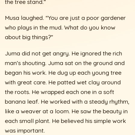
the tree stand.”
Musa laughed. “You are just a poor gardener
who plays in the mud. What do you know
about big things?”
Juma did not get angry. He ignored the rich
man’s shouting. Juma sat on the ground and
began his work. He dug up each young tree
with great care. He patted wet clay around
the roots. He wrapped each one in a soft
banana leaf. He worked with a steady rhythm,
like a weaver at a loom. He saw the beauty in
each small plant. He believed his simple work
was important.