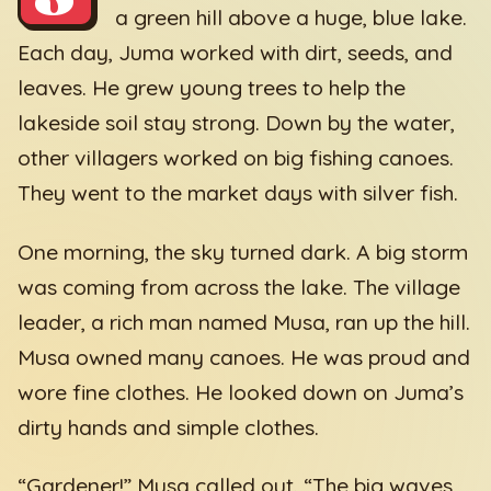
a green hill above a huge, blue lake.
Each day, Juma worked with dirt, seeds, and
leaves. He grew young trees to help the
lakeside soil stay strong. Down by the water,
other villagers worked on big fishing canoes.
They went to the market days with silver fish.
One morning, the sky turned dark. A big storm
was coming from across the lake. The village
leader, a rich man named Musa, ran up the hill.
Musa owned many canoes. He was proud and
wore fine clothes. He looked down on Juma’s
dirty hands and simple clothes.
“Gardener!” Musa called out. “The big waves