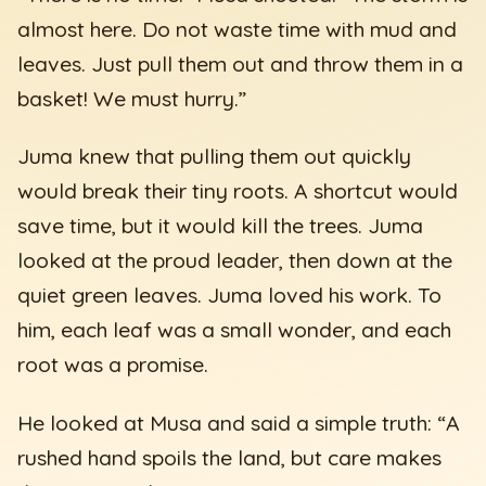
almost here. Do not waste time with mud and
leaves. Just pull them out and throw them in a
basket! We must hurry.”
Juma knew that pulling them out quickly
would break their tiny roots. A shortcut would
save time, but it would kill the trees. Juma
looked at the proud leader, then down at the
quiet green leaves. Juma loved his work. To
him, each leaf was a small wonder, and each
root was a promise.
He looked at Musa and said a simple truth: “A
rushed hand spoils the land, but care makes