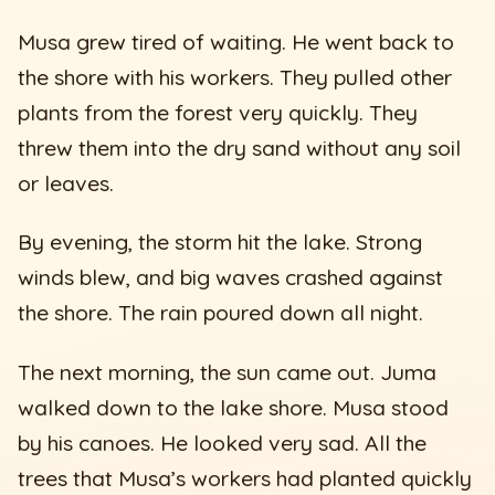
Musa grew tired of waiting. He went back to
the shore with his workers. They pulled other
plants from the forest very quickly. They
threw them into the dry sand without any soil
or leaves.
By evening, the storm hit the lake. Strong
winds blew, and big waves crashed against
the shore. The rain poured down all night.
The next morning, the sun came out. Juma
walked down to the lake shore. Musa stood
by his canoes. He looked very sad. All the
trees that Musa’s workers had planted quickly