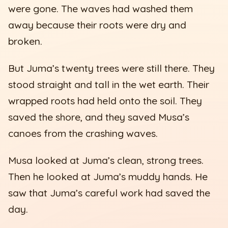
were gone. The waves had washed them
away because their roots were dry and
broken.
But Juma’s twenty trees were still there. They
stood straight and tall in the wet earth. Their
wrapped roots had held onto the soil. They
saved the shore, and they saved Musa’s
canoes from the crashing waves.
Musa looked at Juma’s clean, strong trees.
Then he looked at Juma’s muddy hands. He
saw that Juma’s careful work had saved the
day.