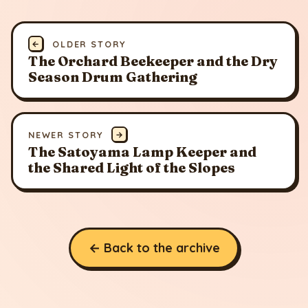
←
OLDER STORY
The Orchard Beekeeper and the Dry
Season Drum Gathering
NEWER STORY
→
The Satoyama Lamp Keeper and
the Shared Light of the Slopes
← Back to the archive