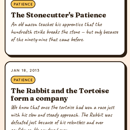
PATIENCE
The Stonecutter's Patience
An old mason teaches his apprentice that the
hundredth strike breaks the stone — but only because
of the ninety-nine that came before.
JAN 18, 2013
PATIENCE
The Rabbit and the Tortoise
form a company
We know that once the tortoise had won a race just
with his slow and steady approach. The Rabbit was
defeated just because of his relentless and over
confidence. He pondered over...