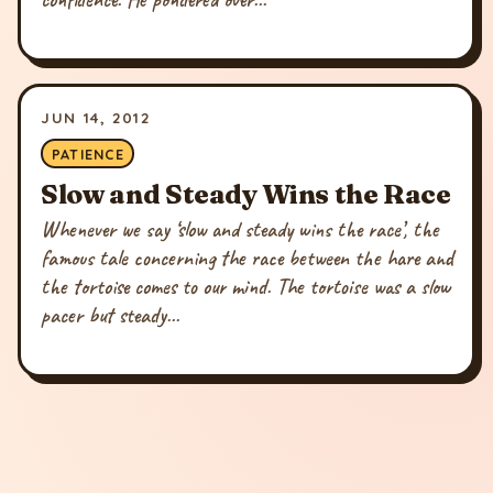
JUN 14, 2012
PATIENCE
Slow and Steady Wins the Race
Whenever we say ‘slow and steady wins the race’, the
famous tale concerning the race between the hare and
the tortoise comes to our mind. The tortoise was a slow
pacer but steady...