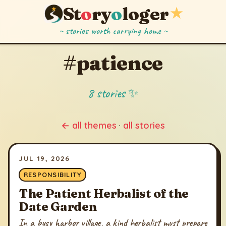
St
o
ry
o
loger
★
~ stories worth carrying home ~
#patience
8 stories ✨
← all themes
·
all stories
JUL 19, 2026
RESPONSIBILITY
The Patient Herbalist of the
Date Garden
In a busy harbor village, a kind herbalist must prepare