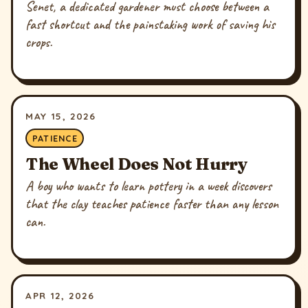
Senet, a dedicated gardener must choose between a
fast shortcut and the painstaking work of saving his
crops.
MAY 15, 2026
PATIENCE
The Wheel Does Not Hurry
A boy who wants to learn pottery in a week discovers
that the clay teaches patience faster than any lesson
can.
APR 12, 2026