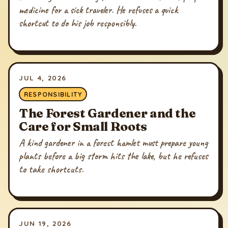
medicine for a sick traveler. He refuses a quick
shortcut to do his job responsibly.
JUL 4, 2026
RESPONSIBILITY
The Forest Gardener and the
Care for Small Roots
A kind gardener in a forest hamlet must prepare young
plants before a big storm hits the lake, but he refuses
to take shortcuts.
JUN 19, 2026