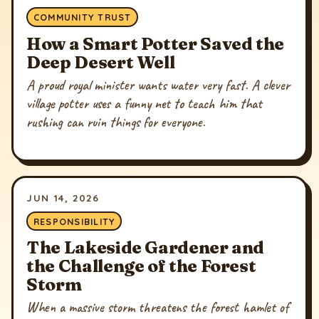
COMMUNITY TRUST
How a Smart Potter Saved the
Deep Desert Well
A proud royal minister wants water very fast. A clever
village potter uses a funny net to teach him that
rushing can ruin things for everyone.
JUN 14, 2026
RESPONSIBILITY
The Lakeside Gardener and
the Challenge of the Forest
Storm
When a massive storm threatens the forest hamlet of