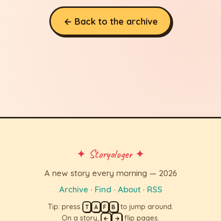
← Back to the archive
✦ Storyologer ✦
A new story every morning — 2026
Archive
·
Find
·
About
·
RSS
Tip: press
to jump around.
T
A
F
B
On a story,
flip pages.
←
→