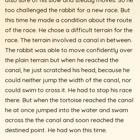
too challenged the rabbit for a new race. But
this time he made a condition about the route
of the race. He chose a difficult terrain for the
race. The terrain involved a canal in between.
The rabbit was able to move confidently over
the plain terrain but when he reached the
canal, he just scratched his head, because he
could neither jump the width of the canal, nor
could swim to cross it. He had to stop his race
there. But when the tortoise reached the canal
he at once jumped into the water and swam
across the the canal and soon reached the
destined point. He had won this time.