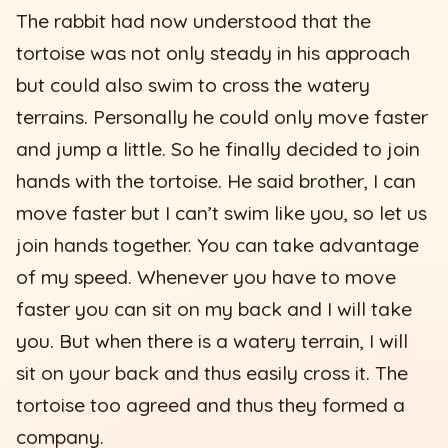
The rabbit had now understood that the
tortoise was not only steady in his approach
but could also swim to cross the watery
terrains. Personally he could only move faster
and jump a little. So he finally decided to join
hands with the tortoise. He said brother, I can
move faster but I can’t swim like you, so let us
join hands together. You can take advantage
of my speed. Whenever you have to move
faster you can sit on my back and I will take
you. But when there is a watery terrain, I will
sit on your back and thus easily cross it. The
tortoise too agreed and thus they formed a
company.