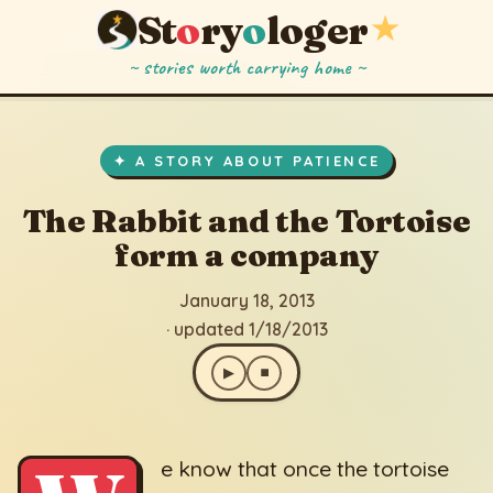
St
o
ry
o
loger
★
~ stories worth carrying home ~
The Rabbit and the Tortoise form a company
▶
⏹
January 18, 2013
· updated 1/18/2013
✦ A STORY ABOUT PATIENCE
The Rabbit and the Tortoise
form a company
January 18, 2013
· updated 1/18/2013
▶
⏹
e know that once the tortoise