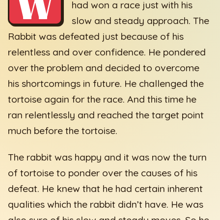
W
had won a race just with his
slow and steady approach. The
Rabbit was defeated just because of his
relentless and over confidence. He pondered
over the problem and decided to overcome
his shortcomings in future. He challenged the
tortoise again for the race. And this time he
ran relentlessly and reached the target point
much before the tortoise.
The rabbit was happy and it was now the turn
of tortoise to ponder over the causes of his
defeat. He knew that he had certain inherent
qualities which the rabbit didn’t have. He was
also sure of his slow and steady moves. So he