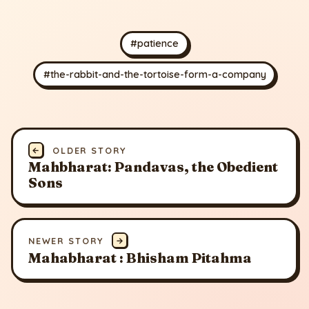
#patience
#the-rabbit-and-the-tortoise-form-a-company
←
OLDER STORY
Mahbharat: Pandavas, the Obedient
Sons
NEWER STORY
→
Mahabharat : Bhisham Pitahma