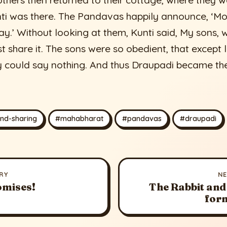
hers then returned to their cottage, where they w
ti was there. The Pandavas happily announce, ‘Mo
y.’ Without looking at them, Kunti said, My sons,
t share it. The sons were so obedient, that except
ey could say nothing. And thus Draupadi became the
nd-sharing
#mahabharat
#pandavas
#draupadi
RY
N
omises!
The Rabbit and
for