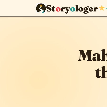
St
o
ry
o
loger
★
~
Mahbharat
January 4, 2013
· u
Mah
t