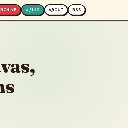
A
RCHIVE
⌕
F
IND
A
B
OUT
RSS
▶
⏹
vas,
ns