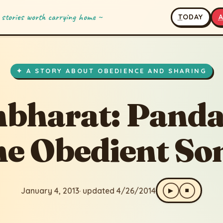
 stories worth carrying home ~
T
ODAY
: Pandavas, the Obedient Sons
pdated 4/26/2014
✦ A STORY ABOUT OBEDIENCE AND SHARING
bharat: Panda
he Obedient So
January 4, 2013
· updated 4/26/2014
▶
⏹