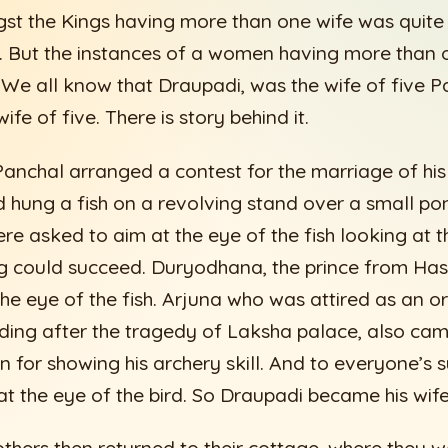
st the Kings having more than one wife was quite 
. But the instances of a women having more than
. We all know that Draupadi, was the wife of five
fe of five. There is story behind it.
anchal arranged a contest for the marriage of hi
 hung a fish on a revolving stand over a small po
e asked to aim at the eye of the fish looking at th
g could succeed. Duryodhana, the prince from Has
 the eye of the fish. Arjuna who was attired as an 
iding after the tragedy of Laksha palace, also c
 for showing his archery skill. And to everyone’s s
at the eye of the bird. So Draupadi became his wife