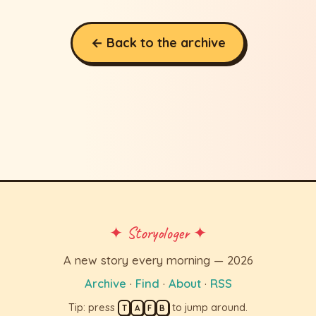
← Back to the archive
✦ Storyologer ✦
A new story every morning — 2026
Archive
·
Find
·
About
·
RSS
Tip: press
to jump around.
T
A
F
B