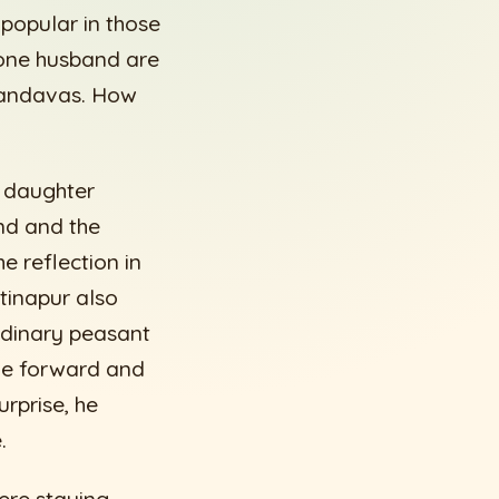
popular in those
 one husband are
 Pandavas. How
s daughter
nd and the
e reflection in
tinapur also
ordinary peasant
ame forward and
urprise, he
.