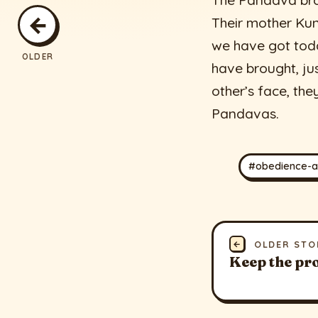
The Pandava brot
←
Their mother Kun
we have got toda
OLDER
have brought, jus
other’s face, th
Pandavas.
#obedience-a
←
OLDER STO
Keep the pr