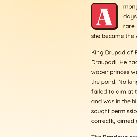
A
mong
days
rare
she became the wi
King Drupad of P
Draupadi. He had
wooer princes wer
the pond. No kin
failed to aim at
and was in the h
sought permission
correctly aimed 