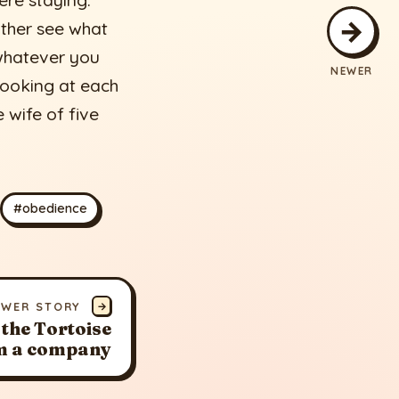
ere staying.
→
ther see what
 whatever you
NEWER
 looking at each
 wife of five
#obedience
EWER STORY
→
 the Tortoise
m a company