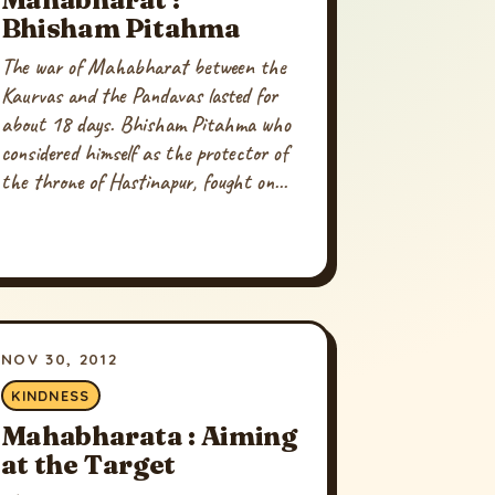
Bhisham Pitahma
The war of Mahabharat between the
Kaurvas and the Pandavas lasted for
about 18 days. Bhisham Pitahma who
considered himself as the protector of
the throne of Hastinapur, fought on...
NOV 30, 2012
KINDNESS
Mahabharata : Aiming
at the Target