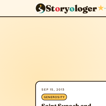
St
o
ry
o
loger
★
~
SEP 15, 2013
GENEROSITY
Saint Supach and