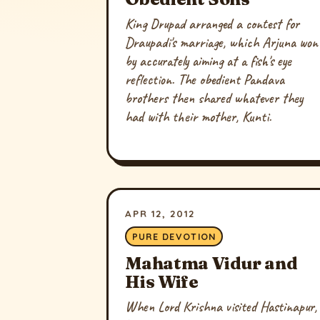
King Drupad arranged a contest for
Draupadi's marriage, which Arjuna won
by accurately aiming at a fish's eye
reflection. The obedient Pandava
brothers then shared whatever they
had with their mother, Kunti.
APR 12, 2012
PURE DEVOTION
Mahatma Vidur and
His Wife
When Lord Krishna visited Hastinapur,