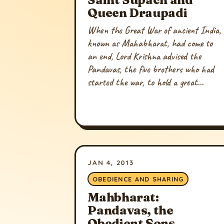
Queen Draupadi
When the Great War of ancient India,
known as Mahabharat, had come to
an end, Lord Krishna advised the
Pandavas, the five brothers who had
started the war, to hold a great...
JAN 4, 2013
OBEDIENCE AND SHARING
Mahbharat:
Pandavas, the
Obedient Sons