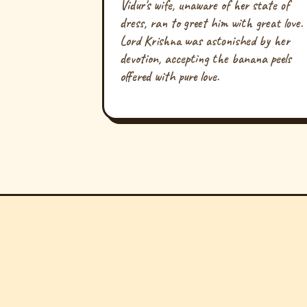
Vidur's wife, unaware of her state of
dress, ran to greet him with great love.
Lord Krishna was astonished by her
devotion, accepting the banana peels
offered with pure love.