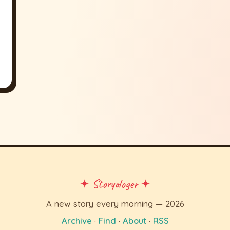
✦ Storyologer ✦
A new story every morning — 2026
Archive
·
Find
·
About
·
RSS