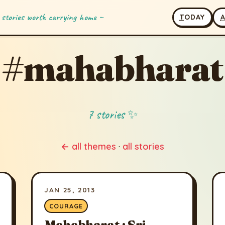
 stories worth carrying home ~
T
ODAY
#mahabharat
7 stories ✨
← all themes
·
all stories
JAN 25, 2013
COURAGE
Mahabharat : Sri