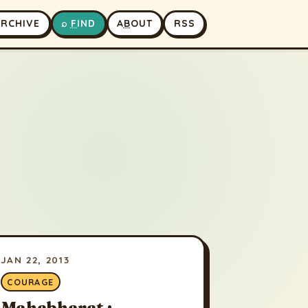
A
RCHIVE
⌕
F
IND
A
B
OUT
RSS
JAN 22, 2013
COURAGE
Mahabharat :