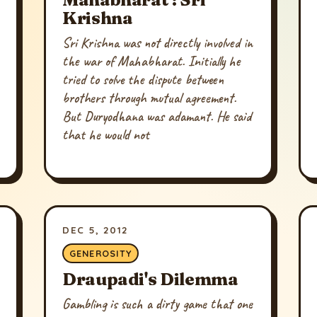
Krishna
Sri Krishna was not directly involved in
the war of Mahabharat. Initially he
tried to solve the dispute between
brothers through mutual agreement.
But Duryodhana was adamant. He said
that he would not
DEC 5, 2012
GENEROSITY
Draupadi's Dilemma
Gambling is such a dirty game that one