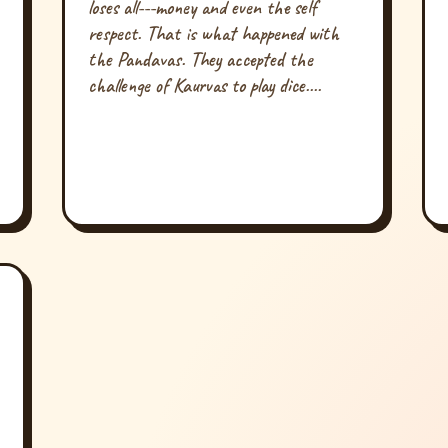
loses all---money and even the self
respect. That is what happened with
the Pandavas. They accepted the
challenge of Kaurvas to play dice....