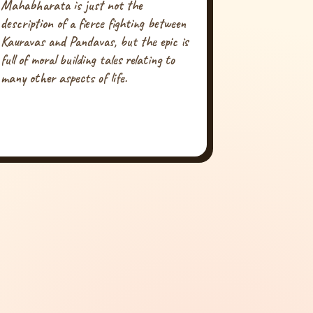
Mahabharata is just not the
description of a fierce fighting between
Kauravas and Pandavas, but the epic is
full of moral building tales relating to
many other aspects of life.