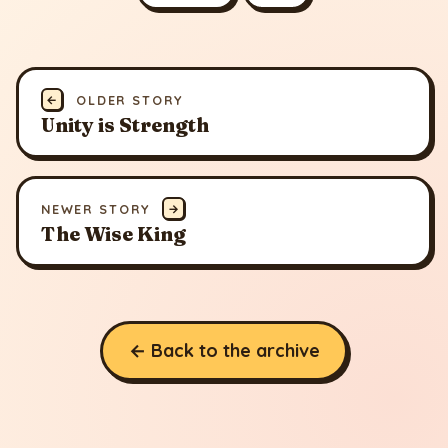
←
OLDER STORY
Unity is Strength
NEWER STORY
→
The Wise King
← Back to the archive