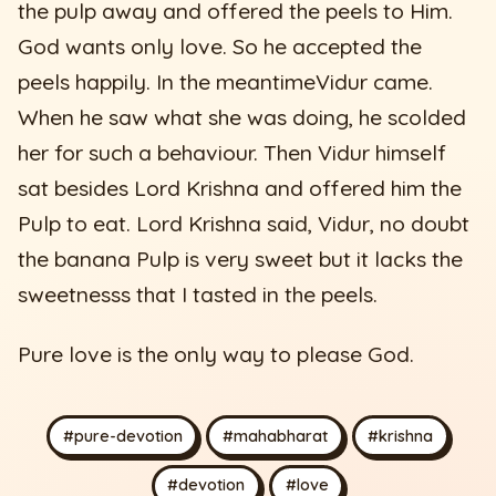
the pulp away and offered the peels to Him.
God wants only love. So he accepted the
peels happily. In the meantimeVidur came.
When he saw what she was doing, he scolded
her for such a behaviour. Then Vidur himself
sat besides Lord Krishna and offered him the
Pulp to eat. Lord Krishna said, Vidur, no doubt
the banana Pulp is very sweet but it lacks the
sweetnesss that I tasted in the peels.
Pure love is the only way to please God.
#pure-devotion
#mahabharat
#krishna
#devotion
#love