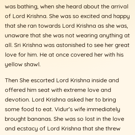
was bathing, when she heard about the arrival
of Lord Krishna. She was so excited and happy
that she ran towards Lord Krishna as she was,
unaware that she was not wearing anything at
all. Sri Krishna was astonished to see her great
love for him. He at once covered her with his
yellow shawl.
Then She escorted Lord Krishna inside and
offered him seat with extreme love and
devotion. Lord Krishna asked her to bring
some food to eat. Vidur’s wife immediately
brought bananas. She was so lost in the love
and ecstacy of Lord Krishna that she threw