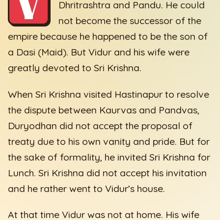
V
Dhritrashtra and Pandu. He could
not become the successor of the
empire because he happened to be the son of
a Dasi (Maid). But Vidur and his wife were
greatly devoted to Sri Krishna.
When Sri Krishna visited Hastinapur to resolve
the dispute between Kaurvas and Pandvas,
Duryodhan did not accept the proposal of
treaty due to his own vanity and pride. But for
the sake of formality, he invited Sri Krishna for
Lunch. Sri Krishna did not accept his invitation
and he rather went to Vidur’s house.
At that time Vidur was not at home. His wife