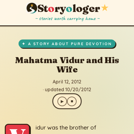
St
o
ry
o
loger
★
~ stories worth carrying home ~
Mahatma Vidur and His Wife
▶
⏹
April 12, 2012
· updated 10/20/2012
✦ A STORY ABOUT PURE DEVOTION
Mahatma Vidur and His
Wife
April 12, 2012
· updated 10/20/2012
▶
⏹
idur was the brother of