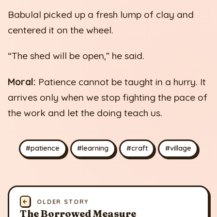
Babulal picked up a fresh lump of clay and
centered it on the wheel.
“The shed will be open,” he said.
Moral:
Patience cannot be taught in a hurry. It
arrives only when we stop fighting the pace of
the work and let the doing teach us.
#patience
#learning
#craft
#village
←
OLDER STORY
The Borrowed Measure