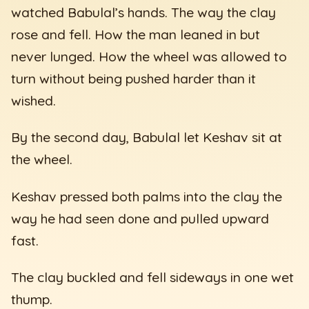
watched Babulal’s hands. The way the clay
rose and fell. How the man leaned in but
never lunged. How the wheel was allowed to
turn without being pushed harder than it
wished.
By the second day, Babulal let Keshav sit at
the wheel.
Keshav pressed both palms into the clay the
way he had seen done and pulled upward
fast.
The clay buckled and fell sideways in one wet
thump.