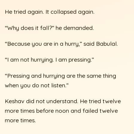
He tried again. It collapsed again.
“Why does it fall?” he demanded.
“Because you are in a hurry,” said Babulal.
“I am not hurrying. I am pressing.”
“Pressing and hurrying are the same thing
when you do not listen.”
Keshav did not understand. He tried twelve
more times before noon and failed twelve
more times.