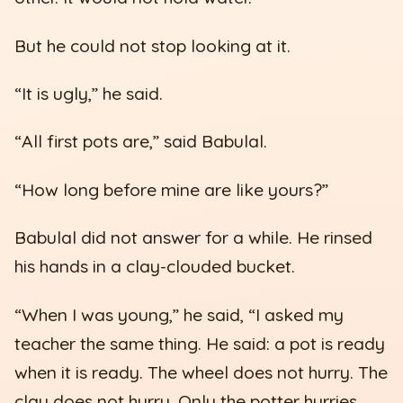
But he could not stop looking at it.
“It is ugly,” he said.
“All first pots are,” said Babulal.
“How long before mine are like yours?”
Babulal did not answer for a while. He rinsed
his hands in a clay-clouded bucket.
“When I was young,” he said, “I asked my
teacher the same thing. He said: a pot is ready
when it is ready. The wheel does not hurry. The
clay does not hurry. Only the potter hurries,