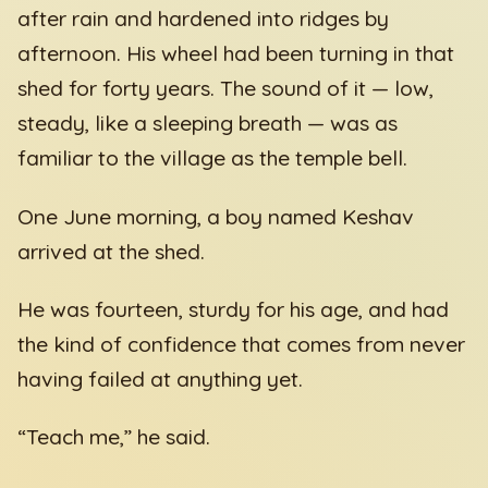
after rain and hardened into ridges by
afternoon. His wheel had been turning in that
shed for forty years. The sound of it — low,
steady, like a sleeping breath — was as
familiar to the village as the temple bell.
One June morning, a boy named Keshav
arrived at the shed.
He was fourteen, sturdy for his age, and had
the kind of confidence that comes from never
having failed at anything yet.
“Teach me,” he said.