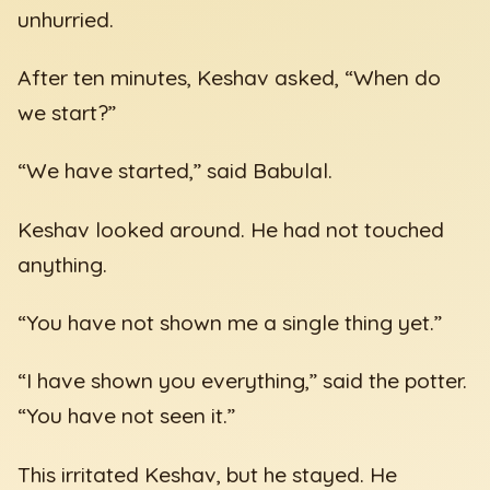
unhurried.
After ten minutes, Keshav asked, “When do
we start?”
“We have started,” said Babulal.
Keshav looked around. He had not touched
anything.
“You have not shown me a single thing yet.”
“I have shown you everything,” said the potter.
“You have not seen it.”
This irritated Keshav, but he stayed. He