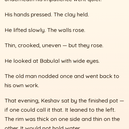
His hands pressed. The clay held.
He lifted slowly. The walls rose.
Thin, crooked, uneven — but they rose.
He looked at Babulal with wide eyes.
The old man nodded once and went back to
his own work.
That evening, Keshav sat by the finished pot —
if one could call it that. It leaned to the left.
The rim was thick on one side and thin on the
other. It would not hold water.