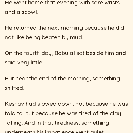
He went home that evening with sore wrists
and a scowl.
He returned the next morning because he did
not like being beaten by mud.
On the fourth day, Babulal sat beside him and
said very little.
But near the end of the morning, something
shifted.
Keshav had slowed down, not because he was
told to, but because he was tired of the clay
falling. And in that tiredness, something
underneath his impatience went quiet.