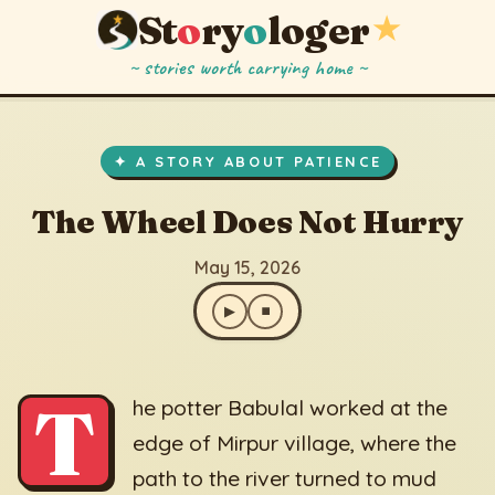
St
o
ry
o
loger
★
~ stories worth carrying home ~
The Wheel Does Not Hurry
▶
⏹
May 15, 2026
✦ A STORY ABOUT PATIENCE
The Wheel Does Not Hurry
May 15, 2026
▶
⏹
T
he potter Babulal worked at the
edge of Mirpur village, where the
path to the river turned to mud