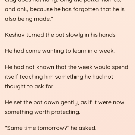
and only because he has forgotten that he is
also being made.”
Keshav turned the pot slowly in his hands.
He had come wanting to learn in a week.
He had not known that the week would spend
itself teaching him something he had not
thought to ask for.
He set the pot down gently, as if it were now
something worth protecting.
“Same time tomorrow?” he asked.