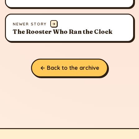
NEWER STORY
→
The Rooster Who Ran the Clock
← Back to the archive