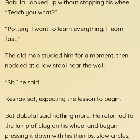
Babulal looked up without stopping his wheel.
“Teach you what?”
“Pottery. I want to learn everything. I learn
fast.”
The old man studied him for a moment, then
nodded at a low stool near the wall.
“Sit,” he said.
Keshav sat, expecting the lesson to begin.
But Babulal said nothing more. He returned to
the lump of clay on his wheel and began
pressing it down with his thumbs, slow circles,