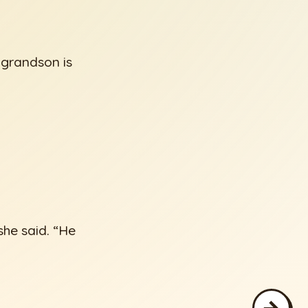
 grandson is
she said. “He
→