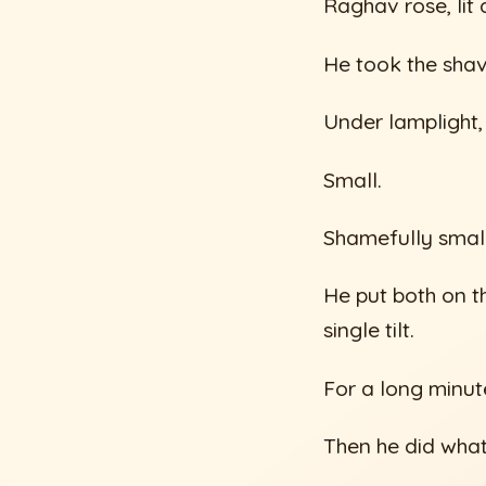
Raghav rose, lit
He took the shav
Under lamplight,
Small.
Shamefully small
He put both on t
single tilt.
For a long minute
Then he did wha