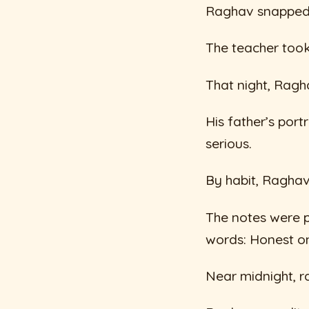
Raghav snapped, 
The teacher took
That night, Ragh
His father’s por
serious.
By habit, Raghav
The notes were 
words: Honest on
Near midnight, ra