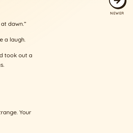
NEWER
t at dawn.”
e a laugh.
d took out a
s.
trange. Your