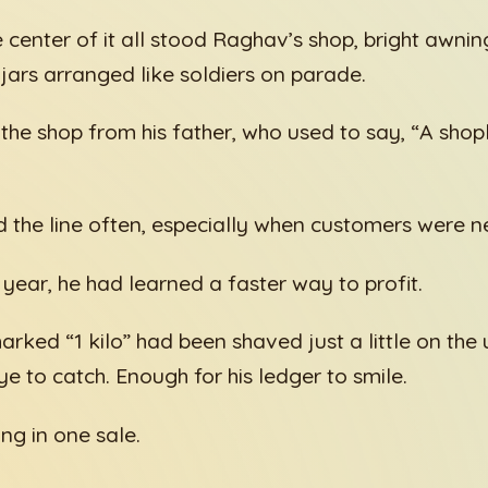
e center of it all stood Raghav’s shop, bright awning
 jars arranged like soldiers on parade.
 the shop from his father, who used to say, “A shop
the line often, especially when customers were ne
 year, he had learned a faster way to profit.
arked “1 kilo” had been shaved just a little on the
e to catch. Enough for his ledger to smile.
ng in one sale.