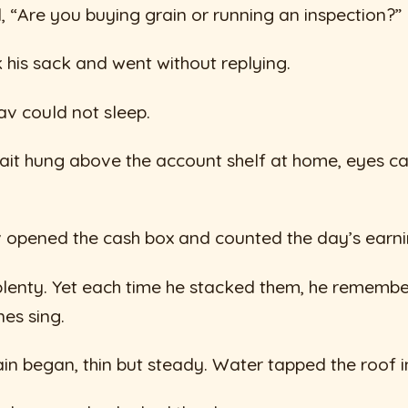
“Are you buying grain or running an inspection?”
 his sack and went without replying.
av could not sleep.
trait hung above the account shelf at home, eyes c
 opened the cash box and counted the day’s earni
plenty. Yet each time he stacked them, he rememb
es sing.
in began, thin but steady. Water tapped the roof i