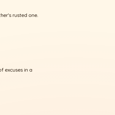
her’s rusted one.
f excuses in a