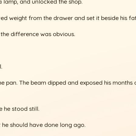
 a lamp, and unlocked the shop.
ed weight from the drawer and set it beside his fat
 the difference was obvious.
.
he pan. The beam dipped and exposed his months o
 he stood still.
t he should have done long ago.