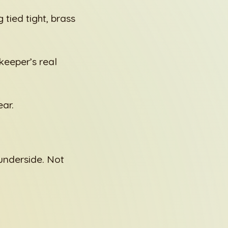
 tied tight, brass
keeper’s real
ar.
 underside. Not