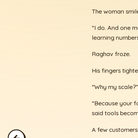
The woman smiled
“I do. And one m
learning numbers.
Raghav froze.
His fingers tigh
“Why my scale?”
“Because your fa
said tools becom
A few customers 
←