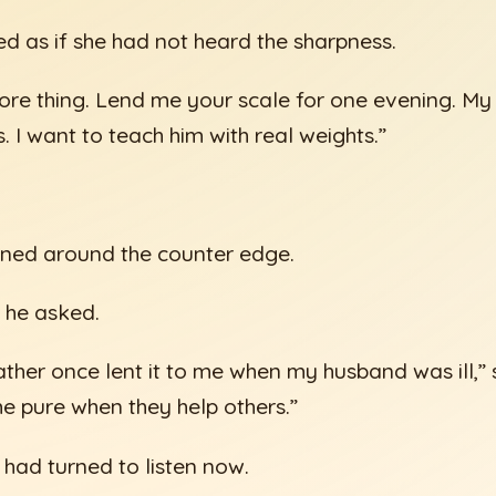
 as if she had not heard the sharpness.
ore thing. Lend me your scale for one evening. My
 I want to teach him with real weights.”
tened around the counter edge.
 he asked.
ther once lent it to me when my husband was ill,” 
e pure when they help others.”
had turned to listen now.