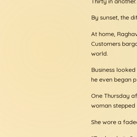
Thirty in another.
By sunset, the 
At home, Raghav 
Customers bargai
world.
Business looked s
he even began pl
One Thursday aft
woman stepped u
She wore a faded 