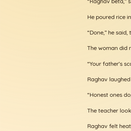
“Raghav beta,” sh
He poured rice i
“Done,” he said, 
The woman did no
“Your father’s sc
Raghav laughed p
“Honest ones do,
The teacher look
Raghav felt heat 