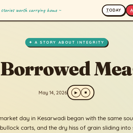
 stories worth carrying home ~
T
ODAY
owed Measure
✦ A STORY ABOUT INTEGRITY
 Borrowed Mea
May 14, 2026
▶
⏹
market day in Kesarwadi began with the same soun
 bullock carts, and the dry hiss of grain sliding into