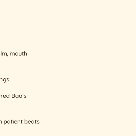
alm, mouth
ngs.
ered Baa’s
n patient beats.