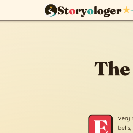
St
o
ry
o
loger
★
~
The Borr
May 14, 2026
The
E
very 
bells,