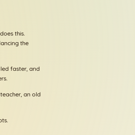
does this.
lancing the
lled faster, and
rs.
teacher, an old
ots.