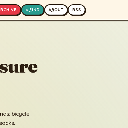
A
RCHIVE
⌕
F
IND
A
B
OUT
RSS
▶
⏹
sure
ds: bicycle
 sacks.