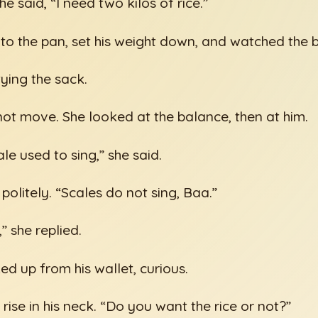
e said, “I need two kilos of rice.”
nto the pan, set his weight down, and watched the 
tying the sack.
t move. She looked at the balance, then at him.
ale used to sing,” she said.
olitely. “Scales do not sing, Baa.”
” she replied.
ed up from his wallet, curious.
rise in his neck. “Do you want the rice or not?”