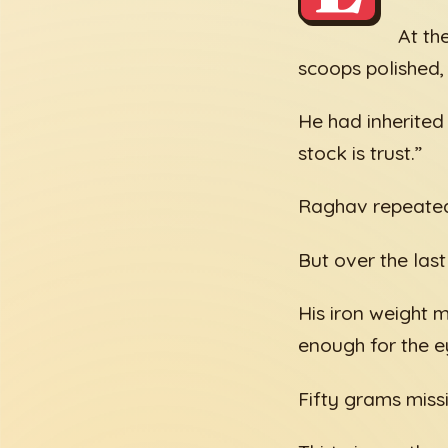
At th
scoops polished,
He had inherited
stock is trust.”
Raghav repeated 
But over the last
His iron weight m
enough for the ey
Fifty grams missi