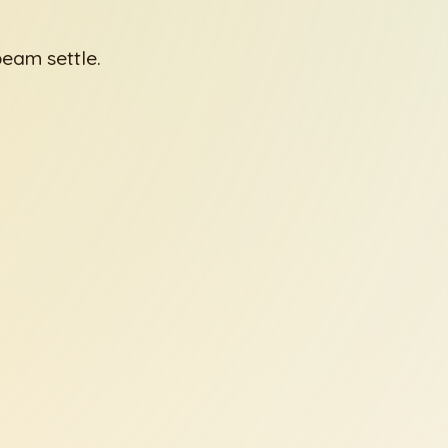
beam settle.