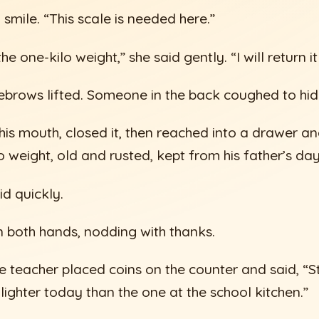
smile. “This scale is needed here.”
he one-kilo weight,” she said gently. “I will return i
ebrows lifted. Someone in the back coughed to hid
s mouth, closed it, then reached into a drawer an
o weight, old and rusted, kept from his father’s day
id quickly.
in both hands, nodding with thanks.
he teacher placed coins on the counter and said, “S
ighter today than the one at the school kitchen.”