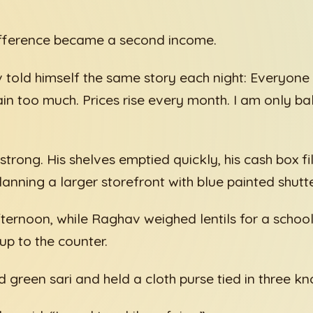
difference became a second income.
told himself the same story each night: Everyone 
n too much. Prices rise every month. I am only ba
trong. His shelves emptied quickly, his cash box fi
anning a larger storefront with blue painted shutte
ernoon, while Raghav weighed lentils for a school
p to the counter.
green sari and held a cloth purse tied in three kn