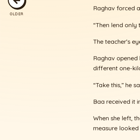
Raghav forced a 
OLDER
“Then lend only t
The teacher’s ey
Raghav opened hi
different one-kil
“Take this,” he sa
Baa received it 
When she left, t
measure looked l