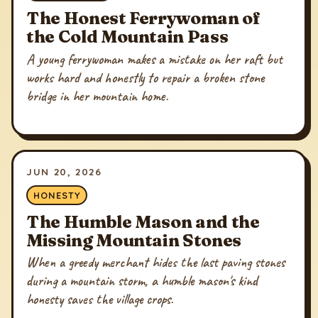
The Honest Ferrywoman of
the Cold Mountain Pass
A young ferrywoman makes a mistake on her raft but
works hard and honestly to repair a broken stone
bridge in her mountain home.
JUN 20, 2026
HONESTY
The Humble Mason and the
Missing Mountain Stones
When a greedy merchant hides the last paving stones
during a mountain storm, a humble mason's kind
honesty saves the village crops.