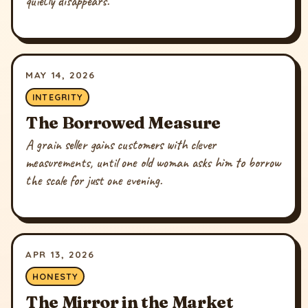
quietly disappears.
MAY 14, 2026
INTEGRITY
The Borrowed Measure
A grain seller gains customers with clever
measurements, until one old woman asks him to borrow
the scale for just one evening.
APR 13, 2026
HONESTY
The Mirror in the Market