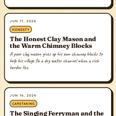
JUN 17, 2026
HONESTY
The Honest Clay Mason and
the Warm Chimney Blocks
A poor clay mason gives up his own chimney blocks to
help his village fix a dry water channel when a rich
herder lies.
JUN 16, 2026
CARETAKING
The Singing Ferryman and the