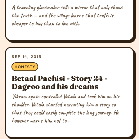
A traveling glassmaker sells a mirror that only shows
the truth — and the village learns that truth is
cheaper to buy than to live with.
SEP 14, 2015
HONESTY
Betaal Pachisi - Story 24 -
Dagroo and his dreams
Vikram again controlled Vetala and took him on his
shoulder. Vetala started narrating him a story so
that they could easily complete the long journey. He
however warns him not to...