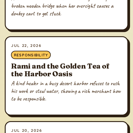
broken wooden bridge when her oversight causes a
donkey cart to get stuck.
JUL 22, 2026
RESPONSIBILITY
Rami and the Golden Tea of
the Harbor Oasis
A kind healer in a busy desert harbor refuses to rush
his work or steal water, showing a rich merchant how
to be responsible.
JUL 20, 2026