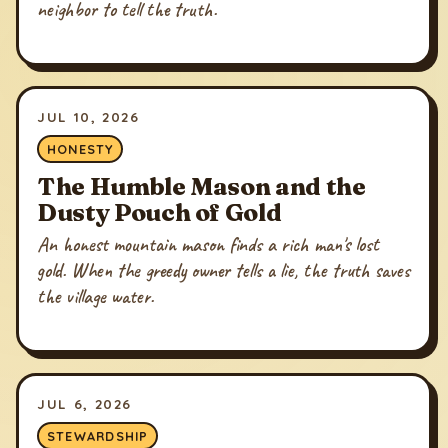
neighbor to tell the truth.
JUL 10, 2026
HONESTY
The Humble Mason and the
Dusty Pouch of Gold
An honest mountain mason finds a rich man's lost
gold. When the greedy owner tells a lie, the truth saves
the village water.
JUL 6, 2026
STEWARDSHIP