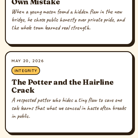
Own Mistake
When a young mason found a hidden flaw in the new
bridge, he chose public honesty over private pride, and
the whole town learned real strength.
MAY 20, 2026
INTEGRITY
The Potter and the Hairline
Crack
A respected potter who hides a tiny flaw to save one
sale learns that what we conceal in haste often breaks
in public.