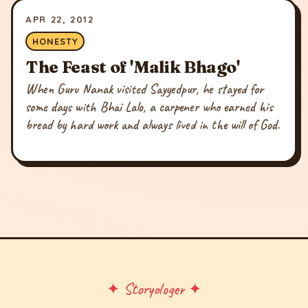
APR 22, 2012
HONESTY
The Feast of 'Malik Bhago'
When Guru Nanak visited Sayyedpur, he stayed for
some days with Bhai Lalo, a carpener who earned his
bread by hard work and always lived in the will of God.
✦ Storyologer ✦