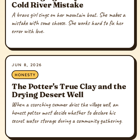
Cold River Mistake
A brave girl sings on her mountain boat. She makes a
mistake with some cheese. She works hard to fix her
error with love.
JUN 8, 2026
HONESTY
The Potter's True Clay and the
Drying Desert Well
When a scorching summer dries the village well, an
honest potter must decide whether to declare his
secret water storage during a community gathering.