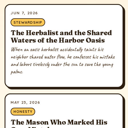
JUN 7, 2026
STEWARDSHIP
The Herbalist and the Shared
Waters of the Harbor Oasis
When an oasis herbalist accidentally taints his
neighbor shared water flow, he confesses his mistake
and labors tirelessly under the sun to save the young
palms.
MAY 23, 2026
HONESTY
The Mason Who Marked His