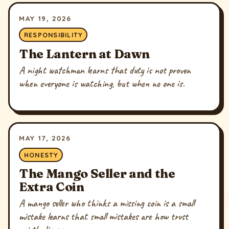
MAY 19, 2026
RESPONSIBILITY
The Lantern at Dawn
A night watchman learns that duty is not proven
when everyone is watching, but when no one is.
MAY 17, 2026
HONESTY
The Mango Seller and the
Extra Coin
A mango seller who thinks a missing coin is a small
mistake learns that small mistakes are how trust