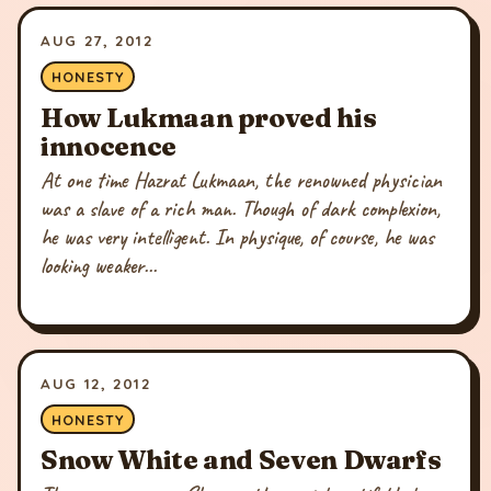
AUG 27, 2012
HONESTY
How Lukmaan proved his
innocence
At one time Hazrat Lukmaan, the renowned physician
was a slave of a rich man. Though of dark complexion,
he was very intelligent. In physique, of course, he was
looking weaker...
AUG 12, 2012
HONESTY
Snow White and Seven Dwarfs