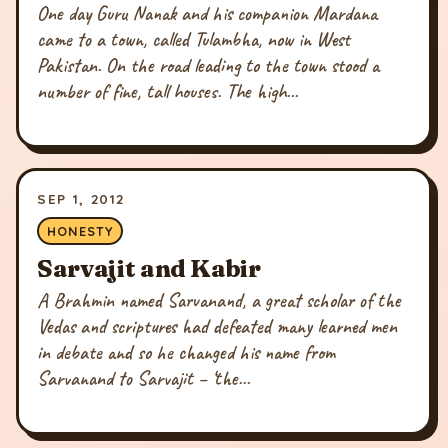
One day Guru Nanak and his companion Mardana
came to a town, called Tulambha, now in West
Pakistan. On the road leading to the town stood a
number of fine, tall houses. The high...
SEP 1, 2012
HONESTY
Sarvajit and Kabir
A Brahmin named Sarvanand, a great scholar of the
Vedas and scriptures had defeated many learned men
in debate and so he changed his name from
Sarvanand to Sarvajit – ‘the...