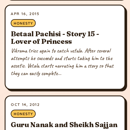
APR 16, 2015
HONESTY
Betaal Pachisi - Story 15 -
Lover of Princess
Vikrama tries again to catch vetala. After several
attempts he succeeds and starts taking him to the
ascetic. Vetala starts narrating him a story so that
they can easily complete...
OCT 14, 2012
HONESTY
Guru Nanak and Sheikh Sajjan