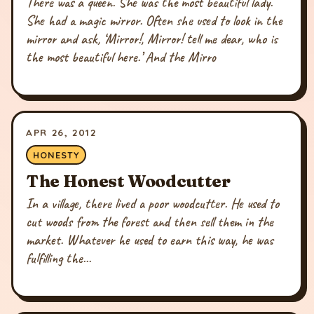
There was a queen. She was the most beautiful lady.
She had a magic mirror. Often she used to look in the
mirror and ask, ‘Mirror!, Mirror! tell me dear, who is
the most beautiful here.’ And the Mirro
APR 26, 2012
HONESTY
The Honest Woodcutter
In a village, there lived a poor woodcutter. He used to
cut woods from the forest and then sell them in the
market. Whatever he used to earn this way, he was
fulfilling the...