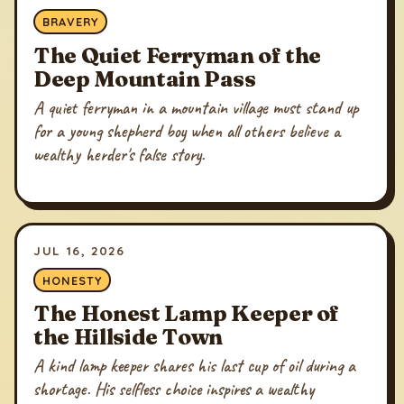
BRAVERY
The Quiet Ferryman of the
Deep Mountain Pass
A quiet ferryman in a mountain village must stand up
for a young shepherd boy when all others believe a
wealthy herder's false story.
JUL 16, 2026
HONESTY
The Honest Lamp Keeper of
the Hillside Town
A kind lamp keeper shares his last cup of oil during a
shortage. His selfless choice inspires a wealthy