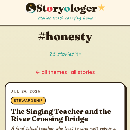
St
o
ry
o
loger
★
~ stories worth carrying home ~
#honesty
25 stories ✨
← all themes
·
all stories
JUL 24, 2026
STEWARDSHIP
The Singing Teacher and the
River Crossing Bridge
A kind school teacher who loves to sing must repair a