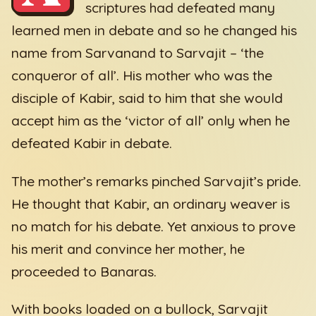
scriptures had defeated many
learned men in debate and so he changed his
name from Sarvanand to Sarvajit – ‘the
conqueror of all’. His mother who was the
disciple of Kabir, said to him that she would
accept him as the ‘victor of all’ only when he
defeated Kabir in debate.
The mother’s remarks pinched Sarvajit’s pride.
He thought that Kabir, an ordinary weaver is
no match for his debate. Yet anxious to prove
his merit and convince her mother, he
proceeded to Banaras.
With books loaded on a bullock, Sarvajit