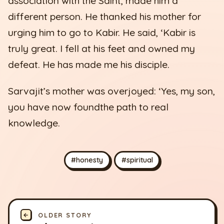
association with the Saint, made him a
different person. He thanked his mother for
urging him to go to Kabir. He said, ‘Kabir is
truly great. I fell at his feet and owned my
defeat. He has made me his disciple.
Sarvajit’s mother was overjoyed: ‘Yes, my son,
you have now foundthe path to real
knowledge.
#honesty
#spiritual
←
OLDER STORY