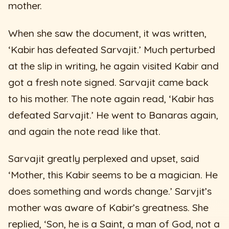
mother.
When she saw the document, it was written,
‘Kabir has defeated Sarvajit.’ Much perturbed
at the slip in writing, he again visited Kabir and
got a fresh note signed. Sarvajit came back
to his mother. The note again read, ‘Kabir has
defeated Sarvajit.’ He went to Banaras again,
and again the note read like that.
Sarvajit greatly perplexed and upset, said
‘Mother, this Kabir seems to be a magician. He
does something and words change.’ Sarvjit’s
mother was aware of Kabir’s greatness. She
replied, ‘Son, he is a Saint, a man of God, not a