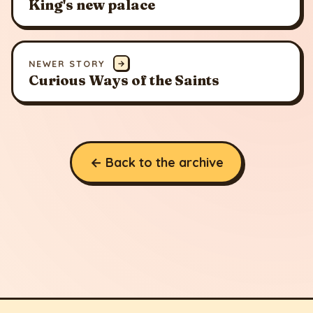
King's new palace
NEWER STORY
→
Curious Ways of the Saints
← Back to the archive