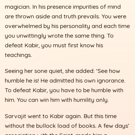
magician. In his presence impurities of mind
are thrown aside and truth prevails. You were
overwhelmed by his personality and each time
you unwittingly wrote the same thing. To
defeat Kabir, you must first know his
teachings.
Seeing her sone quiet, she added: ‘See how
humble he is! He admitted his own ignorance.
To defeat Kabir, you have to be humble with
him. You can win him with humility only.
Sarvajit went to Kabir again. But this time
without the bullock load of books. A few days’