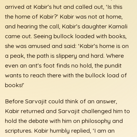
arrived at Kabir’s hut and called out, ‘Is this
the home of Kabir?’ Kabir was not at home,
and hearing the call, Kabir’s daughter Kamali
came out. Seeing bullock loaded with books,
she was amused and said: ‘Kabir’s home is on
a peak, the path is slippery and hard. Where
even an ant’s foot finds no hold, the pundit
wants to reach there with the bullock load of
books!’
Before Sarvajit could think of an answer,
Kabir returned and Sarvajit challenged him to
hold the debate with him on philosophy and
scriptures. Kabir humbly replied, ‘I am an