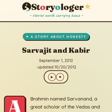
St
o
ry
o
loger
★
~ stories worth carrying home ~
Sarvajit and Kabir
▶
⏹
September 1, 2012
· updated 10/20/2012
✦ A STORY ABOUT HONESTY
Sarvajit and Kabir
September 1, 2012
· updated 10/20/2012
▶
⏹
A
Brahmin named Sarvanand, a
great scholar of the Vedas and