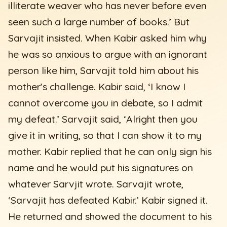
illiterate weaver who has never before even
seen such a large number of books.’ But
Sarvajit insisted. When Kabir asked him why
he was so anxious to argue with an ignorant
person like him, Sarvajit told him about his
mother’s challenge. Kabir said, ‘I know I
cannot overcome you in debate, so I admit
my defeat.’ Sarvajit said, ‘Alright then you
give it in writing, so that I can show it to my
mother. Kabir replied that he can only sign his
name and he would put his signatures on
whatever Sarvjit wrote. Sarvajit wrote,
‘Sarvajit has defeated Kabir.’ Kabir signed it.
He returned and showed the document to his