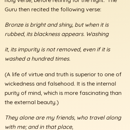
Guru then recited the following verse:
Bronze is bright and shiny, but when it is
rubbed, its blackness appears. Washing
it, its impurity is not removed, even if it is
washed a hundred times.
(A life of virtue and truth is superior to one of
wickedness and falsehood. It is the internal
purity of mind, which is more fascinating than
the external beauty.)
They alone are my friends, who travel along
with me; and in that place,