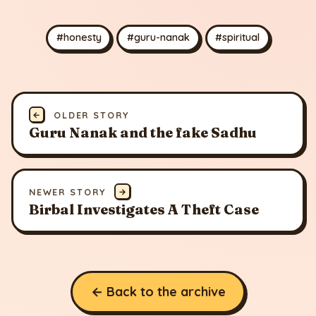
#honesty
#guru-nanak
#spiritual
←
OLDER STORY
Guru Nanak and the fake Sadhu
NEWER STORY
→
Birbal Investigates A Theft Case
← Back to the archive