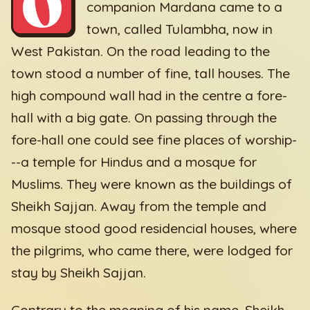
O
companion Mardana came to a
town, called Tulambha, now in
West Pakistan. On the road leading to the
town stood a number of fine, tall houses. The
high compound wall had in the centre a fore-
hall with a big gate. On passing through the
fore-hall one could see fine places of worship-
--a temple for Hindus and a mosque for
Muslims. They were known as the buildings of
Sheikh Sajjan. Away from the temple and
mosque stood good residencial houses, where
the pilgrims, who came there, were lodged for
stay by Sheikh Sajjan.
Contrary to the meaning of his name, Sheikh