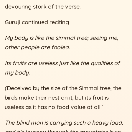
devouring stork of the verse.
Guruji continued reciting
My body is like the simmal tree; seeing me,
other people are fooled.
Its fruits are useless just like the qualities of
my body.
(Deceived by the size of the Simmal tree, the
birds make their nest on it, but its fruit is
useless as it has no food value at all.’
The blind man is carrying such a heavy load,