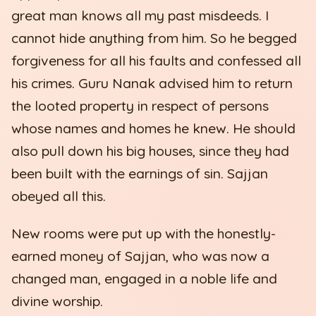
great man knows all my past misdeeds. I
cannot hide anything from him. So he begged
forgiveness for all his faults and confessed all
his crimes. Guru Nanak advised him to return
the looted property in respect of persons
whose names and homes he knew. He should
also pull down his big houses, since they had
been built with the earnings of sin. Sajjan
obeyed all this.
New rooms were put up with the honestly-
earned money of Sajjan, who was now a
changed man, engaged in a noble life and
divine worship.