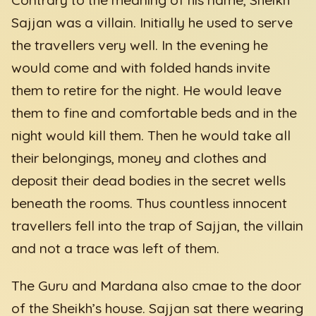
Sajjan was a villain. Initially he used to serve
the travellers very well. In the evening he
would come and with folded hands invite
them to retire for the night. He would leave
them to fine and comfortable beds and in the
night would kill them. Then he would take all
their belongings, money and clothes and
deposit their dead bodies in the secret wells
beneath the rooms. Thus countless innocent
travellers fell into the trap of Sajjan, the villain
and not a trace was left of them.
The Guru and Mardana also cmae to the door
of the Sheikh’s house. Sajjan sat there wearing