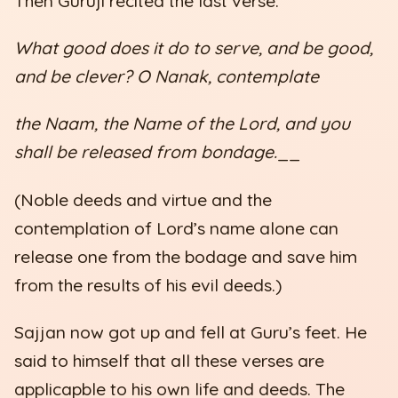
Then Guruji recited the last verse:
What good does it do to serve, and be good,
and be clever? O Nanak, contemplate
the Naam, the Name of the Lord, and you
shall be released from bondage.
__
(Noble deeds and virtue and the
contemplation of Lord’s name alone can
release one from the bodage and save him
from the results of his evil deeds.)
Sajjan now got up and fell at Guru’s feet. He
said to himself that all these verses are
applicapble to his own life and deeds. The