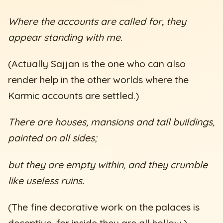
Where the accounts are called for, they
appear standing with me.
(Actually Sajjan is the one who can also
render help in the other worlds where the
Karmic accounts are settled.)
There are houses, mansions and tall buildings,
painted on all sides;
but they are empty within, and they crumble
like useless ruins.
(The fine decorative work on the palaces is