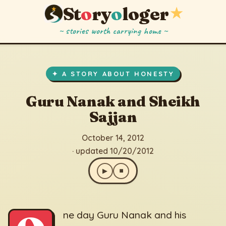
St
o
ry
o
loger
★
~ stories worth carrying home ~
Guru Nanak and Sheikh Sajjan
▶
⏹
October 14, 2012
· updated 10/20/2012
✦ A STORY ABOUT HONESTY
Guru Nanak and Sheikh
Sajjan
October 14, 2012
· updated 10/20/2012
▶
⏹
ne day Guru Nanak and his