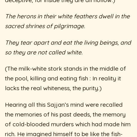
deceptive, for inside they are all hollow.)
The herons in their white feathers dwell in the
sacred shrines of pilgrimage.
They tear apart and eat the living beings, and
so they are not called white.
(The milk-white stork stands in the middle of
the pool, killing and eating fish : In reality it
lacks the real whiteness, the purity.)
Hearing all this Sajjan’s mind were recalled
the memories of his past deeds, the memory
of cold-blooded murders which had made him
rich. He imagined himself to be like the fish-