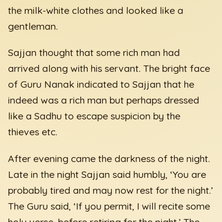
the milk-white clothes and looked like a
gentleman.
Sajjan thought that some rich man had
arrived along with his servant. The bright face
of Guru Nanak indicated to Sajjan that he
indeed was a rich man but perhaps dressed
like a Sadhu to escape suspicion by the
thieves etc.
After evening came the darkness of the night.
Late in the night Sajjan said humbly, ‘You are
probably tired and may now rest for the night.’
The Guru said, ‘If you permit, I will recite some
holy verse, before retiring for the night.’ The