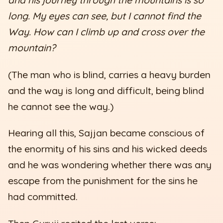
and his journey through the mountains is so
long. My eyes can see, but I cannot find the
Way. How can I climb up and cross over the
mountain?
(The man who is blind, carries a heavy burden
and the way is long and difficult, being blind
he cannot see the way.)
Hearing all this, Sajjan became conscious of
the enormity of his sins and his wicked deeds
and he was wondering whether there was any
escape from the punishment for the sins he
had committed.