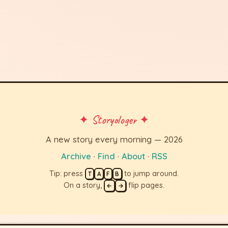
✦ Storyologer ✦
A new story every morning — 2026
Archive
·
Find
·
About
·
RSS
Tip: press
to jump around.
T
A
F
B
On a story,
flip pages.
←
→