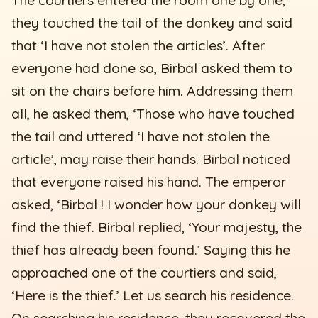
they touched the tail of the donkey and said
that ‘I have not stolen the articles’. After
everyone had done so, Birbal asked them to
sit on the chairs before him. Addressing them
all, he asked them, ‘Those who have touched
the tail and uttered ‘I have not stolen the
article’, may raise their hands. Birbal noticed
that everyone raised his hand. The emperor
asked, ‘Birbal ! I wonder how your donkey will
find the thief. Birbal replied, ‘Your majesty, the
thief has already been found.’ Saying this he
approached one of the courtiers and said,
‘Here is the thief.’ Let us search his residence.
On searching his residence, they recovered the