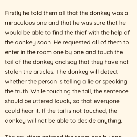
Firstly he told them all that the donkey was a
miraculous one and that he was sure that he
would be able to find the thief with the help of
the donkey soon. He requested all of them to
enter in the room one by one and touch the
tail of the donkey and say that they have not
stolen the articles. The donkey will detect
whether the person is telling a lie or speaking
the truth. While touching the tail, the sentence
should be uttered loudly so that everyone
could hear it. If the tail is not touched, the
donkey will not be able to decide anything.
The courtiers entered the room one by one,