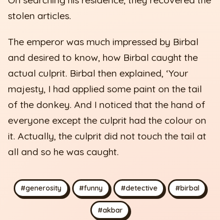
stolen articles.
The emperor was much impressed by Birbal
and desired to know, how Birbal caught the
actual culprit. Birbal then explained, ‘Your
majesty, I had applied some paint on the tail
of the donkey. And I noticed that the hand of
everyone except the culprit had the colour on
it. Actually, the culprit did not touch the tail at
all and so he was caught.
#generosity
#funny
#detective
#birbal
#akbar