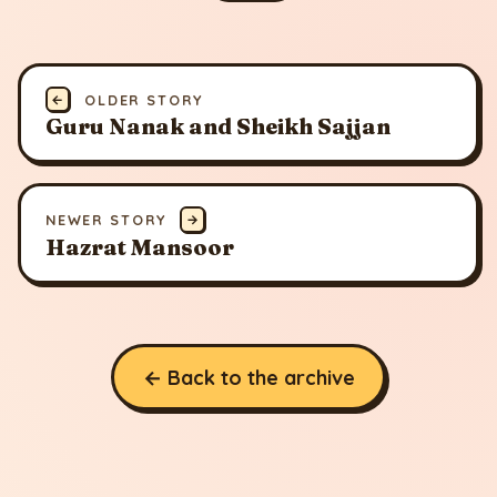
←
OLDER STORY
Guru Nanak and Sheikh Sajjan
NEWER STORY
→
Hazrat Mansoor
← Back to the archive