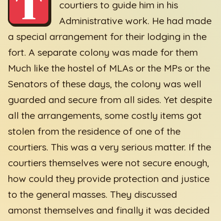
T
courtiers to guide him in his
Administrative work. He had made
a special arrangement for their lodging in the
fort. A separate colony was made for them
Much like the hostel of MLAs or the MPs or the
Senators of these days, the colony was well
guarded and secure from all sides. Yet despite
all the arrangements, some costly items got
stolen from the residence of one of the
courtiers. This was a very serious matter. If the
courtiers themselves were not secure enough,
how could they provide protection and justice
to the general masses. They discussed
amonst themselves and finally it was decided