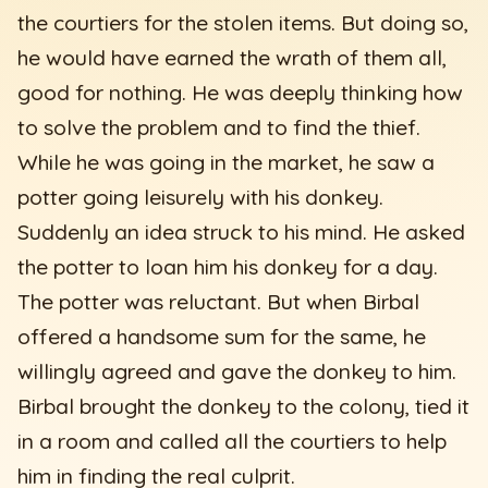
the courtiers for the stolen items. But doing so,
he would have earned the wrath of them all,
good for nothing. He was deeply thinking how
to solve the problem and to find the thief.
While he was going in the market, he saw a
potter going leisurely with his donkey.
Suddenly an idea struck to his mind. He asked
the potter to loan him his donkey for a day.
The potter was reluctant. But when Birbal
offered a handsome sum for the same, he
willingly agreed and gave the donkey to him.
Birbal brought the donkey to the colony, tied it
in a room and called all the courtiers to help
him in finding the real culprit.