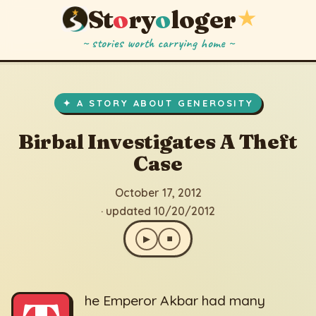
St
o
ry
o
loger
★
~ stories worth carrying home ~
Birbal Investigates A Theft Case
▶
⏹
October 17, 2012
· updated 10/20/2012
✦ A STORY ABOUT GENEROSITY
Birbal Investigates A Theft
Case
October 17, 2012
· updated 10/20/2012
▶
⏹
he Emperor Akbar had many