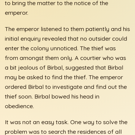
to bring the matter to the notice of the
emperor.
The emperor listened to them patiently and his
initial enquiry revealed that no outsider could
enter the colony unnoticed. The thief was
from amongst them only. A courtier who was
a bit jealous of Birbal, suggested that Birbal
may be asked to find the thief. The emperor
ordered Birbal to investigate and find out the
thief soon. Birbal bowed his head in
obedience.
It was not an easy task. One way to solve the
problem was to search the residences of all