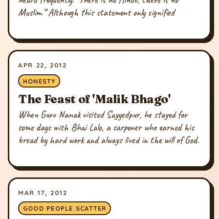
Muslim.” Although this statement only signified
APR 22, 2012
HONESTY
The Feast of 'Malik Bhago'
When Guru Nanak visited Sayyedpur, he stayed for
some days with Bhai Lalo, a carpener who earned his
bread by hard work and always lived in the will of God.
MAR 17, 2012
GOOD PEOPLE SCATTER