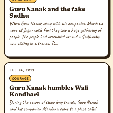
Guru Nanak and the fake
Sadhu
When Guru Nanak along with his companion Mardana
were at Jagannath Puri,they saw a huge gathering of
people. The people had assembled around a Sadhuwho
was sitting in a trance. It...
JUL 24, 2012
COURAGE
Guru Nanak humbles Wali
Kandhari
During the course of their long travels, Guru Nanak
and his companion Mardana came to a place called