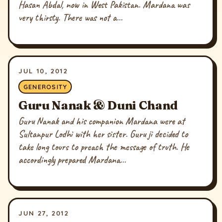
Hasan Abdal, now in West Pakistan. Mardana was
very thirsty. There was not a...
JUL 10, 2012
GENEROSITY
Guru Nanak & Duni Chand
Guru Nanak and his companion Mardana were at
Sultanpur Lodhi with her sister. Guru ji decided to
take long tours to preach the message of truth. He
accordingly prepared Mardana...
JUN 27, 2012