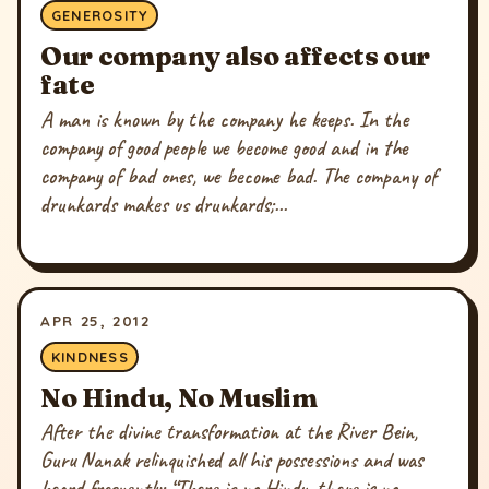
GENEROSITY
Our company also affects our
fate
A man is known by the company he keeps. In the
company of good people we become good and in the
company of bad ones, we become bad. The company of
drunkards makes us drunkards;...
APR 25, 2012
KINDNESS
No Hindu, No Muslim
After the divine transformation at the River Bein,
Guru Nanak relinquished all his possessions and was
heard frequently: “There is no Hindu, there is no