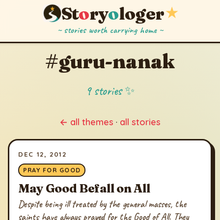
St
o
ry
o
loger
★
~ stories worth carrying home ~
#guru-nanak
9 stories ✨
← all themes
·
all stories
DEC 12, 2012
PRAY FOR GOOD
May Good Befall on All
Despite being ill treated by the general masses, the
saints have always prayed for the Good of All. They