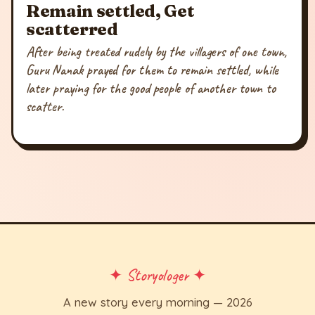
Remain settled, Get
scatterred
After being treated rudely by the villagers of one town,
Guru Nanak prayed for them to remain settled, while
later praying for the good people of another town to
scatter.
✦ Storyologer ✦
A new story every morning — 2026