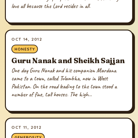
love all because the Lord resides in all.
OCT 14, 2012
HONESTY
Guru Nanak and Sheikh Sajjan
One day Guru Nanak and his companion Mardana
came to a town, called Tulambha, now in West
Pakistan. On the road leading to the town stood a
number of fine, tall houses. The high...
OCT 11, 2012
GENEROSITY