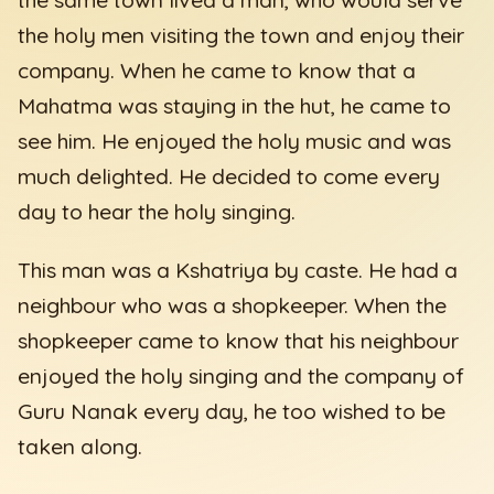
the holy men visiting the town and enjoy their
company. When he came to know that a
Mahatma was staying in the hut, he came to
see him. He enjoyed the holy music and was
much delighted. He decided to come every
day to hear the holy singing.
This man was a Kshatriya by caste. He had a
neighbour who was a shopkeeper. When the
shopkeeper came to know that his neighbour
enjoyed the holy singing and the company of
Guru Nanak every day, he too wished to be
taken along.