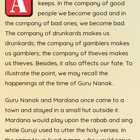
A
keeps. In the company of good
people we become good and in
the company of bad ones, we become bad.
The company of drunkards makes us
drunkards; the company of gamblers makes
us gamblers; the company of thieves makes
us thieves. Besides, it also affects our fate. To
illustrate the point, we may recall the
happenings at the time of Guru Nanak.
Guru Nanak and Mardana once came to a
town and stayed in a small hut outside it.
Mardana would play upon the rabab and sing
while Guruji used to utter the holy verses. In
the same town lived a man, who would serve