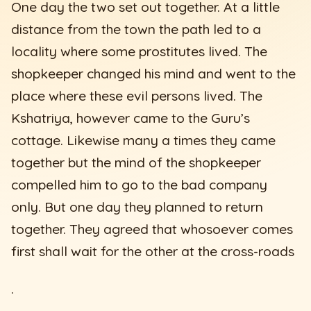
One day the two set out together. At a little
distance from the town the path led to a
locality where some prostitutes lived. The
shopkeeper changed his mind and went to the
place where these evil persons lived. The
Kshatriya, however came to the Guru’s
cottage. Likewise many a times they came
together but the mind of the shopkeeper
compelled him to go to the bad company
only. But one day they planned to return
together. They agreed that whosoever comes
first shall wait for the other at the cross-roads
.