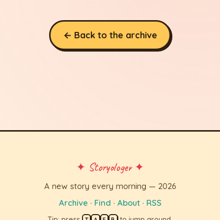
← Back to the archive
✦ Storyologer ✦
A new story every morning — 2026
Archive
·
Find
·
About
·
RSS
Tip: press
to jump around.
T
A
F
B