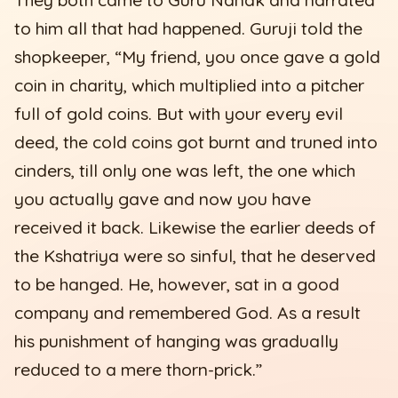
to him all that had happened. Guruji told the
shopkeeper, “My friend, you once gave a gold
coin in charity, which multiplied into a pitcher
full of gold coins. But with your every evil
deed, the cold coins got burnt and truned into
cinders, till only one was left, the one which
you actually gave and now you have
received it back. Likewise the earlier deeds of
the Kshatriya were so sinful, that he deserved
to be hanged. He, however, sat in a good
company and remembered God. As a result
his punishment of hanging was gradually
reduced to a mere thorn-prick.”