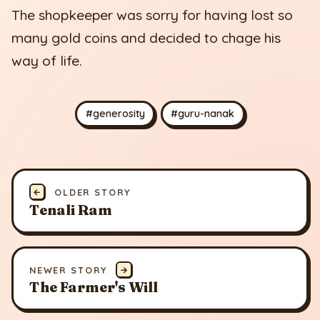
The shopkeeper was sorry for having lost so
many gold coins and decided to chage his
way of life.
#generosity
#guru-nanak
←
OLDER STORY
Tenali Ram
NEWER STORY
→
The Farmer's Will