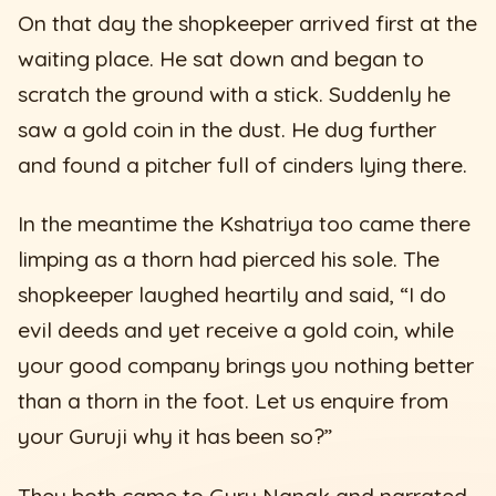
On that day the shopkeeper arrived first at the
waiting place. He sat down and began to
scratch the ground with a stick. Suddenly he
saw a gold coin in the dust. He dug further
and found a pitcher full of cinders lying there.
In the meantime the Kshatriya too came there
limping as a thorn had pierced his sole. The
shopkeeper laughed heartily and said, “I do
evil deeds and yet receive a gold coin, while
your good company brings you nothing better
than a thorn in the foot. Let us enquire from
your Guruji why it has been so?”
They both came to Guru Nanak and narrated