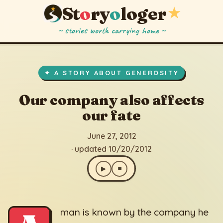
St
o
ry
o
loger
★
~ stories worth carrying home ~
Our company also affects our fate
▶
⏹
June 27, 2012
· updated 10/20/2012
✦ A STORY ABOUT GENEROSITY
Our company also affects
our fate
June 27, 2012
· updated 10/20/2012
▶
⏹
man is known by the company he