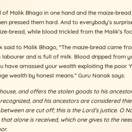
 of Malik Bhago in one hand and the maize-bread 
hen pressed them hard. And to everybody’s surpris
ze-bread, while blood trickled from the Malik’s fo
 said to Malik Bhago, “The maize-bread came fro
 labourer and is full of milk. Blood dripped from y
u have amassed your wealth exploiting the poor. 
ge wealth by honest means.” Guru Nanak says:
 house, and offers the stolen goods to his ancestor
s recognized, and his ancestors are considered thie
etween are cut off; this is the Lord’s justice. O Na
 that alone is received, which one gives to the ne
or.