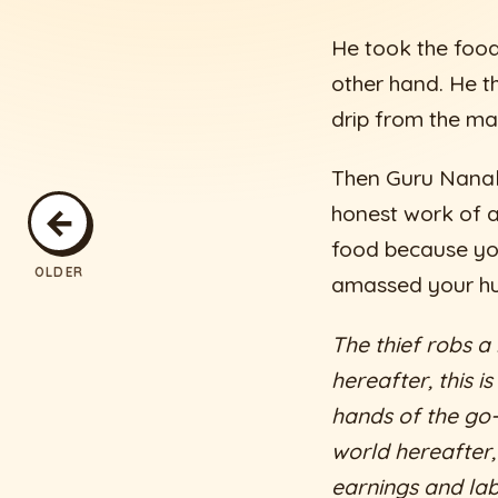
He took the food
other hand. He t
drip from the mai
Then Guru Nanak
←
honest work of a
food because yo
OLDER
amassed your hu
The thief robs a
hereafter, this i
hands of the go-b
world hereafter,
earnings and lab