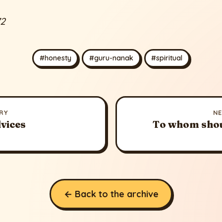
72
#honesty
#guru-nanak
#spiritual
RY
N
vices
To whom shou
← Back to the archive