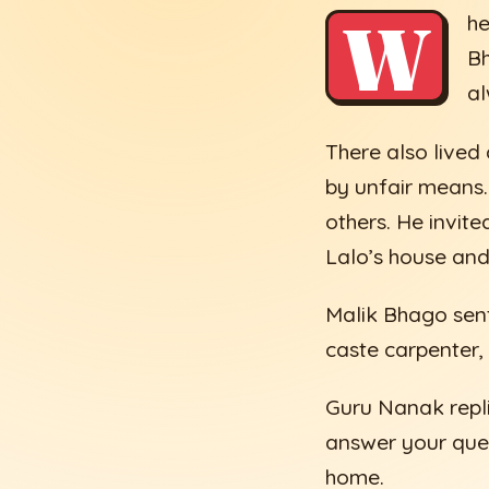
W
he
Bh
al
There also live
by unfair means.
others. He invit
Lalo’s house and 
Malik Bhago sen
caste carpenter,
Guru Nanak repli
answer your ques
home.