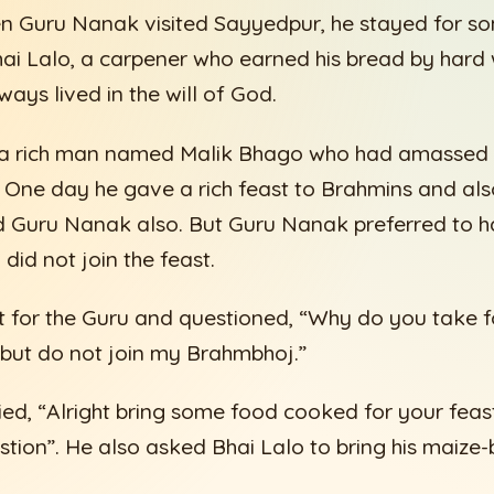
n Guru Nanak visited Sayyedpur, he stayed for s
ai Lalo, a carpener who earned his bread by hard
ways lived in the will of God.
d a rich man named Malik Bhago who had amassed a
 One day he gave a rich feast to Brahmins and al
ed Guru Nanak also. But Guru Nanak preferred to h
did not join the feast.
t for the Guru and questioned, “Why do you take 
 but do not join my Brahmbhoj.”
ed, “Alright bring some food cooked for your feast
tion”. He also asked Bhai Lalo to bring his maize-