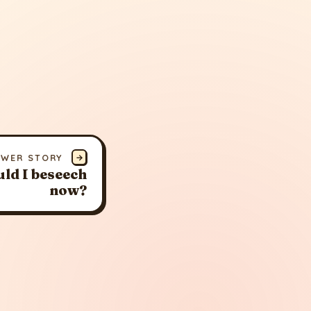
EWER STORY
→
ld I beseech
now?