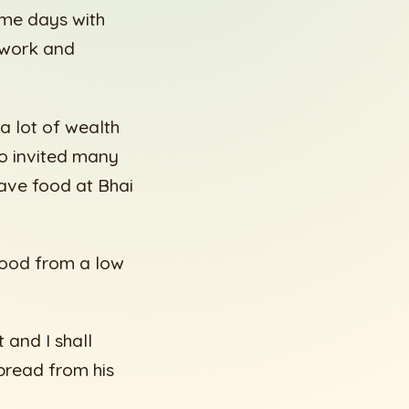
ome days with
 work and
 lot of wealth
so invited many
ave food at Bhai
food from a low
 and I shall
bread from his