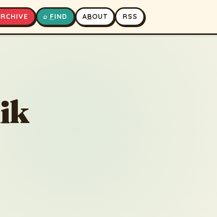
A
RCHIVE
⌕
F
IND
A
B
OUT
RSS
▶
⏹
ik