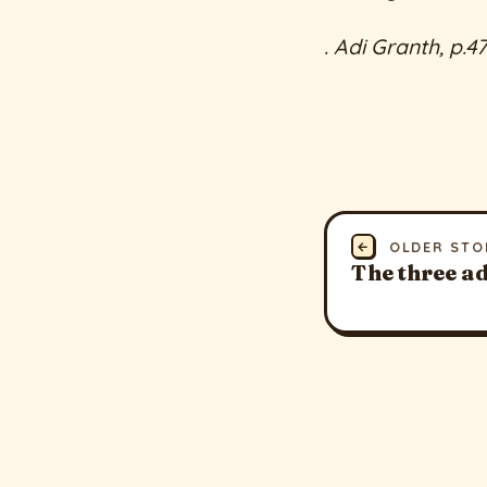
. Adi Granth, p.4
←
OLDER STO
The three ad