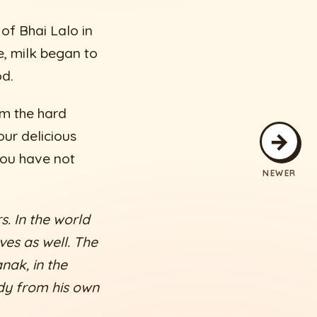
of Bhai Lalo in
e, milk began to
od.
m the hard
→
our delicious
You have not
NEWER
s. In the world
ves as well. The
nak, in the
edy from his own