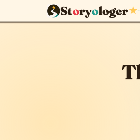
St
o
ry
o
loger
★
~
The Feast 
April 22, 2012
· upd
T