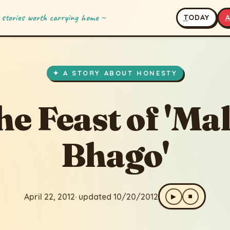
 stories worth carrying home ~
T
ODAY
of 'Malik Bhago'
ated 10/20/2012
✦ A STORY ABOUT HONESTY
he Feast of 'Mal
Bhago'
April 22, 2012
· updated 10/20/2012
▶
⏹