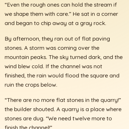
“Even the rough ones can hold the stream if
we shape them with care.” He sat in a corner
and began to chip away at a gray rock.
By afternoon, they ran out of flat paving
stones. A storm was coming over the
mountain peaks. The sky turned dark, and the
wind blew cold. If the channel was not
finished, the rain would flood the square and
ruin the crops below.
“There are no more flat stones in the quarry!”
the builder shouted. A quarry is a place where
stones are dug. “We need twelve more to
finish the channel!”