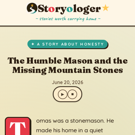
St
o
ry
o
loger
★
~ stories worth carrying home ~
The Humble Mason and the Missing Mountain Stones
▶
⏹
June 20, 2026
✦ A STORY ABOUT HONESTY
The Humble Mason and the
Missing Mountain Stones
June 20, 2026
▶
⏹
T
omas was a stonemason. He
made his home in a quiet