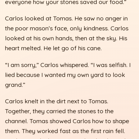
everyone how your stones saved our food.”
Carlos looked at Tomas. He saw no anger in
the poor mason’s face, only kindness. Carlos
looked at his own hands, then at the sky. His
heart melted. He let go of his cane.
“I am sorry,” Carlos whispered. “I was selfish. I
lied because I wanted my own yard to look
grand.”
Carlos knelt in the dirt next to Tomas.
Together, they carried the stones to the
channel. Tomas showed Carlos how to shape
them. They worked fast as the first rain fell.