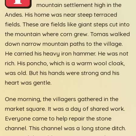
mountain settlement high in the
Andes. His home was near steep terraced
fields. These are fields like giant steps cut into
the mountain where corn grew. Tomas walked
down narrow mountain paths to the village.
He carried his heavy iron hammer. He was not
rich. His poncho, which is a warm wool cloak,
was old. But his hands were strong and his
heart was gentle.
One morning, the villagers gathered in the
market square. It was a day of shared work.
Everyone came to help repair the stone
channel. This channel was a long stone ditch.