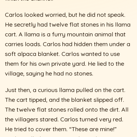
Carlos looked worried, but he did not speak.
He secretly had twelve flat stones in his llama
cart. A llama is a furry mountain animal that
carries loads. Carlos had hidden them under a
soft alpaca blanket. Carlos wanted to use
them for his own private yard. He lied to the
village, saying he had no stones.
Just then, a curious llama pulled on the cart.
The cart tipped, and the blanket slipped off.
The twelve flat stones rolled onto the dirt. All
the villagers stared. Carlos turned very red.
He tried to cover them. “These are mine!”