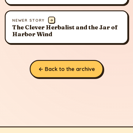
NEWER STORY
→
The Clever Herbalist and the Jar of
Harbor Wind
← Back to the archive