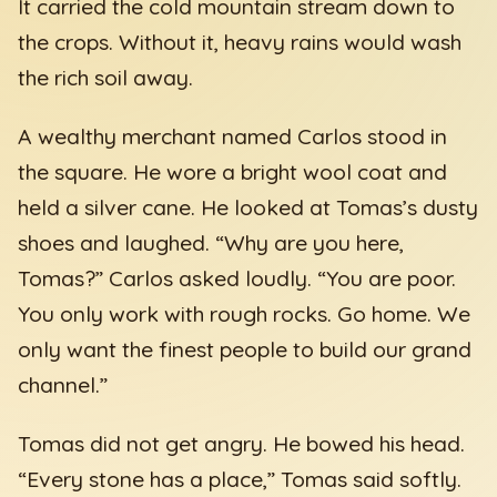
It carried the cold mountain stream down to
the crops. Without it, heavy rains would wash
the rich soil away.
A wealthy merchant named Carlos stood in
the square. He wore a bright wool coat and
held a silver cane. He looked at Tomas’s dusty
shoes and laughed. “Why are you here,
Tomas?” Carlos asked loudly. “You are poor.
You only work with rough rocks. Go home. We
only want the finest people to build our grand
channel.”
Tomas did not get angry. He bowed his head.
“Every stone has a place,” Tomas said softly.