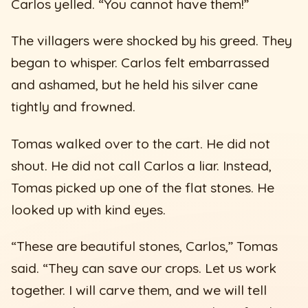
Carlos yelled. “You cannot have them!”
The villagers were shocked by his greed. They
began to whisper. Carlos felt embarrassed
and ashamed, but he held his silver cane
tightly and frowned.
Tomas walked over to the cart. He did not
shout. He did not call Carlos a liar. Instead,
Tomas picked up one of the flat stones. He
looked up with kind eyes.
“These are beautiful stones, Carlos,” Tomas
said. “They can save our crops. Let us work
together. I will carve them, and we will tell