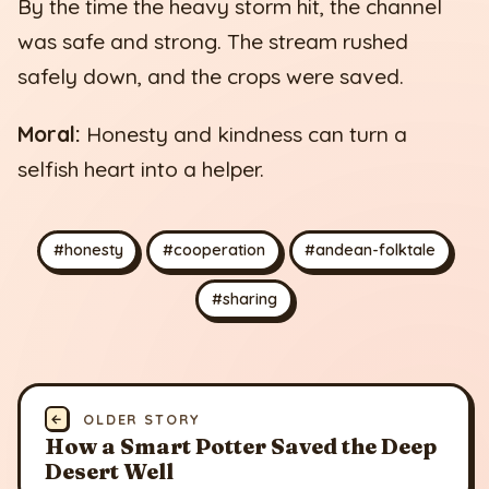
By the time the heavy storm hit, the channel
was safe and strong. The stream rushed
safely down, and the crops were saved.
Moral:
Honesty and kindness can turn a
selfish heart into a helper.
#honesty
#cooperation
#andean-folktale
#sharing
←
OLDER STORY
How a Smart Potter Saved the Deep
Desert Well