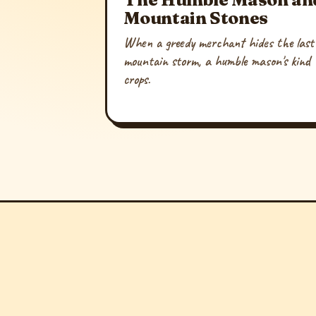
Mountain Stones
When a greedy merchant hides the last 
mountain storm, a humble mason's kind h
crops.