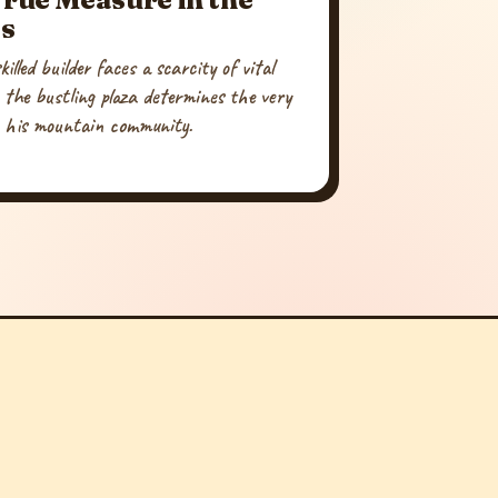
s
illed builder faces a scarcity of vital
 the bustling plaza determines the very
n his mountain community.