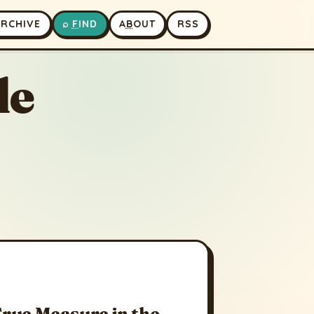
A
RCHIVE
⌕
F
IND
A
B
OUT
RSS
le
True Measure in the