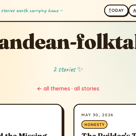
 stories worth carrying home ~
T
ODAY
andean-folkta
2 stories ✨
← all themes
·
all stories
MAY 30, 2026
HONESTY
 the Missing
The Builder's 