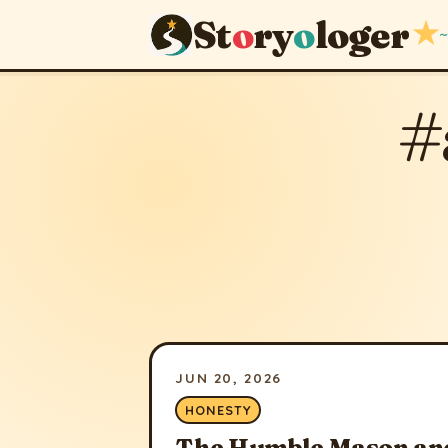
St
o
ry
o
loger
★
~
#
JUN 20, 2026
HONESTY
The Humble Mason and