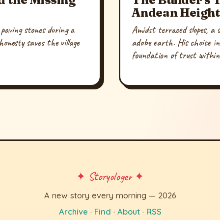
Andean Height
paving stones during a
Amidst terraced slopes, a sk
onesty saves the village
adobe earth. His choice in
foundation of trust withi
✦ Storyologer ✦
A new story every morning — 2026
Archive
·
Find
·
About
·
RSS