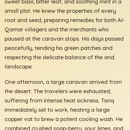
sweet basil, bitter leaf, and soothing mint in a
small plot. He knew the properties of every
root and seed, preparing remedies for both Al-
Qamar villagers and the merchants who
paused at the caravan stops. His days passed
peacefully, tending his green patches and
respecting the delicate balance of the arid
landscape.
One afternoon, a large caravan arrived from
the desert. The travelers were exhausted,
suffering from intense heat sickness. Tariq
immediately set to work, heating a large
copper vat to brew a potent cooling wash. He
combined crushed soap-berry, sour limes, and