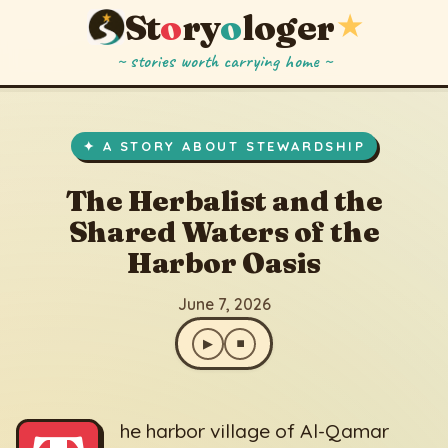
St
o
ry
o
loger
★
~ stories worth carrying home ~
The Herbalist and the Shared Waters of the Harbor Oasis
▶
⏹
June 7, 2026
✦ A STORY ABOUT STEWARDSHIP
The Herbalist and the
Shared Waters of the
Harbor Oasis
June 7, 2026
▶
⏹
he harbor village of Al-Qamar