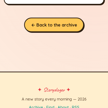
← Back to the archive
✦ Storyologer ✦
A new story every morning — 2026
Archive
·
Find
·
About
·
RSS