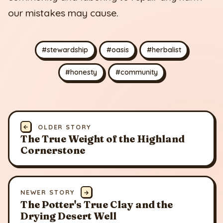
our mistakes may cause.
#stewardship
#oasis
#herbalist
#honesty
#community
←
OLDER STORY
The True Weight of the Highland
Cornerstone
NEWER STORY
→
The Potter's True Clay and the
Drying Desert Well