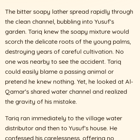
The bitter soapy lather spread rapidly through
the clean channel, bubbling into Yusuf’s
garden. Tariq knew the soapy mixture would
scorch the delicate roots of the young palms,
destroying years of careful cultivation. No
one was nearby to see the accident. Tariq
could easily blame a passing animal or
pretend he knew nothing. Yet, he looked at Al-
Qamar’s shared water channel and realized
the gravity of his mistake.
Tariq ran immediately to the village water
distributor and then to Yusuf’s house. He
confessed his carelessness, offering no