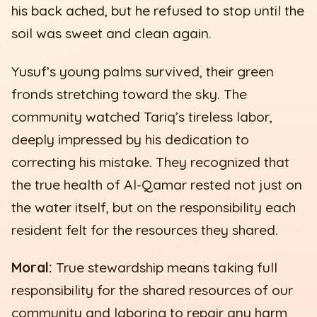
his back ached, but he refused to stop until the
soil was sweet and clean again.
Yusuf’s young palms survived, their green
fronds stretching toward the sky. The
community watched Tariq’s tireless labor,
deeply impressed by his dedication to
correcting his mistake. They recognized that
the true health of Al-Qamar rested not just on
the water itself, but on the responsibility each
resident felt for the resources they shared.
Moral:
True stewardship means taking full
responsibility for the shared resources of our
community and laboring to repair any harm