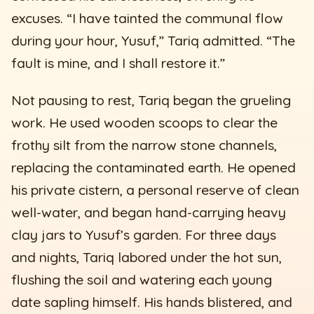
excuses. “I have tainted the communal flow
during your hour, Yusuf,” Tariq admitted. “The
fault is mine, and I shall restore it.”
Not pausing to rest, Tariq began the grueling
work. He used wooden scoops to clear the
frothy silt from the narrow stone channels,
replacing the contaminated earth. He opened
his private cistern, a personal reserve of clean
well-water, and began hand-carrying heavy
clay jars to Yusuf’s garden. For three days
and nights, Tariq labored under the hot sun,
flushing the soil and watering each young
date sapling himself. His hands blistered, and