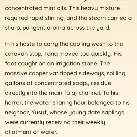
concentrated mint oils. This heavy mixture
required rapid stirring, and the steam carried a
sharp, pungent aroma across the yard.
In his haste to carry the cooling wash to the
caravan stop, Tariq moved too quickly. His
foot caught on an irrigation stone. The
massive copper vat tipped sideways, spilling
gallons of concentrated soapy residue
directly into the main falaj channel. To his
horror, the water-sharing hour belonged to his
neighbor, Yusuf, whose young date saplings
were currently receiving their weekly
allotment of water.