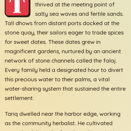
T
thrived at the meeting point of
salty sea waves and fertile sands.
Tall dhows from distant ports docked at the
stone quay, their sailors eager to trade spices
for sweet dates. These dates grew in
magnificent gardens, nurtured by an ancient
network of stone channels called the falaj.
Every family held a designated hour to divert
this precious water to their palms, a vital
water-sharing system that sustained the entire
settlement.
Tariq dwelled near the harbor edge, working
as the community herbalist. He cultivated