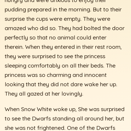
pudding prepared in the morning. But to their
surprise the cups were empty. They were
amazed who did so. They had bolted the door
perfectly so that no animal could enter
therein. When they entered in their rest room,
they were surprised to see the princess
sleeping comfortably on all their beds. The
princess was so charming and innocent
looking that they did not dare wake her up.
They all gazed at her lovingly.
When Snow White woke up, She was surprised
to see the Dwarfs standing all around her, but
she was not frightened. One of the Dwarfs