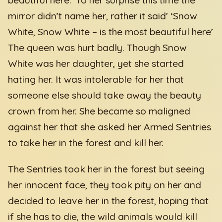
mirror didn’t name her, rather it said’ ‘Snow
White, Snow White – is the most beautiful here’
The queen was hurt badly. Though Snow
White was her daughter, yet she started
hating her. It was intolerable for her that
someone else should take away the beauty
crown from her. She became so maligned
against her that she asked her Armed Sentries
to take her in the forest and kill her.
The Sentries took her in the forest but seeing
her innocent face, they took pity on her and
decided to leave her in the forest, hoping that
if she has to die, the wild animals would kill