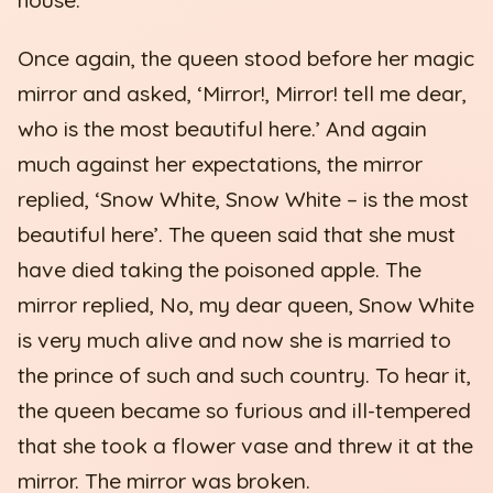
Once again, the queen stood before her magic
mirror and asked, ‘Mirror!, Mirror! tell me dear,
who is the most beautiful here.’ And again
much against her expectations, the mirror
replied, ‘Snow White, Snow White – is the most
beautiful here’. The queen said that she must
have died taking the poisoned apple. The
mirror replied, No, my dear queen, Snow White
is very much alive and now she is married to
the prince of such and such country. To hear it,
the queen became so furious and ill-tempered
that she took a flower vase and threw it at the
mirror. The mirror was broken.