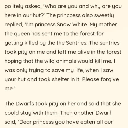
politely asked, ‘Who are you and why are you
here in our hut?’ The princcess also sweetly
replied, ‘I’m princess Snow White. My mother
the queen has sent me to the forest for
getting killed by the the Sentries. The sentries
took pity on me and left me alive in the forest
hoping that the wild animals would kill me. I
was only trying to save my life, when I saw
your hut and took shelter in it. Please forgive
me.’
The Dwarfs took pity on her and said that she
could stay with them. Then another Dwarf
said, ‘Dear princess you have eaten all our