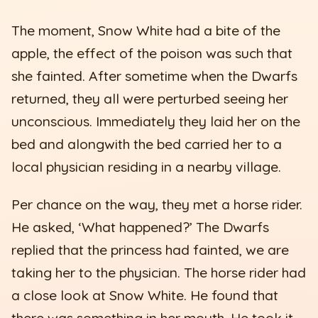
The moment, Snow White had a bite of the
apple, the effect of the poison was such that
she fainted. After sometime when the Dwarfs
returned, they all were perturbed seeing her
unconscious. Immediately they laid her on the
bed and alongwith the bed carried her to a
local physician residing in a nearby village.
Per chance on the way, they met a horse rider.
He asked, ‘What happened?’ The Dwarfs
replied that the princess had fainted, we are
taking her to the physician. The horse rider had
a close look at Snow White. He found that
there was something in her mouth. He took it