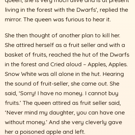
living in the forest with the Dwarfs’, replied the
mirror. The queen was furious to hear it.
She then thought of another plan to kill her.
She attired herself as a fruit seller and with a
basket of fruits, reached the hut of the Dwarfs
in the forest and Cried aloud – Apples, Apples.
Snow White was all alone in the hut. Hearing
the sound of fruit-seller, she came out. She
said, ‘Sorry! I have no money. I cannot buy
fruits.’ The queen attired as fruit seller said,
‘Never mind my daughter, you can have one
without money.’ And she very cleverly gave
her a poisoned apple and left.