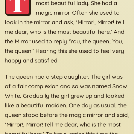
T
most beautiful lady. She had a
magic mirror. Often she used to
look in the mirror and ask, ‘Mirror!, Mirror! tell
me dear, who is the most beautiful here.’ And
the Mirror used to reply ‘You, the queen; You,
the queen.’ Hearing this she used to feel very
happy and satisfied.
The queen had a step daughter. The girl was
of a fair complexion and so was named Snow
White. Gradually the girl grew up and looked
like a beautiful maiden. One day as usual, the
queen stood before the magic mirror and said,
‘Mirror!, Mirror! tell me dear, who is the most
beautiful here.’ To her surprise this time the