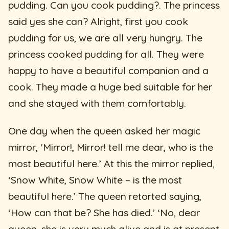
pudding. Can you cook pudding?. The princess
said yes she can? Alright, first you cook
pudding for us, we are all very hungry. The
princess cooked pudding for all. They were
happy to have a beautiful companion and a
cook. They made a huge bed suitable for her
and she stayed with them comfortably.
One day when the queen asked her magic
mirror, ‘Mirror!, Mirror! tell me dear, who is the
most beautiful here.’ At this the mirror replied,
‘Snow White, Snow White – is the most
beautiful here.’ The queen retorted saying,
‘How can that be? She has died.’ ‘No, dear
queen, she is very much alive and is at present