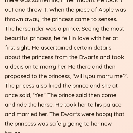
out and threw it. When the piece of Apple was
thrown away, the princess came to senses.
The horse rider was a prince. Seeing the most
beautiful princess, he fell in love with her at
first sight. He ascertained certain details
about the princess from the Dwarfs and took
a decision to marry her. He there and then
proposed to the princess, ‘Will you marry me?’.
The pricess also liked the prince and she at-
once said, ‘Yes.’ The prince said then come
and ride the horse. He took her to his palace
and married her. The Dwarfs were happy that
the princess was safely going to her new
house.