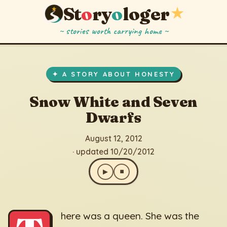
St
o
ry
o
loger
★
~ stories worth carrying home ~
Snow White and Seven Dwarfs
▶
⏹
August 12, 2012
· updated 10/20/2012
✦ A STORY ABOUT HONESTY
Snow White and Seven
Dwarfs
August 12, 2012
· updated 10/20/2012
▶
⏹
here was a queen. She was the