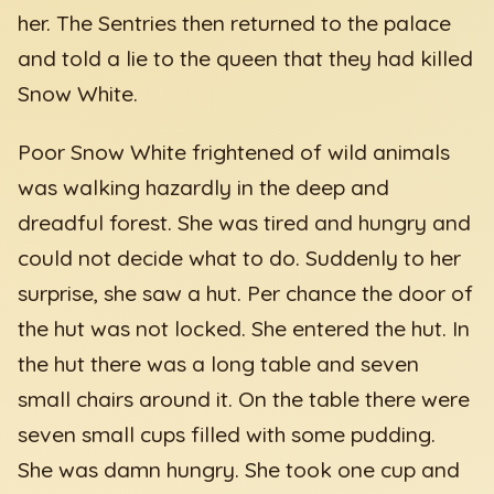
her. The Sentries then returned to the palace
and told a lie to the queen that they had killed
Snow White.
Poor Snow White frightened of wild animals
was walking hazardly in the deep and
dreadful forest. She was tired and hungry and
could not decide what to do. Suddenly to her
surprise, she saw a hut. Per chance the door of
the hut was not locked. She entered the hut. In
the hut there was a long table and seven
small chairs around it. On the table there were
seven small cups filled with some pudding.
She was damn hungry. She took one cup and