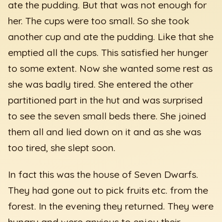
ate the pudding. But that was not enough for
her. The cups were too small. So she took
another cup and ate the pudding. Like that she
emptied all the cups. This satisfied her hunger
to some extent. Now she wanted some rest as
she was badly tired. She entered the other
partitioned part in the hut and was surprised
to see the seven small beds there. She joined
them all and lied down on it and as she was
too tired, she slept soon.
In fact this was the house of Seven Dwarfs.
They had gone out to pick fruits etc. from the
forest. In the evening they returned. They were
hungry and were anxious to enjoy their