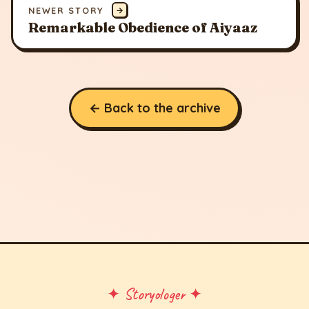
NEWER STORY
→
Remarkable Obedience of Aiyaaz
← Back to the archive
✦ Storyologer ✦