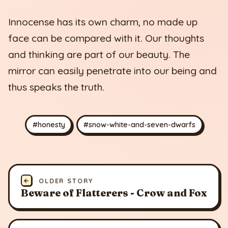
Innocense has its own charm, no made up
face can be compared with it. Our thoughts
and thinking are part of our beauty. The
mirror can easily penetrate into our being and
thus speaks the truth.
#honesty
#snow-white-and-seven-dwarfs
←
OLDER STORY
Beware of Flatterers - Crow and Fox