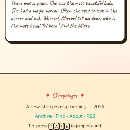
There was a queen. She was the most beautiful lady.
She had a magic mirror. Often she used to look in the
mirror and ask, ‘Mirror!, Mirror! tell me dear, who is
the most beautiful here.’ And the Mirro
✦ Storyologer ✦
A new story every morning — 2026
Archive
·
Find
·
About
·
RSS
Tip: press
to jump around.
T
A
F
B