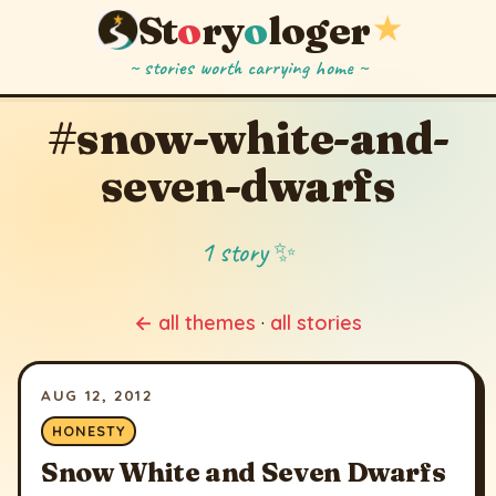
St
o
ry
o
loger
★
~ stories worth carrying home ~
#snow-white-and-
seven-dwarfs
1 story ✨
← all themes
·
all stories
AUG 12, 2012
HONESTY
Snow White and Seven Dwarfs