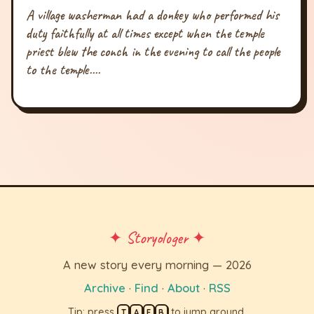
A village washerman had a donkey who performed his
duty faithfully at all times except when the temple
priest blew the conch in the evening to call the people
to the temple....
✦ Storyologer ✦
A new story every morning — 2026
Archive
·
Find
·
About
·
RSS
Tip: press
to jump around.
T
A
F
B