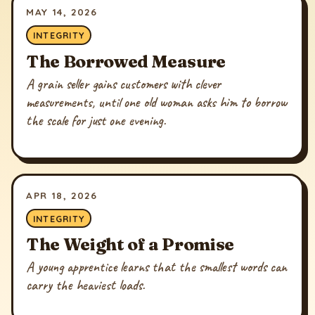
MAY 14, 2026
INTEGRITY
The Borrowed Measure
A grain seller gains customers with clever
measurements, until one old woman asks him to borrow
the scale for just one evening.
APR 18, 2026
INTEGRITY
The Weight of a Promise
A young apprentice learns that the smallest words can
carry the heaviest loads.