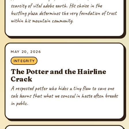
scarcity of vital adobe earth. His choice in the
bustling plaza determines the very foundation of trust
within his mountain community.
MAY 20, 2026
INTEGRITY
The Potter and the Hairline
Crack
A respected potter who hides a tiny flaw to save one
sale learns that what we conceal in haste often breaks
in public.