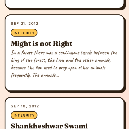
SEP 21, 2012
INTEGRITY
Might is not Right
In a forest there was a continuous tussle between the
king of the forest, the Lion and the other animals,
because the lion used to prey upon other animals
frequently. The animals...
SEP 10, 2012
INTEGRITY
Shankheshwar Swami