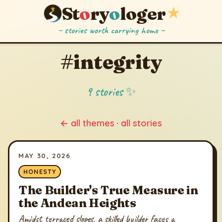
St
o
ry
o
loger
★
~ stories worth carrying home ~
#integrity
9 stories ✨
← all themes
·
all stories
MAY 30, 2026
HONESTY
The Builder's True Measure in
the Andean Heights
Amidst terraced slopes, a skilled builder faces a