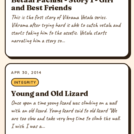
and Best Friends
This is the first story of Vikrama Vetala series.
Vikrama after trying hard is able to catch vetala and
starts taking him to the ascetic. Vetala starts
narrating him a story so...
APR 30, 2014
INTEGRITY
Young and Old Lizard
Once upon a time young lizard was climbing on a wall
with an old lizard. Young lizard said to old lizard "We
are too slow and take very long time to climb the wall.
I wish I was a...