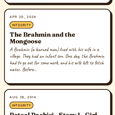
APR 20, 2024
INTEGRITY
The Brahmin and the
Mongoose
A Brahmin (a learned man) lived with his wife in a
village. They had an infant son. One day, the Brahmin
had to go out for some work, and his wife left to fetch
water. Before...
AUG 28, 2014
INTEGRITY
Betaal Pachisi - Story 1 - Girl