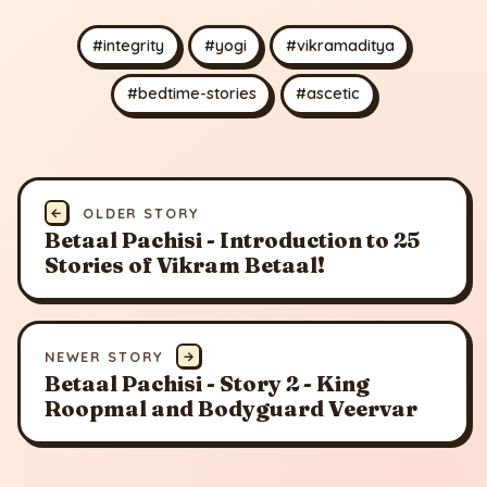
#integrity
#yogi
#vikramaditya
#bedtime-stories
#ascetic
←
OLDER STORY
Betaal Pachisi - Introduction to 25
Stories of Vikram Betaal!
NEWER STORY
→
Betaal Pachisi - Story 2 - King
Roopmal and Bodyguard Veervar