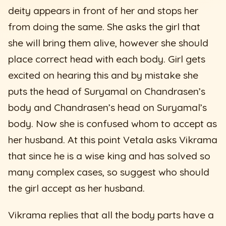
deity appears in front of her and stops her
from doing the same. She asks the girl that
she will bring them alive, however she should
place correct head with each body. Girl gets
excited on hearing this and by mistake she
puts the head of Suryamal on Chandrasen’s
body and Chandrasen’s head on Suryamal’s
body. Now she is confused whom to accept as
her husband. At this point Vetala asks Vikrama
that since he is a wise king and has solved so
many complex cases, so suggest who should
the girl accept as her husband.
Vikrama replies that all the body parts have a