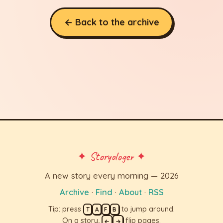
← Back to the archive
✦ Storyologer ✦
A new story every morning — 2026
Archive
·
Find
·
About
·
RSS
Tip: press
to jump around.
T
A
F
B
On a story,
flip pages.
←
→