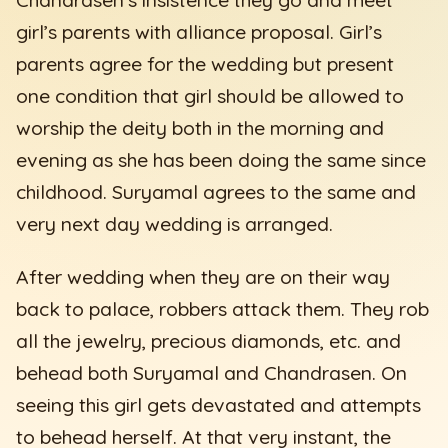
girl’s parents with alliance proposal. Girl’s
parents agree for the wedding but present
one condition that girl should be allowed to
worship the deity both in the morning and
evening as she has been doing the same since
childhood. Suryamal agrees to the same and
very next day wedding is arranged.
After wedding when they are on their way
back to palace, robbers attack them. They rob
all the jewelry, precious diamonds, etc. and
behead both Suryamal and Chandrasen. On
seeing this girl gets devastated and attempts
to behead herself. At that very instant, the