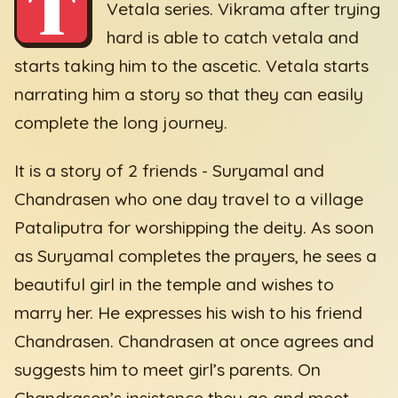
T
Vetala series. Vikrama after trying
hard is able to catch vetala and
starts taking him to the ascetic. Vetala starts
narrating him a story so that they can easily
complete the long journey.
It is a story of 2 friends - Suryamal and
Chandrasen who one day travel to a village
Pataliputra for worshipping the deity. As soon
as Suryamal completes the prayers, he sees a
beautiful girl in the temple and wishes to
marry her. He expresses his wish to his friend
Chandrasen. Chandrasen at once agrees and
suggests him to meet girl’s parents. On
Chandrasen’s insistence they go and meet