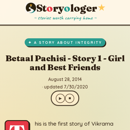
St
o
ry
o
loger
★
~ stories worth carrying home ~
Betaal Pachisi - Story 1 - Girl and Best Friends
▶
⏹
August 28, 2014
· updated 7/30/2020
✦ A STORY ABOUT INTEGRITY
Betaal Pachisi - Story 1 - Girl
and Best Friends
August 28, 2014
· updated 7/30/2020
▶
⏹
his is the first story of Vikrama