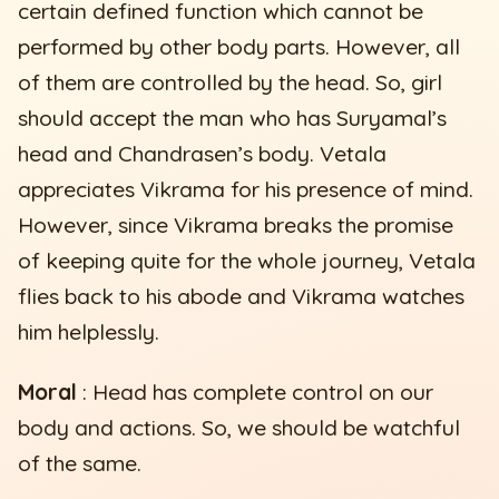
certain defined function which cannot be
performed by other body parts. However, all
of them are controlled by the head. So, girl
should accept the man who has Suryamal’s
head and Chandrasen’s body. Vetala
appreciates Vikrama for his presence of mind.
However, since Vikrama breaks the promise
of keeping quite for the whole journey, Vetala
flies back to his abode and Vikrama watches
him helplessly.
Moral
: Head has complete control on our
body and actions. So, we should be watchful
of the same.