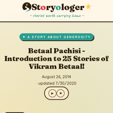
St
o
ry
o
loger
★
~ stories worth carrying home ~
Betaal Pachisi - Introduction to 25 Stories of Vikram Betaal!
▶
⏹
August 26, 2014
· updated 7/30/2020
✦ A STORY ABOUT GENEROSITY
Betaal Pachisi -
Introduction to 25 Stories of
Vikram Betaal!
August 26, 2014
· updated 7/30/2020
▶
⏹