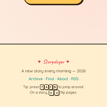
✦ Storyologer ✦
A new story every morning — 2026
Archive
·
Find
·
About
·
RSS
Tip: press
to jump around.
T
A
F
B
On a story,
flip pages.
←
→