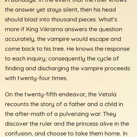
the answer yet stays silent, then his head
should blast into thousand pieces. What’s
more if King Vikrama answers the question
accurately, the vampire would escape and
come back to his tree. He knows the response
to each inquiry; consequently the cycle of
finding and discharging the vampire proceeds
with twenty-four times.
On the twenty-fifth endeavor, the Vetala
recounts the story of a father and a child in
the after-math of a pulverizing war. They
discover the ruler and the princess alive in the
confusion, and choose to take them home. In