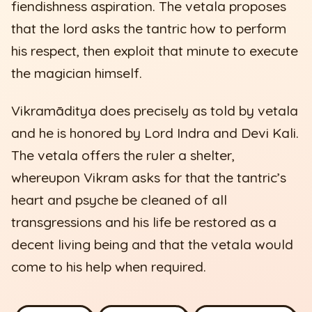
fiendishness aspiration. The vetala proposes
that the lord asks the tantric how to perform
his respect, then exploit that minute to execute
the magician himself.
Vikramāditya does precisely as told by vetala
and he is honored by Lord Indra and Devi Kali.
The vetala offers the ruler a shelter,
whereupon Vikram asks for that the tantric’s
heart and psyche be cleaned of all
transgressions and his life be restored as a
decent living being and that the vetala would
come to his help when required.