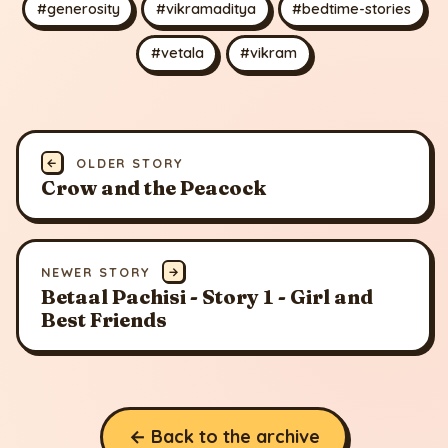
#generosity
#vikramaditya
#bedtime-stories
#vetala
#vikram
←
OLDER STORY
Crow and the Peacock
NEWER STORY
→
Betaal Pachisi - Story 1 - Girl and
Best Friends
← Back to the archive