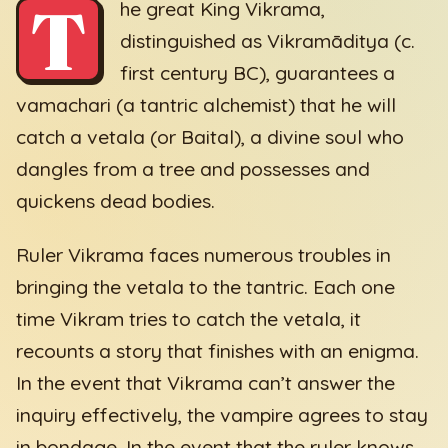
T
he great King Vikrama,
distinguished as Vikramāditya (c.
first century BC), guarantees a
vamachari (a tantric alchemist) that he will
catch a vetala (or Baital), a divine soul who
dangles from a tree and possesses and
quickens dead bodies.
Ruler Vikrama faces numerous troubles in
bringing the vetala to the tantric. Each one
time Vikram tries to catch the vetala, it
recounts a story that finishes with an enigma.
In the event that Vikrama can’t answer the
inquiry effectively, the vampire agrees to stay
in bondage. In the event that the ruler knows