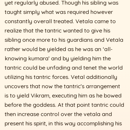
yet regularly abused. Though his sibling was
taught simply what was required however
constantly overall treated. Vetala came to
realize that the tantric wanted to give his
sibling once more to his guardians and Vetala
rather would be yielded as he was an ‘all-
knowing kumara’ and by yielding him the
tantric could be unfading and tenet the world
utilizing his tantric forces. Vetal additionally
uncovers that now the tantric’s arrangement
is to yield Vikram, executing him as he bowed
before the goddess. At that point tantric could
then increase control over the vetala and
present his spirit, in this way accomplishing his