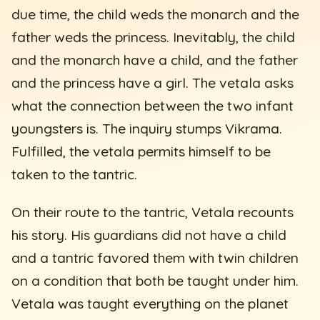
due time, the child weds the monarch and the
father weds the princess. Inevitably, the child
and the monarch have a child, and the father
and the princess have a girl. The vetala asks
what the connection between the two infant
youngsters is. The inquiry stumps Vikrama.
Fulfilled, the vetala permits himself to be
taken to the tantric.
On their route to the tantric, Vetala recounts
his story. His guardians did not have a child
and a tantric favored them with twin children
on a condition that both be taught under him.
Vetala was taught everything on the planet