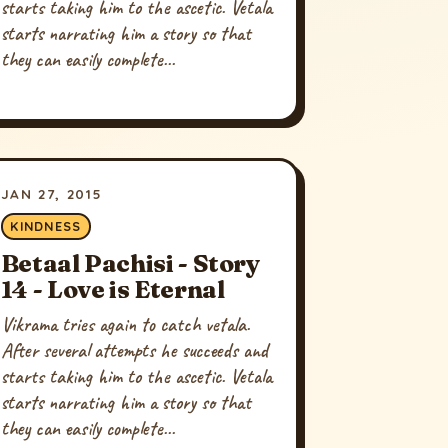
starts taking him to the ascetic. Vetala
starts narrating him a story so that
they can easily complete...
JAN 27, 2015
KINDNESS
Betaal Pachisi - Story
14 - Love is Eternal
Vikrama tries again to catch vetala.
After several attempts he succeeds and
starts taking him to the ascetic. Vetala
starts narrating him a story so that
they can easily complete...