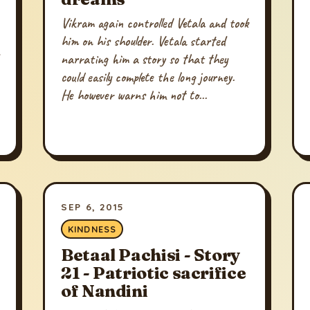
Vikram again controlled Vetala and took
him on his shoulder. Vetala started
narrating him a story so that they
could easily complete the long journey.
He however warns him not to...
SEP 6, 2015
KINDNESS
Betaal Pachisi - Story
21 - Patriotic sacrifice
of Nandini