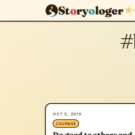
St
o
ry
o
loger
★
~
#
OCT 5, 2019
COURAGE
Do good to others and