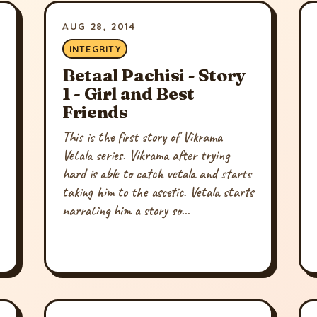
AUG 28, 2014
INTEGRITY
Betaal Pachisi - Story
1 - Girl and Best
Friends
This is the first story of Vikrama
Vetala series. Vikrama after trying
hard is able to catch vetala and starts
taking him to the ascetic. Vetala starts
narrating him a story so...