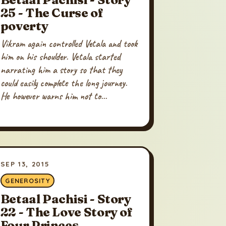
25 - The Curse of
poverty
Vikram again controlled Vetala and took
him on his shoulder. Vetala started
narrating him a story so that they
could easily complete the long journey.
He however warns him not to...
SEP 13, 2015
GENEROSITY
Betaal Pachisi - Story
22 - The Love Story of
Four Princes