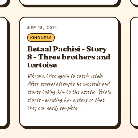
SEP 18, 2014
KINDNESS
Betaal Pachisi - Story
8 - Three brothers and
tortoise
Vikrama tries again to catch vetala.
After several attempts he succeeds and
starts taking him to the ascetic. Vetala
starts narrating him a story so that
they can easily complete...