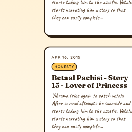
starts taking him to the ascetic. Vetala
starts narrating him a story so that
they can easily complete...
APR 16, 2015
HONESTY
Betaal Pachisi - Story
15 - Lover of Princess
Vikrama tries again to catch vetala.
After several attempts he succeeds and
starts taking him to the ascetic. Vetala
starts narrating him a story so that
they can easily complete...