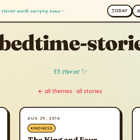
 stories worth carrying home ~
T
ODAY
bedtime-stori
33 stories ✨
← all themes
·
all stories
AUG 29, 2016
KINDNESS
The King and Four