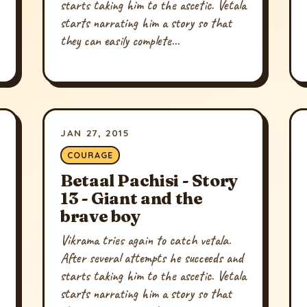
starts taking him to the ascetic. Vetala
starts narrating him a story so that
they can easily complete...
JAN 27, 2015
COURAGE
Betaal Pachisi - Story
13 - Giant and the
brave boy
Vikrama tries again to catch vetala.
After several attempts he succeeds and
starts taking him to the ascetic. Vetala
starts narrating him a story so that