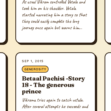
As usual Vikram controlled Vetala and
took him on his shoulder. Vetala
started narrating him a story so that
they could easily complete the long
journey once again but warns him...
SEP 1, 2015
GENEROSITY
Betaal Pachisi -Story
18 - The generous
prince
Vikrama tries again to catch vetala.
After several attempts he succeeds and