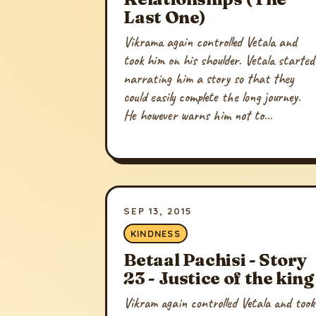
Last One)
Vikrama again controlled Vetala and
took him on his shoulder. Vetala started
narrating him a story so that they
could easily complete the long journey.
He however warns him not to...
SEP 13, 2015
KINDNESS
Betaal Pachisi - Story
23 - Justice of the king
Vikram again controlled Vetala and took