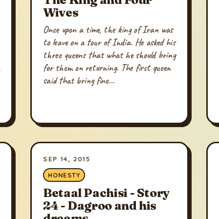
Wives
Once upon a time, the king of Iran was
to leave on a tour of India. He asked his
three queens that what he should bring
for them on returning. The first queen
said that bring fine...
SEP 14, 2015
HONESTY
Betaal Pachisi - Story
24 - Dagroo and his
dreams