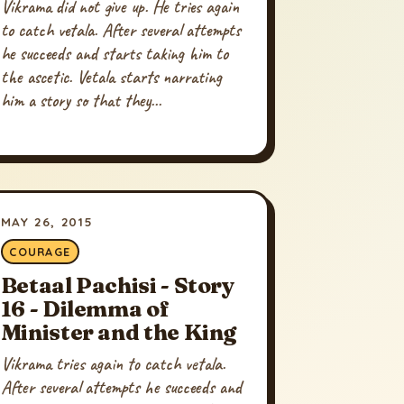
Vikrama did not give up. He tries again
to catch vetala. After several attempts
he succeeds and starts taking him to
the ascetic. Vetala starts narrating
him a story so that they...
MAY 26, 2015
COURAGE
Betaal Pachisi - Story
16 - Dilemma of
Minister and the King
Vikrama tries again to catch vetala.
After several attempts he succeeds and