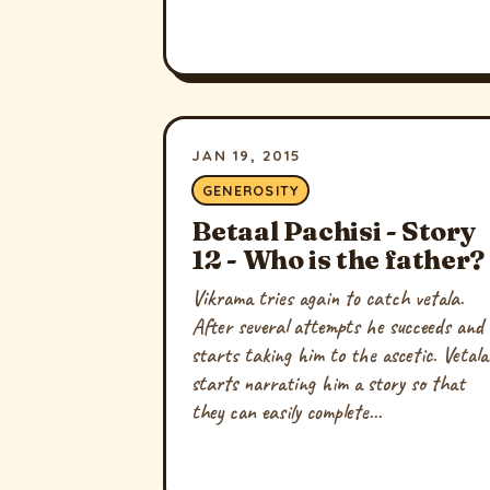
JAN 19, 2015
GENEROSITY
Betaal Pachisi - Story
12 - Who is the father?
Vikrama tries again to catch vetala.
After several attempts he succeeds and
starts taking him to the ascetic. Vetala
starts narrating him a story so that
they can easily complete...