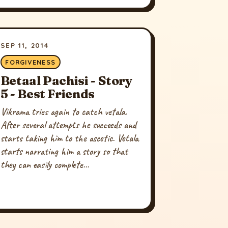
SEP 11, 2014
FORGIVENESS
Betaal Pachisi - Story
5 - Best Friends
Vikrama tries again to catch vetala.
After several attempts he succeeds and
starts taking him to the ascetic. Vetala
starts narrating him a story so that
they can easily complete...