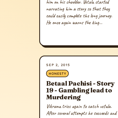
him on his shoulder. Vetala started
narrating him a story so that they
could easily complete the long journey.
He once again warns the king...
SEP 2, 2015
HONESTY
Betaal Pachisi - Story
19 - Gambling lead to
Murdering
Vikrama tries again to catch vetala.
After several attempts he succeeds and