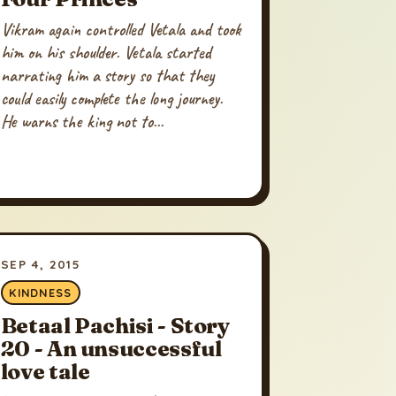
Vikram again controlled Vetala and took
him on his shoulder. Vetala started
narrating him a story so that they
could easily complete the long journey.
He warns the king not to...
SEP 4, 2015
KINDNESS
Betaal Pachisi - Story
20 - An unsuccessful
love tale