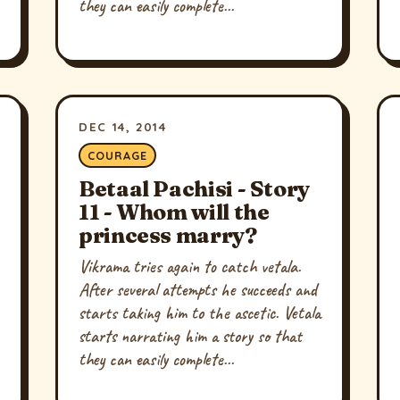
they can easily complete...
DEC 14, 2014
COURAGE
Betaal Pachisi - Story
11 - Whom will the
princess marry?
Vikrama tries again to catch vetala.
After several attempts he succeeds and
starts taking him to the ascetic. Vetala
starts narrating him a story so that
they can easily complete...