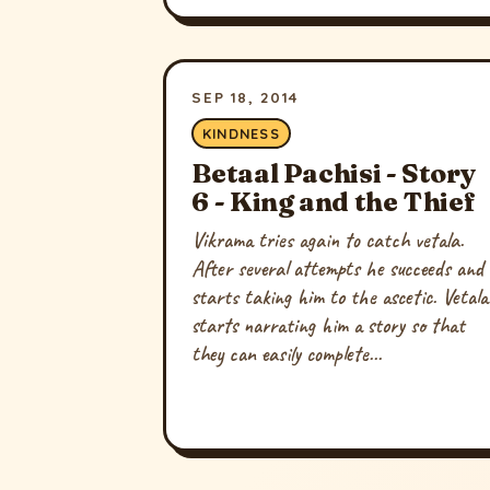
SEP 18, 2014
KINDNESS
Betaal Pachisi - Story
6 - King and the Thief
Vikrama tries again to catch vetala.
After several attempts he succeeds and
starts taking him to the ascetic. Vetala
starts narrating him a story so that
they can easily complete...