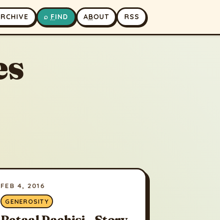
A
RCHIVE
⌕
F
IND
A
B
OUT
RSS
es
FEB 4, 2016
GENEROSITY
Betaal Pachisi - Story