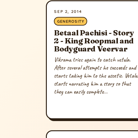
SEP 2, 2014
GENEROSITY
Betaal Pachisi - Story
2 - King Roopmal and
Bodyguard Veervar
Vikrama tries again to catch vetala.
After several attempts he succeeds and
starts taking him to the ascetic. Vetala
starts narrating him a story so that
they can easily complete...