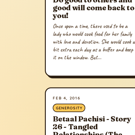
good will come back to
you!
Once upon a time, there used to be a
lady who would cook food for her family
with love and devotion. She would cook a
bit extra each day as a buffer and keep
it on the window. But...
FEB 4, 2016
GENEROSITY
Betaal Pachisi - Story
26 - Tangled
Relationships (The