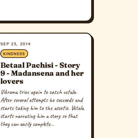
SEP 23, 2014
KINDNESS
Betaal Pachisi - Story
9 - Madansena and her
lovers
Vikrama tries again to catch vetala.
After several attempts he succeeds and
starts taking him to the ascetic. Vetala
starts narrating him a story so that
they can easily complete...