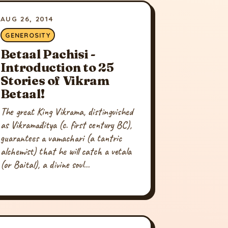
AUG 26, 2014
GENEROSITY
Betaal Pachisi -
Introduction to 25
Stories of Vikram
Betaal!
The great King Vikrama, distinguished
as Vikramāditya (c. first century BC),
guarantees a vamachari (a tantric
alchemist) that he will catch a vetala
(or Baital), a divine soul...