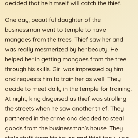
decided that he himself will catch the thief.
One day, beautiful daughter of the
businessman went to temple to have
mangoes from the trees. Thief saw her and
was really mesmerized by her beauty. He
helped her in getting mangoes from the tree
through his skills. Girl was impressed by him
and requests him to train her as well. They
decide to meet daily in the temple for training.
At night, king disguised as thief was strolling
the streets when he saw another thief. They
partnered in the crime and decided to steal
goods from the businessman’s house. They
stole stuff from his house and thief took king