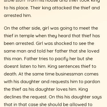
to his place. Their king attacked the thief and
arrested him.
On the other side, girl was going to meet the
thief in temple when they heard that thief has
been arrested. Girl was shocked to see the
same man and told her father that she loved
this man. Father tries to pacify her but she
doesnt listen to him. King sentences thief to
death. At the same time businessman comes
with his daughter and requests him to pardon
the thief as his daughter loves him. King
declines the request. On this his daughter says
that in that case she should be allowed to