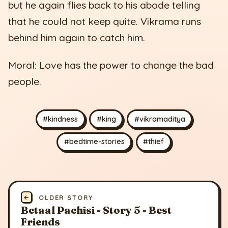
but he again flies back to his abode telling
that he could not keep quite. Vikrama runs
behind him again to catch him.
Moral: Love has the power to change the bad
people.
#kindness
#king
#vikramaditya
#bedtime-stories
#thief
←
OLDER STORY
Betaal Pachisi - Story 5 - Best
Friends