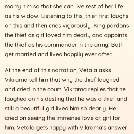
marry him so that she can live rest of her life
as his widow. Listening to this, thief first laughs
on this and then cries vigorously. King pardons
the thief as girl loved him dearly and appoints
the thief as his commander in the army. Both
get married and lived happily ever after.
At the end of this narration, Vetala asks
Vikrama tell him that why the thief laughed
and cried in the court. Vikrama replies that he
laughed on his destiny that he was a thief and
still a beautiful girl lived him so dearly. He
cried on seeing the immense love of girl for
him. Vetala gets happy with Vikrama’s answer