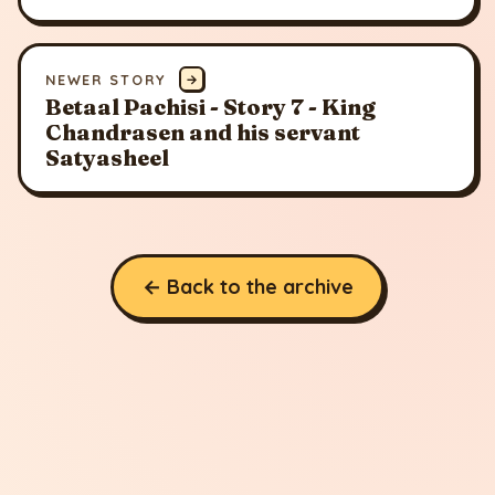
NEWER STORY
→
Betaal Pachisi - Story 7 - King
Chandrasen and his servant
Satyasheel
← Back to the archive