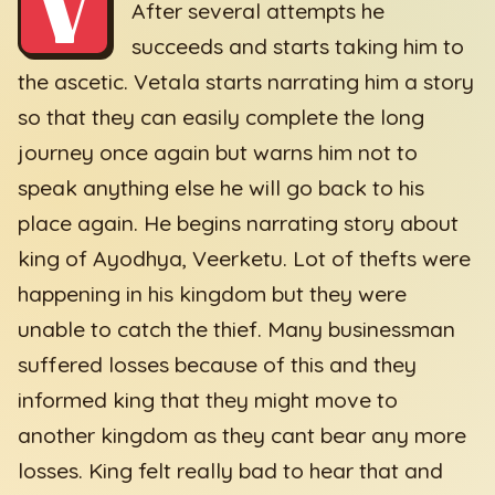
V
After several attempts he
succeeds and starts taking him to
the ascetic. Vetala starts narrating him a story
so that they can easily complete the long
journey once again but warns him not to
speak anything else he will go back to his
place again. He begins narrating story about
king of Ayodhya, Veerketu. Lot of thefts were
happening in his kingdom but they were
unable to catch the thief. Many businessman
suffered losses because of this and they
informed king that they might move to
another kingdom as they cant bear any more
losses. King felt really bad to hear that and