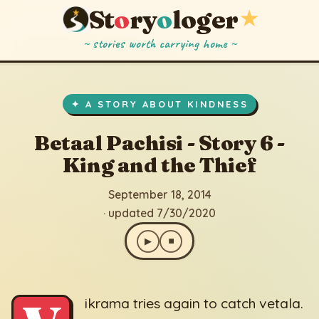
St
o
ry
o
loger
★
~ stories worth carrying home ~
Betaal Pachisi - Story 6 - King and the Thief
▶
⏹
September 18, 2014
· updated 7/30/2020
✦ A STORY ABOUT KINDNESS
Betaal Pachisi - Story 6 -
King and the Thief
September 18, 2014
· updated 7/30/2020
▶
⏹
ikrama tries again to catch vetala.