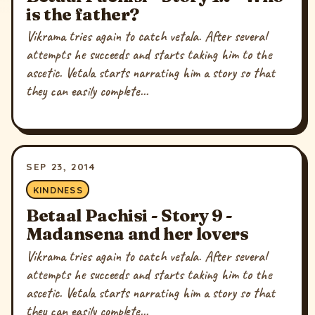
is the father?
Vikrama tries again to catch vetala. After several
attempts he succeeds and starts taking him to the
ascetic. Vetala starts narrating him a story so that
they can easily complete...
SEP 23, 2014
KINDNESS
Betaal Pachisi - Story 9 -
Madansena and her lovers
Vikrama tries again to catch vetala. After several
attempts he succeeds and starts taking him to the
ascetic. Vetala starts narrating him a story so that
they can easily complete...