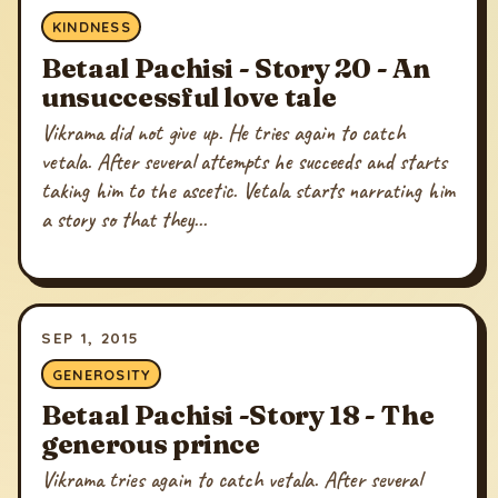
KINDNESS
Betaal Pachisi - Story 20 - An
unsuccessful love tale
Vikrama did not give up. He tries again to catch
vetala. After several attempts he succeeds and starts
taking him to the ascetic. Vetala starts narrating him
a story so that they...
SEP 1, 2015
GENEROSITY
Betaal Pachisi -Story 18 - The
generous prince
Vikrama tries again to catch vetala. After several