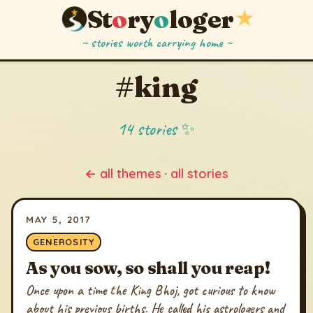
St
o
ry
o
loger
★
~ stories worth carrying home ~
#king
14 stories ✨
← all themes
·
all stories
MAY 5, 2017
GENEROSITY
As you sow, so shall you reap!
Once upon a time the King Bhoj, got curious to know
about his previous births. He called his astrologers and