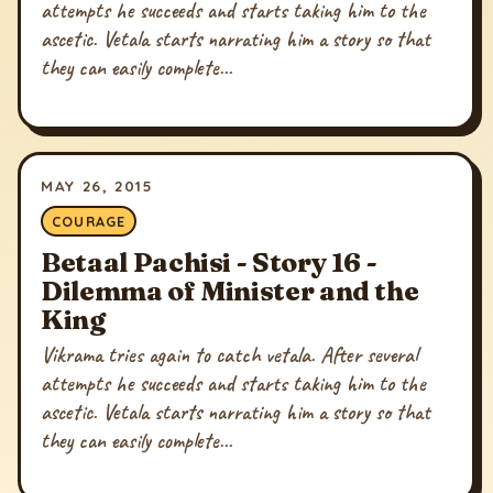
attempts he succeeds and starts taking him to the
ascetic. Vetala starts narrating him a story so that
they can easily complete...
MAY 26, 2015
COURAGE
Betaal Pachisi - Story 16 -
Dilemma of Minister and the
King
Vikrama tries again to catch vetala. After several
attempts he succeeds and starts taking him to the
ascetic. Vetala starts narrating him a story so that
they can easily complete...