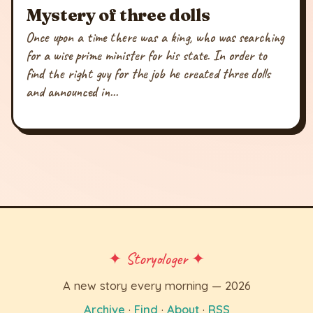
Mystery of three dolls
Once upon a time there was a king, who was searching
for a wise prime minister for his state. In order to
find the right guy for the job he created three dolls
and announced in...
✦ Storyologer ✦
A new story every morning — 2026
Archive
·
Find
·
About
·
RSS