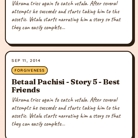
Vikrama tries again to catch vetala. After several
attempts he succeeds and starts taking him to the
ascetic. Vetala starts narrating him a story so that
they can easily complete...
SEP 11, 2014
FORGIVENESS
Betaal Pachisi - Story 5 - Best
Friends
Vikrama tries again to catch vetala. After several
attempts he succeeds and starts taking him to the
ascetic. Vetala starts narrating him a story so that
they can easily complete...