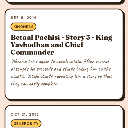
SEP 8, 2014
KINDNESS
Betaal Pachisi - Story 3 - King
Yashodhan and Chief
Commander
Vikrama tries again to catch vetala. After several
attempts he succeeds and starts taking him to the
ascetic. Vetala starts narrating him a story so that
they can easily complete...
OCT 21, 2012
GENEROSITY