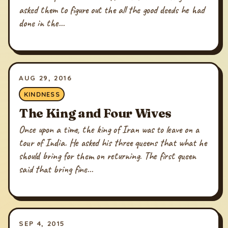
asked them to figure out the all the good deeds he had
done in the...
AUG 29, 2016
KINDNESS
The King and Four Wives
Once upon a time, the king of Iran was to leave on a
tour of India. He asked his three queens that what he
should bring for them on returning. The first queen
said that bring fine...
SEP 4, 2015