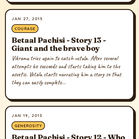
JAN 27, 2015
COURAGE
Betaal Pachisi - Story 13 -
Giant and the brave boy
Vikrama tries again to catch vetala. After several
attempts he succeeds and starts taking him to the
ascetic. Vetala starts narrating him a story so that
they can easily complete...
JAN 19, 2015
GENEROSITY
Betaal Pachisi - Story 12 - Who