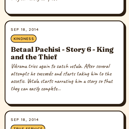
SEP 18, 2014
KINDNESS
Betaal Pachisi - Story 6 - King
and the Thief
Vikrama tries again to catch vetala. After several
attempts he succeeds and starts taking him to the
ascetic. Vetala starts narrating him a story so that
they can easily complete...
SEP 18, 2014
TRUE SERVICE