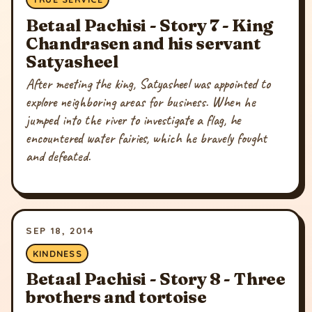
Betaal Pachisi - Story 7 - King
Chandrasen and his servant
Satyasheel
After meeting the king, Satyasheel was appointed to
explore neighboring areas for business. When he
jumped into the river to investigate a flag, he
encountered water fairies, which he bravely fought
and defeated.
SEP 18, 2014
KINDNESS
Betaal Pachisi - Story 8 - Three
brothers and tortoise