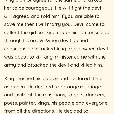
her to be courageous. He will fight the devil.
Girl agreed and told him if you are able to
save me then I will marry you. Devil came to
collect the girl but king made him unconscious
through his arrow. When devil gained
conscious he attacked king again. When devil
was about to kill king, minister came with the
army and attacked the devil and killed him.
King reached his palace and declared the girl
as queen. He decided to arrange marriage
and invite all the musicians, singers, dancers,
poets, painter, kings, his people and everyone
from all the directions. He decided to