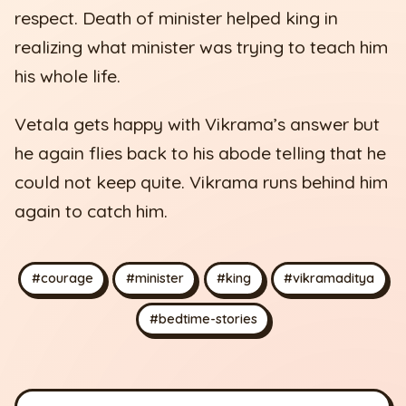
respect. Death of minister helped king in
realizing what minister was trying to teach him
his whole life.
Vetala gets happy with Vikrama’s answer but
he again flies back to his abode telling that he
could not keep quite. Vikrama runs behind him
again to catch him.
#courage
#minister
#king
#vikramaditya
#bedtime-stories