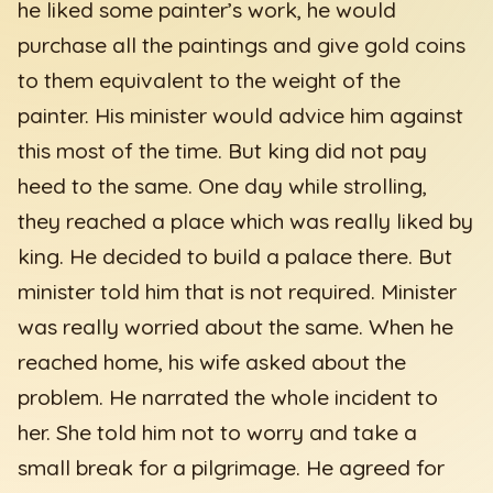
he liked some painter’s work, he would
purchase all the paintings and give gold coins
to them equivalent to the weight of the
painter. His minister would advice him against
this most of the time. But king did not pay
heed to the same. One day while strolling,
they reached a place which was really liked by
king. He decided to build a palace there. But
minister told him that is not required. Minister
was really worried about the same. When he
reached home, his wife asked about the
problem. He narrated the whole incident to
her. She told him not to worry and take a
small break for a pilgrimage. He agreed for