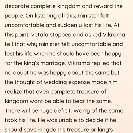
decorate complete kingdom and reward the
people. On listening all this, minister felt
uncomfortable and suddenly lost his life. At
this point, vetala stopped and asked Vikrama
tell that why minister felt uncomfortable and
lost his life when he should have been happy
for the king’s marriage. Vikrama replied that
no doubt he was happy about the same but
the thought of wedding expense made him
realize that even complete treasure of
kingdom wont be able to bear the same.
There will be huge deficit. Worry of the same
took his life. He was unable to decide if he
should save kingdom’s treasure or king’s