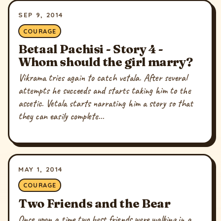
SEP 9, 2014
COURAGE
Betaal Pachisi - Story 4 -
Whom should the girl marry?
Vikrama tries again to catch vetala. After several
attempts he succeeds and starts taking him to the
ascetic. Vetala starts narrating him a story so that
they can easily complete...
MAY 1, 2014
COURAGE
Two Friends and the Bear
Once upon a time two best friends were walking in a