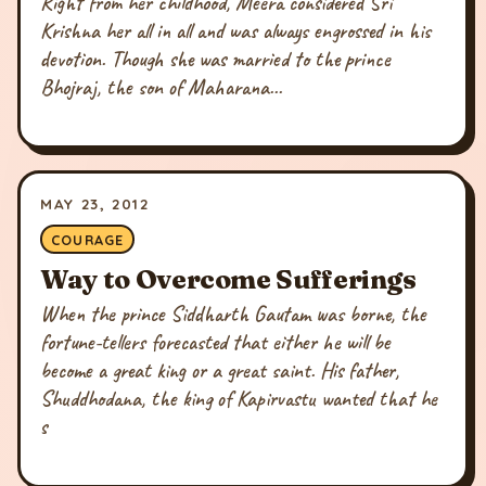
Right from her childhood, Meera considered Sri
Krishna her all in all and was always engrossed in his
devotion. Though she was married to the prince
Bhojraj, the son of Maharana...
MAY 23, 2012
COURAGE
Way to Overcome Sufferings
When the prince Siddharth Gautam was borne, the
fortune-tellers forecasted that either he will be
become a great king or a great saint. His father,
Shuddhodana, the king of Kapirvastu wanted that he
s