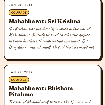
JAN 25, 2013
COURAGE
Mahabharat : Sri Krishna
Sri Krishna was not directly involved in the war of
Mahabharat. Initially he tried to solve the dispute
between brothers through mutual agreement. But
Duryodhana was adamant. He said that he would not
JAN 22, 2013
COURAGE
Mahabharat : Bhisham
Pitahma
The war of Mahabharat between the Kaurvas and