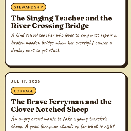
STEWARDSHIP
The Singing Teacher and the
River Crossing Bridge
A kind school teacher who loves to sing must repair a
broken wooden bridge when her oversight causes a
donkey cart to get stuck.
JUL 17, 2026
COURAGE
The Brave Ferryman and the
Clover Notched Sheep
An angry crowd wants to take a young traveler's
sheep. A quiet ferryman stands up for what is right