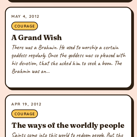
MAY 4, 2012
COURAGE
A Grand Wish
There was a Brahmin. He used to worship a certain
goddess regularly. Once the goddess was so pleased with
his devotion, that she asked him to seek a boon. The
Brahmin was an...
APR 19, 2012
COURAGE
The ways of the worldly people
Saints come into this world to redeem people. But the