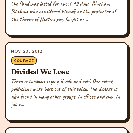
the Pandavas lasted for about 18 days. Bhisham
Pitahma who considered himself as the protector of
the throne of Hastinapur, fought on...
NOV 20, 2012
COURAGE
Divided We Lose
There is common saying ‘divide and rule’. Our rulers,
politicians make best use of this policy. The disease is
also found in many other groups, in offices and even in
joint...