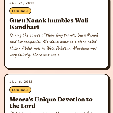
JUL 24, 2012
COURAGE
Guru Nanak humbles Wali
Kandhari
During the course of their long travels, Guru Nanak
and his companion Mardana came to a place called
Hasan Abdal, now in West Pakistan. Mardana was
very thirsty. There was not a...
JUL 6, 2012
COURAGE
Meera's Unique Devotion to
the Lord