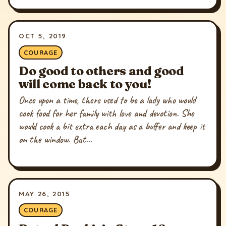
OCT 5, 2019
COURAGE
Do good to others and good
will come back to you!
Once upon a time, there used to be a lady who would
cook food for her family with love and devotion. She
would cook a bit extra each day as a buffer and keep it
on the window. But...
MAY 26, 2015
COURAGE