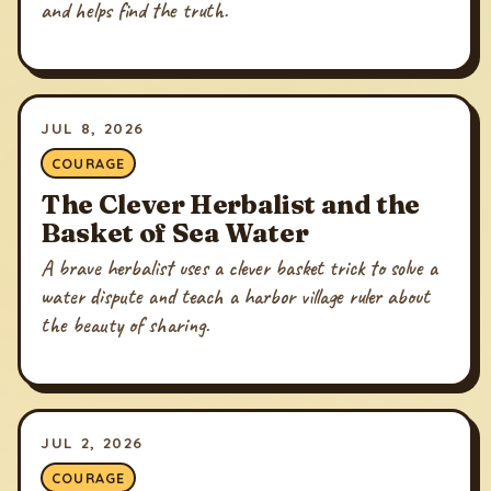
and helps find the truth.
JUL 8, 2026
COURAGE
The Clever Herbalist and the
Basket of Sea Water
A brave herbalist uses a clever basket trick to solve a
water dispute and teach a harbor village ruler about
the beauty of sharing.
JUL 2, 2026
COURAGE