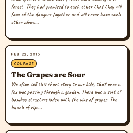
forest. They had promised to each other that they will
face all the dangers together and will never leave each
other alone....
FEB 22, 2013
COURAGE
The Grapes are Sour
We often tell this short story to our kids, that once a
fox was passing through a garden. There was a sort of
bamboo structure laden with the vine of grapes. The
bunch of ripe...