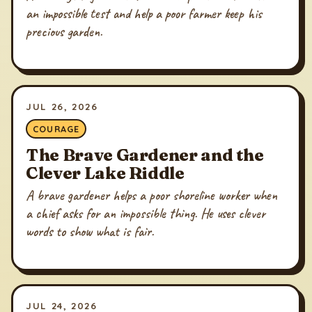
an impossible test and help a poor farmer keep his
precious garden.
JUL 26, 2026
COURAGE
The Brave Gardener and the
Clever Lake Riddle
A brave gardener helps a poor shoreline worker when
a chief asks for an impossible thing. He uses clever
words to show what is fair.
JUL 24, 2026