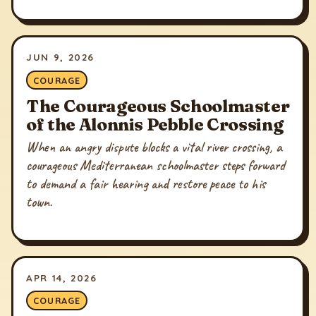
JUN 9, 2026
COURAGE
The Courageous Schoolmaster
of the Alonnis Pebble Crossing
When an angry dispute blocks a vital river crossing, a
courageous Mediterranean schoolmaster steps forward
to demand a fair hearing and restore peace to his
town.
APR 14, 2026
COURAGE