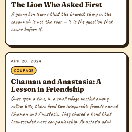
The Lion Who Asked First
A young lion learns that the bravest thing in the
savannah is not the roar — it is the question that
comes before it.
APR 20, 2024
COURAGE
Chaman and Anastasia: A
Lesson in Friendship
Once upon a time, in a small village nestled among
rolling hills, there lived two inseparable friends named
Chaman and Anastasia. They shared a bond that
transcended mere companionship. Anastasia admi