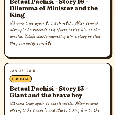
Betaal Pachisi - Story 16 -
Dilemma of Minister and the
King
Vikrama tries again to catch vetala. After several
attempts he succeeds and starts taking him to the
ascetic. Vetala starts narrating him a story so that
they can easily complete...
JAN 27, 2015
COURAGE
Betaal Pachisi - Story 13 -
Giant and the brave boy
Vikrama tries again to catch vetala. After several
attempts he succeeds and starts taking him to the