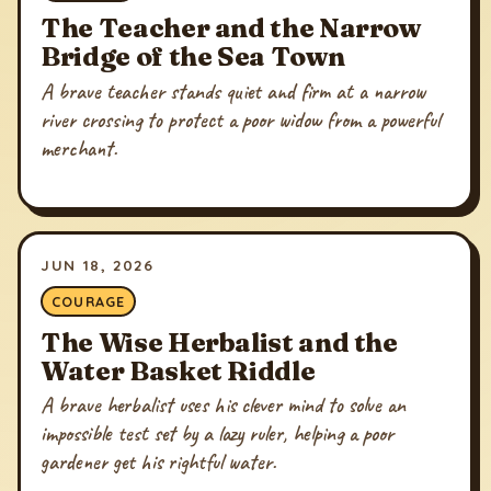
The Teacher and the Narrow
Bridge of the Sea Town
A brave teacher stands quiet and firm at a narrow
river crossing to protect a poor widow from a powerful
merchant.
JUN 18, 2026
COURAGE
The Wise Herbalist and the
Water Basket Riddle
A brave herbalist uses his clever mind to solve an
impossible test set by a lazy ruler, helping a poor
gardener get his rightful water.