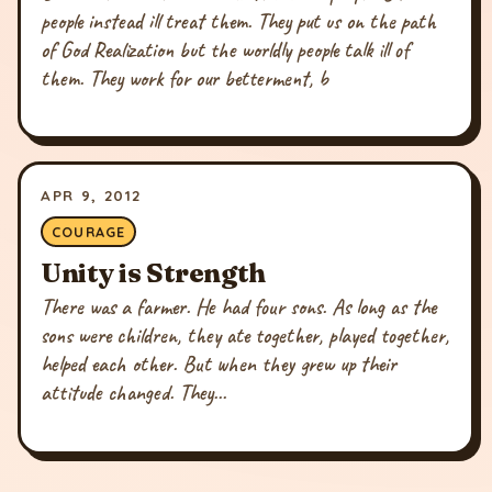
people instead ill treat them. They put us on the path
of God Realization but the worldly people talk ill of
them. They work for our betterment, b
APR 9, 2012
COURAGE
Unity is Strength
There was a farmer. He had four sons. As long as the
sons were children, they ate together, played together,
helped each other. But when they grew up their
attitude changed. They...