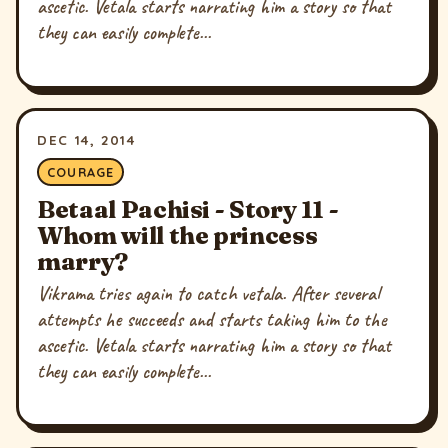
ascetic. Vetala starts narrating him a story so that
they can easily complete...
DEC 14, 2014
COURAGE
Betaal Pachisi - Story 11 -
Whom will the princess
marry?
Vikrama tries again to catch vetala. After several
attempts he succeeds and starts taking him to the
ascetic. Vetala starts narrating him a story so that
they can easily complete...