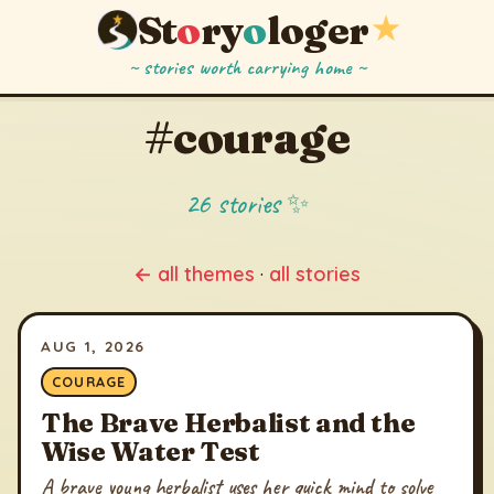
St
o
ry
o
loger
★
~ stories worth carrying home ~
#courage
26 stories ✨
← all themes
·
all stories
AUG 1, 2026
COURAGE
The Brave Herbalist and the
Wise Water Test
A brave young herbalist uses her quick mind to solve