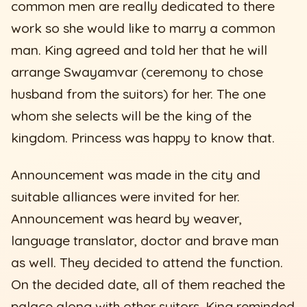
common men are really dedicated to there
work so she would like to marry a common
man. King agreed and told her that he will
arrange Swayamvar (ceremony to chose
husband from the suitors) for her. The one
whom she selects will be the king of the
kingdom. Princess was happy to know that.
Announcement was made in the city and
suitable alliances were invited for her.
Announcement was heard by weaver,
language translator, doctor and brave man
as well. They decided to attend the function.
On the decided date, all of them reached the
palace along with other suitors. King reminded