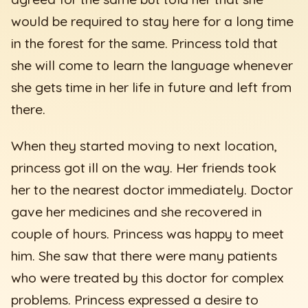
would be required to stay here for a long time
in the forest for the same. Princess told that
she will come to learn the language whenever
she gets time in her life in future and left from
there.
When they started moving to next location,
princess got ill on the way. Her friends took
her to the nearest doctor immediately. Doctor
gave her medicines and she recovered in
couple of hours. Princess was happy to meet
him. She saw that there were many patients
who were treated by this doctor for complex
problems. Princess expressed a desire to