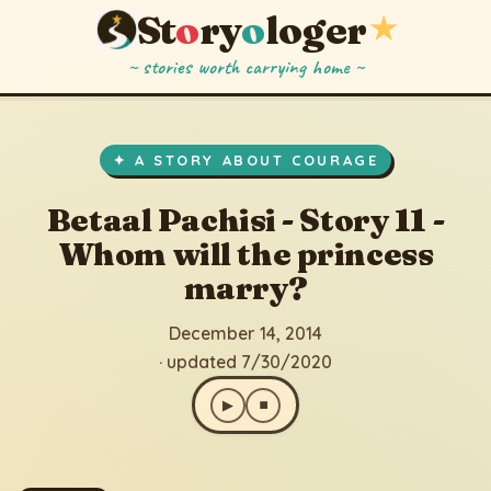
St
o
ry
o
loger
★
~ stories worth carrying home ~
Betaal Pachisi - Story 11 - Whom will the princess marry?
▶
⏹
December 14, 2014
· updated 7/30/2020
✦ A STORY ABOUT COURAGE
Betaal Pachisi - Story 11 -
Whom will the princess
marry?
December 14, 2014
· updated 7/30/2020
▶
⏹