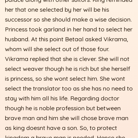
her that one selected by her will be his
successor so she should make a wise decision.
Princess took garland in her hand to select her
husband. At this point Betaal asked Vikrama,
whom will she select out of those four.
Vikrama replied that she is clever. She will not
select weaver though he is rich but she herself
is princess, so she wont select him. She wont
select the translator too as she has no need to
stay with him all his life. Regarding doctor
though he is noble profession but between
brave man and him she will chose brave man
as king doesnt have a son. So, to protect
kingdom a brave man is needed. Hence she