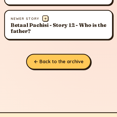
NEWER STORY
→
Betaal Pachisi - Story 12 - Who is the
father?
← Back to the archive