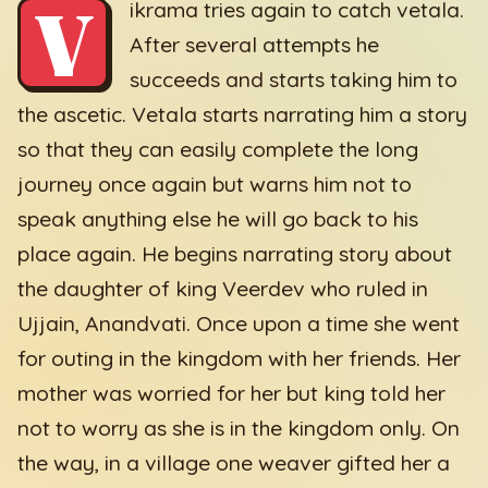
V
ikrama tries again to catch vetala.
After several attempts he
succeeds and starts taking him to
the ascetic. Vetala starts narrating him a story
so that they can easily complete the long
journey once again but warns him not to
speak anything else he will go back to his
place again. He begins narrating story about
the daughter of king Veerdev who ruled in
Ujjain, Anandvati. Once upon a time she went
for outing in the kingdom with her friends. Her
mother was worried for her but king told her
not to worry as she is in the kingdom only. On
the way, in a village one weaver gifted her a