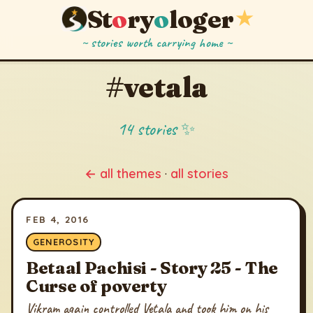
St
o
ry
o
loger
★
~ stories worth carrying home ~
#vetala
14 stories ✨
← all themes
·
all stories
FEB 4, 2016
GENEROSITY
Betaal Pachisi - Story 25 - The
Curse of poverty
Vikram again controlled Vetala and took him on his