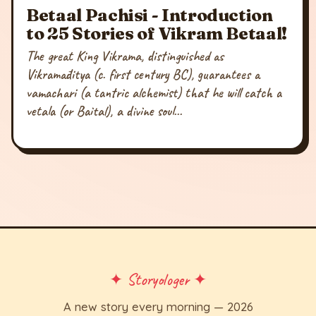
Betaal Pachisi - Introduction
to 25 Stories of Vikram Betaal!
The great King Vikrama, distinguished as
Vikramāditya (c. first century BC), guarantees a
vamachari (a tantric alchemist) that he will catch a
vetala (or Baital), a divine soul...
✦ Storyologer ✦
A new story every morning — 2026