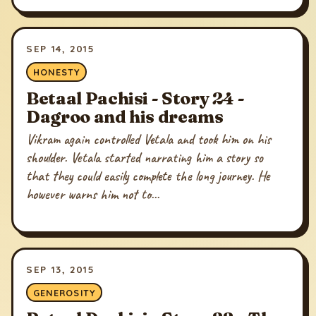
SEP 14, 2015
HONESTY
Betaal Pachisi - Story 24 -
Dagroo and his dreams
Vikram again controlled Vetala and took him on his
shoulder. Vetala started narrating him a story so
that they could easily complete the long journey. He
however warns him not to...
SEP 13, 2015
GENEROSITY