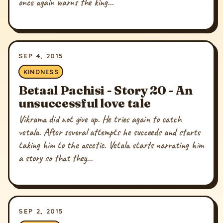
once again warns the king...
SEP 4, 2015
KINDNESS
Betaal Pachisi - Story 20 - An
unsuccessful love tale
Vikrama did not give up. He tries again to catch
vetala. After several attempts he succeeds and starts
taking him to the ascetic. Vetala starts narrating him
a story so that they...
SEP 2, 2015