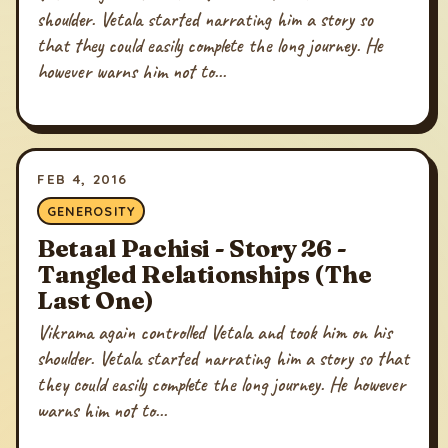
shoulder. Vetala started narrating him a story so
that they could easily complete the long journey. He
however warns him not to...
FEB 4, 2016
GENEROSITY
Betaal Pachisi - Story 26 -
Tangled Relationships (The
Last One)
Vikrama again controlled Vetala and took him on his
shoulder. Vetala started narrating him a story so that
they could easily complete the long journey. He however
warns him not to...