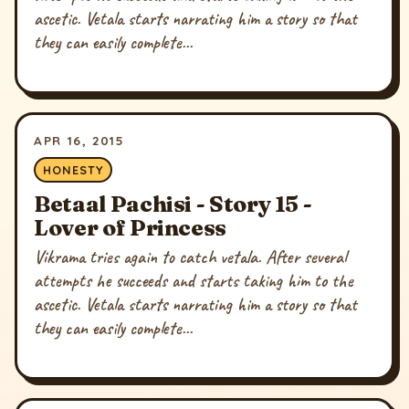
ascetic. Vetala starts narrating him a story so that
they can easily complete...
APR 16, 2015
HONESTY
Betaal Pachisi - Story 15 -
Lover of Princess
Vikrama tries again to catch vetala. After several
attempts he succeeds and starts taking him to the
ascetic. Vetala starts narrating him a story so that
they can easily complete...