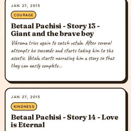
JAN 27, 2015
COURAGE
Betaal Pachisi - Story 13 -
Giant and the brave boy
Vikrama tries again to catch vetala. After several
attempts he succeeds and starts taking him to the
ascetic. Vetala starts narrating him a story so that
they can easily complete...
JAN 27, 2015
KINDNESS
Betaal Pachisi - Story 14 - Love
is Eternal