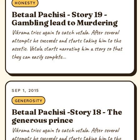
HONESTY
Betaal Pachisi - Story 19 -
Gambling lead to Murdering
Vikrama tries again to catch vetala. After several
attempts he succeeds and starts taking him to the
ascetic. Vetala starts narrating him a story so that
they can easily complete...
SEP 1, 2015
GENEROSITY
Betaal Pachisi -Story 18 - The
generous prince
Vikrama tries again to catch vetala. After several
attempts he succeeds and starts taking him to the