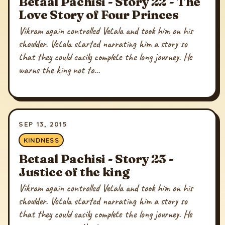
Betaal Pachisi - Story 22 - The
Love Story of Four Princes
Vikram again controlled Vetala and took him on his
shoulder. Vetala started narrating him a story so
that they could easily complete the long journey. He
warns the king not to...
SEP 13, 2015
KINDNESS
Betaal Pachisi - Story 23 -
Justice of the king
Vikram again controlled Vetala and took him on his
shoulder. Vetala started narrating him a story so
that they could easily complete the long journey. He