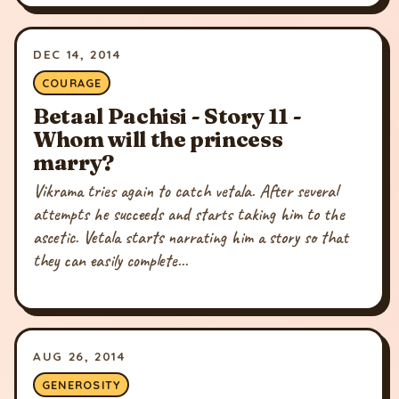
DEC 14, 2014
COURAGE
Betaal Pachisi - Story 11 -
Whom will the princess
marry?
Vikrama tries again to catch vetala. After several
attempts he succeeds and starts taking him to the
ascetic. Vetala starts narrating him a story so that
they can easily complete...
AUG 26, 2014
GENEROSITY