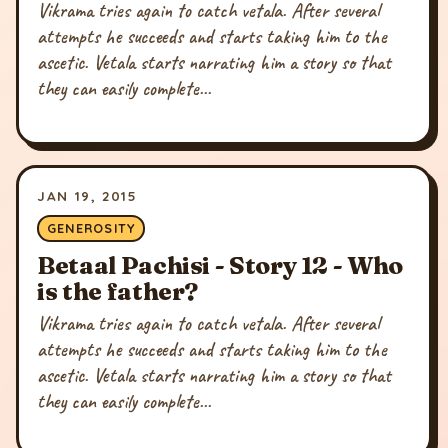
Vikrama tries again to catch vetala. After several
attempts he succeeds and starts taking him to the
ascetic. Vetala starts narrating him a story so that
they can easily complete...
JAN 19, 2015
GENEROSITY
Betaal Pachisi - Story 12 - Who
is the father?
Vikrama tries again to catch vetala. After several
attempts he succeeds and starts taking him to the
ascetic. Vetala starts narrating him a story so that
they can easily complete...