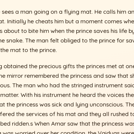
e sees a man going on a flying mat. He calls him 
at. Initially he cheats him but a moment comes whe
 about to bite him when the prince saves his life b
 snake. The man felt obliged to the prince for savi
 the mat to the prince.
 obtained the precious gifts the princes met at on
he mirror remembered the princess and saw that s
ous. The man who had the stringed instrument said 
e matter. With his instrument he heard the voices th
at the princess was sick and lying unconscious. Th
fered the services of his mat and they all rushed 
 bed ridden.s When Amar saw that the princess wa
g was worried over her condition, the Vaidyas wer