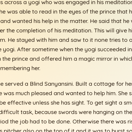
s across a yogi who was engaged in his meditatio
e was able to read in the eyes of the prince that 
 and wanted his help in the matter. He said that he 
er the completion of his meditation. This will give 
m. He stayed with him and saw to it none tries to 
e yogi. After sometime when the yogi succeeded in 
 the prince and offered him a magic mirror in whic
emembering her.
 served a Blind Sanyansini. Built a cottage for he
he was much pleased and wanted to help him. She s
be effective unless she has sight. To get sight a s
 difficult task, because swords were hanging on the
riod the job had to be done. Otherwise there was r
s pitcher also on the top of it and it was to burst s