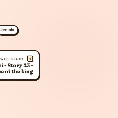
#vetala
EWER STORY
→
i - Story 23 -
ce of the king