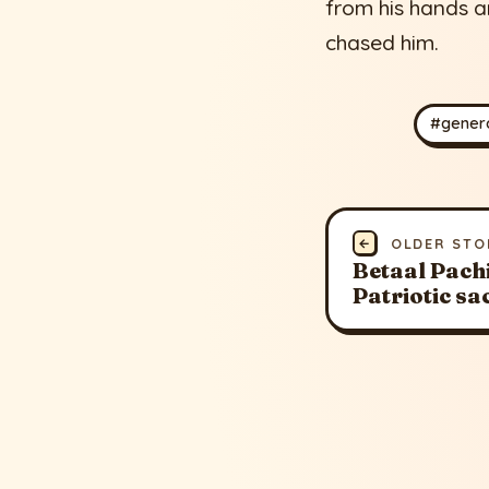
from his hands 
chased him.
#genero
←
OLDER STO
Betaal Pachis
Patriotic sa