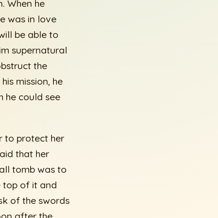
n. When he
he was in love
will be able to
him supernatural
obstruct the
his mission, he
h he could see
r to protect her
aid that her
mall tomb was to
 top of it and
isk of the swords
oon after the