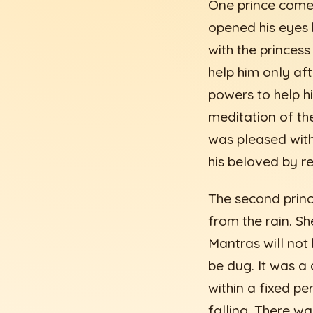
One prince come
opened his eyes h
with the princess
help him only aft
powers to help hi
meditation of th
was pleased with
his beloved by r
The second prince
from the rain. S
Mantras will not 
be dug. It was a
within a fixed pe
falling. There wa