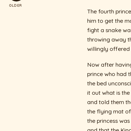
OLDER
The fourth princ
him to get the m
fight a snake was
throwing away the
willingly offered
Now after having
prince who had t
the bed unconsci
it out what is th
and told them th
the flying mat of
the princess was
and that the Kin