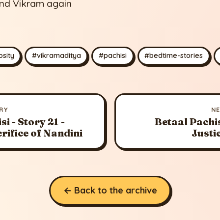
and Vikram again
sity
#vikramaditya
#pachisi
#bedtime-stories
RY
N
i - Story 21 -
Betaal Pachis
crifice of Nandini
Justi
← Back to the archive