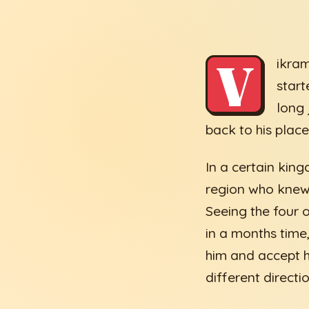
V
ikram
start
long 
back to his place
In a certain king
region who knew 
Seeing the four o
in a months time,
him and accept h
different directio