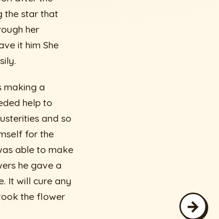
 the star that
rough her
ve it him She
ily.
s making a
eded help to
usterities and so
mself for the
was able to make
wers he gave a
. It will cure any
took the flower
→