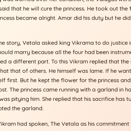
said that he will cure the princess. He took out the
rincess became alright. Amar did his duty but he did
.
he story, Vetala asked king Vikrama to do justice i
ould marry because all the four had been instrume
yed a different part. To this Vikram replied that the 
that that of others. He himself was lame. If he wan
f first. But he kept the flower for the princess and
ost. The princess came running with a garland in 
was pitying him. She replied that his sacrifice has t
ted the garland.
 Vikram had spoken, The Vetala as his commitment