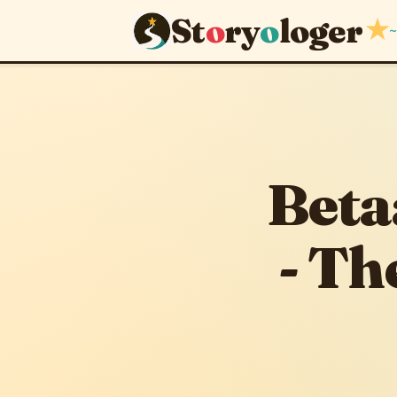
St
o
ry
o
loger
★
~
September 13, 201
Beta
- Th