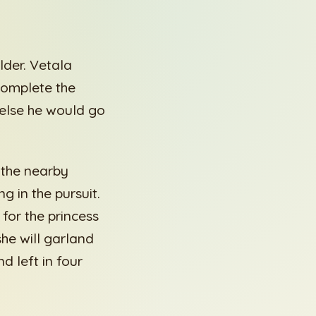
lder. Vetala
 complete the
 else he would go
f the nearby
 in the pursuit.
 for the princess
she will garland
d left in four