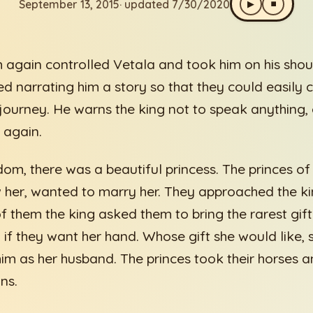
September 13, 2015
· updated 7/30/2020
▶
⏹
 again controlled Vetala and took him on his shou
ed narrating him a story so that they could easily
journey. He warns the king not to speak anything,
 again.
dom, there was a beautiful princess. The princes o
her, wanted to marry her. They approached the king
f them the king asked them to bring the rarest gift
 if they want her hand. Whose gift she would like, 
im as her husband. The princes took their horses an
ns.