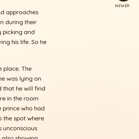
NEWER
and approaches
n during their
y picking and
ng his life. So he
e place. The
he was lying on
that he will find
ere in the room
e prince who had
to the spot where
s unconscious
e also showing