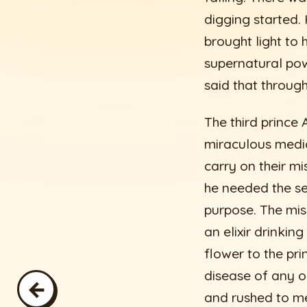
digging started.
brought light to
supernatural pow
said that through
The third princ
miraculous medic
carry on their mi
he needed the se
purpose. The mi
an elixir drinki
flower to the pri
disease of any o
←
and rushed to me