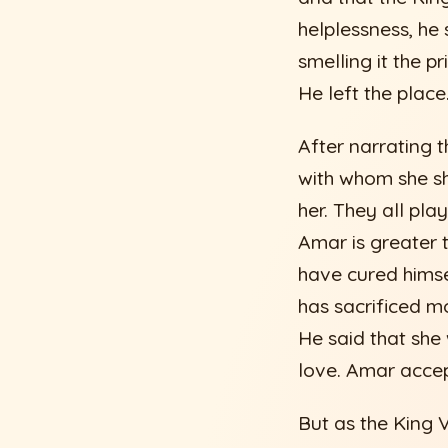
helplessness, he 
smelling it the p
He left the place
After narrating t
with whom she sh
her. They all pla
Amar is greater 
have cured himsel
has sacrificed m
He said that she 
love. Amar accep
But as the King