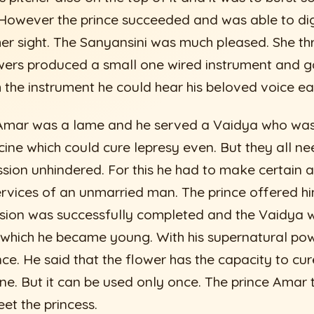
 However the prince succeeded and was able to dig
 her sight. The Sanyansini was much pleased. She th
ers produced a small one wired instrument and ga
 the instrument he could hear his beloved voice eas
e Amar was a lame and he served a Vaidya who wa
ine which could cure lepresy even. But they all ne
ssion unhindered. For this he had to make certain a
rvices of an unmarried man. The prince offered hi
ssion was successfully completed and the Vaidya 
ng which he became young. With his supernatural po
nce. He said that the flower has the capacity to cure
ne. But it can be used only once. The prince Amar 
et the princess.