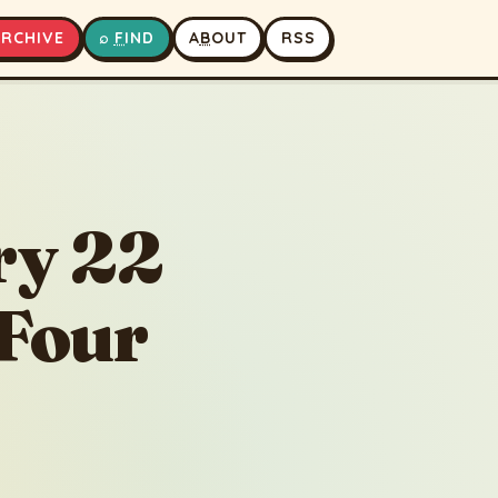
A
RCHIVE
⌕
F
IND
A
B
OUT
RSS
Betaal Pachisi - Story 22 - The Love Story of Four Princes
▶
⏹
ry 22
 Four