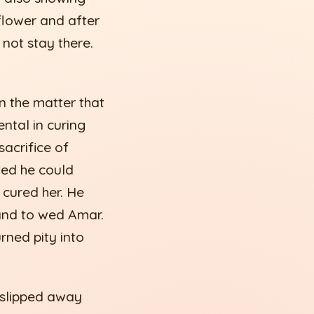
 flower and after
 not stay there.
n the matter that
ntal in curing
sacrifice of
ted he could
 cured her. He
hand to wed Amar.
urned pity into
 slipped away