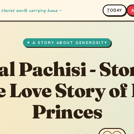
 stories worth carrying home ~
T
ODAY
5
· updated 7/30/2020
✦ A STORY ABOUT GENEROSITY
al Pachisi - Sto
e Love Story of
Princes