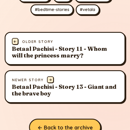
#bedtime-stories
#vetala
←
OLDER STORY
Betaal Pachisi - Story 11 - Whom
will the princess marry?
NEWER STORY
→
Betaal Pachisi - Story 13 - Giant and
the brave boy
← Back to the archive