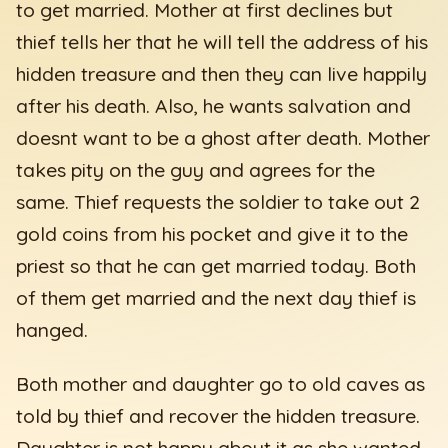
to get married. Mother at first declines but
thief tells her that he will tell the address of his
hidden treasure and then they can live happily
after his death. Also, he wants salvation and
doesnt want to be a ghost after death. Mother
takes pity on the guy and agrees for the
same. Thief requests the soldier to take out 2
gold coins from his pocket and give it to the
priest so that he can get married today. Both
of them get married and the next day thief is
hanged.
Both mother and daughter go to old caves as
told by thief and recover the hidden treasure.
Daughter is not happy about it as she wanted