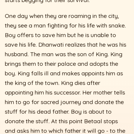
One day when they are roaming in the city,
they see a man fighting for his life with snake.
Boy offers to save him but he is unable to
save his life. Dhanwati realizes that he was his
husband. The man was the son of King. King
brings them to their palace and adopts the
boy. King falls ill and makes appoints him as
the king of the town. King dies after
appointing him his successor. Her mother tells
him to go for sacred journey and donate the
stuff for his dead father. Boy is about to
donate the stuff. At this point Betaal stops
and asks him to which father it will go - to the