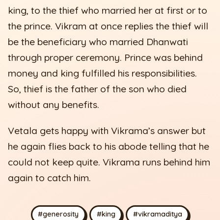
king, to the thief who married her at first or to
the prince. Vikram at once replies the thief will
be the beneficiary who married Dhanwati
through proper ceremony. Prince was behind
money and king fulfilled his responsibilities.
So, thief is the father of the son who died
without any benefits.
Vetala gets happy with Vikrama’s answer but
he again flies back to his abode telling that he
could not keep quite. Vikrama runs behind him
again to catch him.
#generosity
#king
#vikramaditya