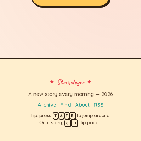
✦ Storyologer ✦
A new story every morning — 2026
Archive
·
Find
·
About
·
RSS
Tip: press
to jump around.
T
A
F
B
On a story,
flip pages.
←
→