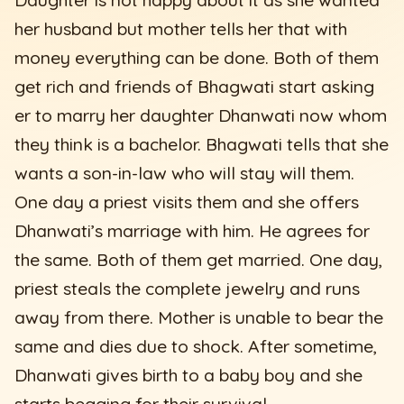
her husband but mother tells her that with
money everything can be done. Both of them
get rich and friends of Bhagwati start asking
er to marry her daughter Dhanwati now whom
they think is a bachelor. Bhagwati tells that she
wants a son-in-law who will stay will them.
One day a priest visits them and she offers
Dhanwati’s marriage with him. He agrees for
the same. Both of them get married. One day,
priest steals the complete jewelry and runs
away from there. Mother is unable to bear the
same and dies due to shock. After sometime,
Dhanwati gives birth to a baby boy and she
starts begging for their survival.