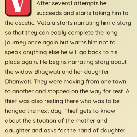
V
After several attempts he
succeeds and starts taking him to
the ascetic. Vetala starts narrating him a story
so that they can easily complete the long
journey once again but warns him not to
speak anything else he will go back to his
place again. He begins narrating story about
the widow Bhagwati and her daughter
Dhanwati. They were moving from one town
to another and stopped on the way for rest. A
thief was also resting there who was to be
hanged the next day. Thief gets to know
about the situation of the mother and
daughter and asks for the hand of daughter