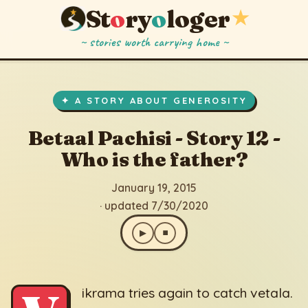
St
o
ry
o
loger
★
~ stories worth carrying home ~
Betaal Pachisi - Story 12 - Who is the father?
▶
⏹
January 19, 2015
· updated 7/30/2020
✦ A STORY ABOUT GENEROSITY
Betaal Pachisi - Story 12 -
Who is the father?
January 19, 2015
· updated 7/30/2020
▶
⏹
ikrama tries again to catch vetala.