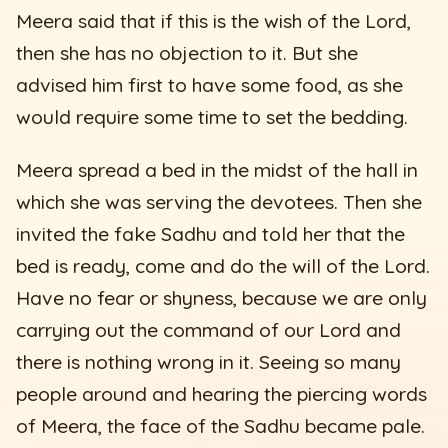
Meera said that if this is the wish of the Lord,
then she has no objection to it. But she
advised him first to have some food, as she
would require some time to set the bedding.
Meera spread a bed in the midst of the hall in
which she was serving the devotees. Then she
invited the fake Sadhu and told her that the
bed is ready, come and do the will of the Lord.
Have no fear or shyness, because we are only
carrying out the command of our Lord and
there is nothing wrong in it. Seeing so many
people around and hearing the piercing words
of Meera, the face of the Sadhu became pale.