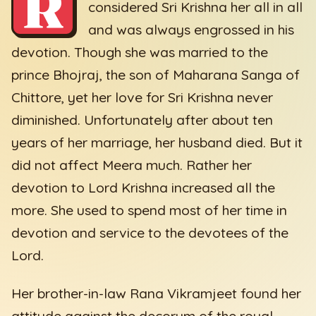
R
considered Sri Krishna her all in all
and was always engrossed in his
devotion. Though she was married to the
prince Bhojraj, the son of Maharana Sanga of
Chittore, yet her love for Sri Krishna never
diminished. Unfortunately after about ten
years of her marriage, her husband died. But it
did not affect Meera much. Rather her
devotion to Lord Krishna increased all the
more. She used to spend most of her time in
devotion and service to the devotees of the
Lord.
Her brother-in-law Rana Vikramjeet found her
attitude against the decorum of the royal