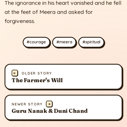
The ignorance in his heart vanished and he fell
at the feet of Meera and asked for
forgiveness.
#courage
#meera
#spiritual
←
OLDER STORY
The Farmer's Will
NEWER STORY
→
Guru Nanak & Duni Chand