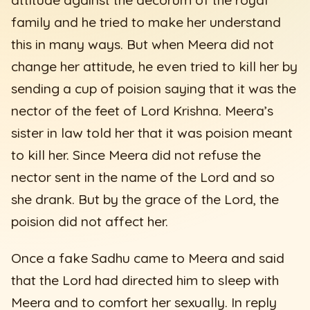
family and he tried to make her understand
this in many ways. But when Meera did not
change her attitude, he even tried to kill her by
sending a cup of poision saying that it was the
nector of the feet of Lord Krishna. Meera’s
sister in law told her that it was poision meant
to kill her. Since Meera did not refuse the
nector sent in the name of the Lord and so
she drank. But by the grace of the Lord, the
poision did not affect her.
Once a fake Sadhu came to Meera and said
that the Lord had directed him to sleep with
Meera and to comfort her sexually. In reply