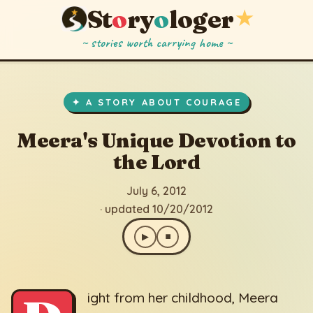
St
o
ry
o
loger
★
~ stories worth carrying home ~
Meera's Unique Devotion to the Lord
▶
⏹
July 6, 2012
· updated 10/20/2012
✦ A STORY ABOUT COURAGE
Meera's Unique Devotion to
the Lord
July 6, 2012
· updated 10/20/2012
▶
⏹
ight from her childhood, Meera