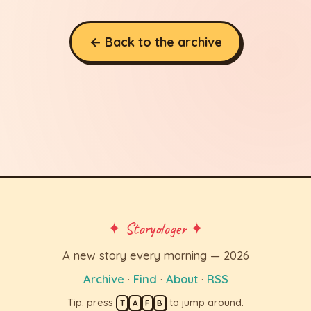
← Back to the archive
✦ Storyologer ✦
A new story every morning — 2026
Archive
·
Find
·
About
·
RSS
Tip: press
to jump around.
T
A
F
B