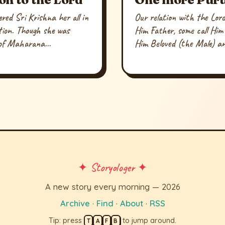
red Sri Krishna her all in
Our relation with the Lord 
otion. Though she was
Him Father, some call Him
 of Maharana...
Him Beloved (the Male) an
✦ Storyologer ✦
A new story every morning — 2026
Archive
·
Find
·
About
·
RSS
Tip: press
to jump around.
T
A
F
B