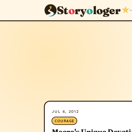
St
o
ry
o
loger
★
~
JUL 6, 2012
COURAGE
Meera's Unique Devoti