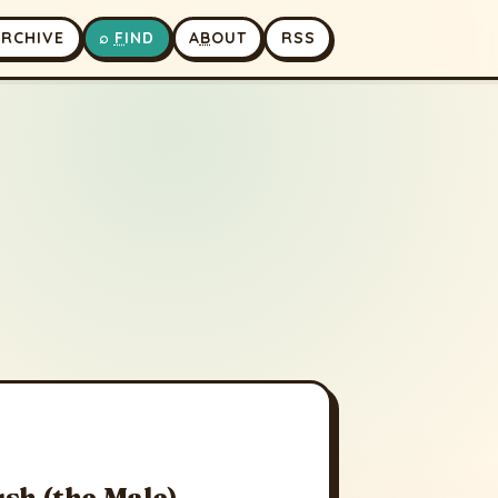
A
RCHIVE
⌕
F
IND
A
B
OUT
RSS
sh (the Male)