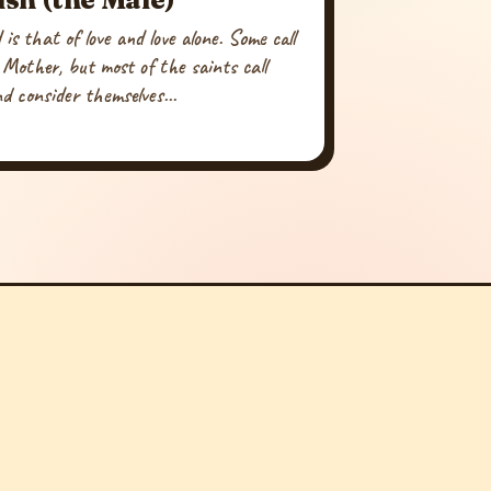
is that of love and love alone. Some call
 Mother, but most of the saints call
d consider themselves...