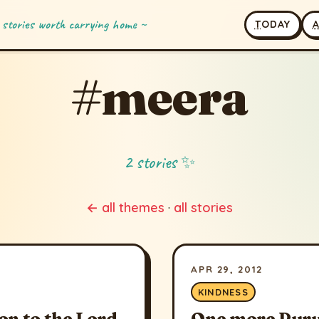
 stories worth carrying home ~
T
ODAY
#meera
2 stories ✨
← all themes
·
all stories
APR 29, 2012
KINDNESS
on to the Lord
One more Puru