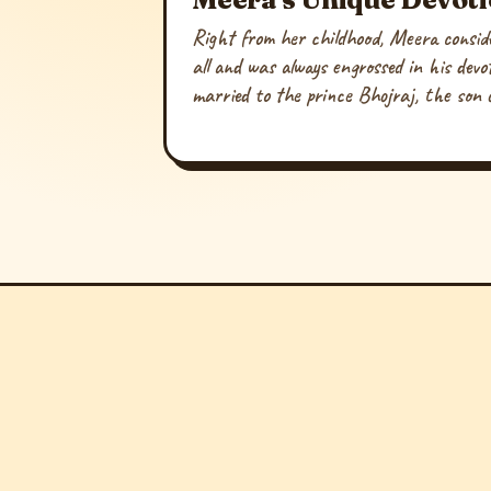
Right from her childhood, Meera conside
all and was always engrossed in his dev
married to the prince Bhojraj, the son