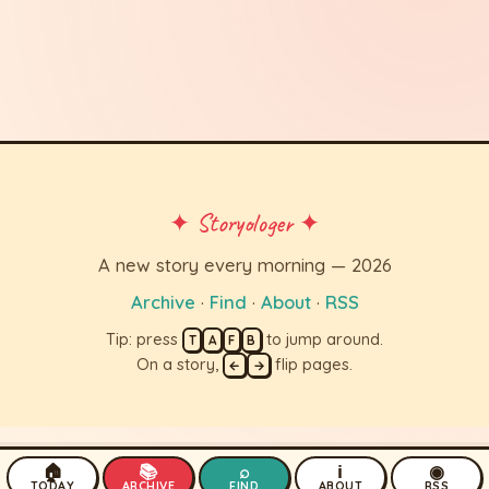
✦ Storyologer ✦
A new story every morning — 2026
Archive
·
Find
·
About
·
RSS
Tip: press
to jump around.
T
A
F
B
On a story,
flip pages.
←
→
🏠
📚
⌕
ℹ
◉
TODAY
ARCHIVE
FIND
ABOUT
RSS