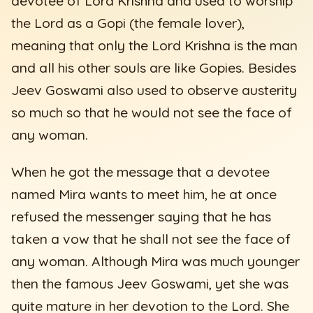
devotee of Lord Krishna and used to worship
the Lord as a Gopi (the female lover),
meaning that only the Lord Krishna is the man
and all his other souls are like Gopies. Besides
Jeev Goswami also used to observe austerity
so much so that he would not see the face of
any woman.
When he got the message that a devotee
named Mira wants to meet him, he at once
refused the messenger saying that he has
taken a vow that he shall not see the face of
any woman. Although Mira was much younger
then the famous Jeev Goswami, yet she was
quite mature in her devotion to the Lord. She