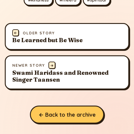
←
OLDER STORY
Be Learned but Be Wise
NEWER STORY
→
Swami Haridass and Renowned
Singer Taansen
← Back to the archive