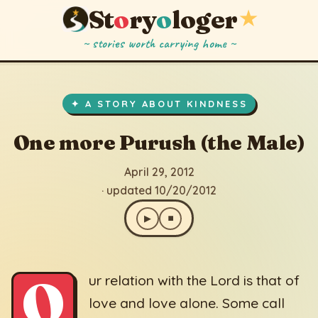
St
o
ry
o
loger
★
~ stories worth carrying home ~
One more Purush (the Male)
▶
⏹
April 29, 2012
· updated 10/20/2012
✦ A STORY ABOUT KINDNESS
One more Purush (the Male)
April 29, 2012
· updated 10/20/2012
▶
⏹
O
ur relation with the Lord is that of
love and love alone. Some call