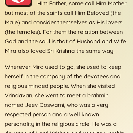
Him Father, some call Him Mother,
but most of the saints call Him Beloved (the
Male) and consider themselves as His lovers
(the females). For them the relation between
God and the soul is that of Husband and Wife.
Mira also loved Sri Krishna the same way.
Wherever Mira used to go, she used to keep
herself in the company of the devotees and
religious minded people. When she visited
Vrindavan, she went to meet a brahmin
named Jeev Goswami, who was a very
respected person and a well known
personality in the religious circle. He was a