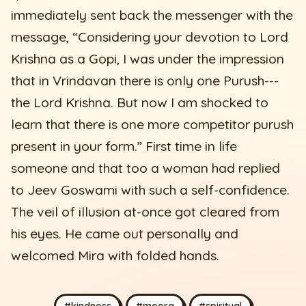
immediately sent back the messenger with the
message, “Considering your devotion to Lord
Krishna as a Gopi, I was under the impression
that in Vrindavan there is only one Purush---
the Lord Krishna. But now I am shocked to
learn that there is one more competitor purush
present in your form.” First time in life
someone and that too a woman had replied
to Jeev Goswami with such a self-confidence.
The veil of illusion at-once got cleared from
his eyes. He came out personally and
welcomed Mira with folded hands.
#kindness
#meera
#spiritual