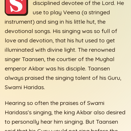
S
disciplined devotee of the Lord. He
use to play Veena (a stringed
instrument) and sing in his little hut, the
devotional songs. His singing was so full of
love and devotion, that his hut used to get
illuminated with divine light. The renowned
singer Taansen, the courtier of the Mughal
emperor Akbar was his disciple. Taansen
always praised the singing talent of his Guru,
Swami Haridas.
Hearing so often the praises of Swami
Haridass’s singing, the king Akbar also desired
to personally hear him singing. But Taansen
said that his Guru would not sing before the