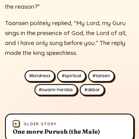
the reason?”
Taansen politely replied, “My Lord, my Guru
sings in the presence of God, the Lord of all,
and I have only sung before you.” The reply
made the king speechless.
#kindness
#spiritual
#tansen
#swami-haridas
#akbar
←
OLDER STORY
One more Purush (the Male)