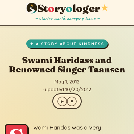
St
o
ry
o
loger
★
~ stories worth carrying home ~
Swami Haridass and Renowned Singer Taansen
▶
⏹
May 1, 2012
· updated 10/20/2012
✦ A STORY ABOUT KINDNESS
Swami Haridass and
Renowned Singer Taansen
May 1, 2012
· updated 10/20/2012
▶
⏹
wami Haridas was a very