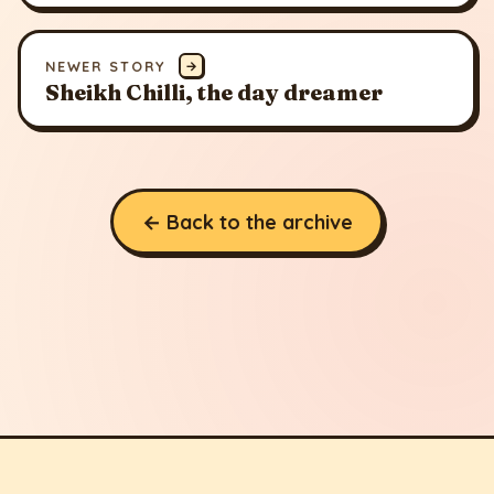
NEWER STORY
→
Sheikh Chilli, the day dreamer
← Back to the archive