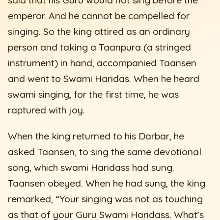
emperor. And he cannot be compelled for
singing. So the king attired as an ordinary
person and taking a Taanpura (a stringed
instrument) in hand, accompanied Taansen
and went to Swami Haridas. When he heard
swami singing, for the first time, he was
raptured with joy.
When the king returned to his Darbar, he
asked Taansen, to sing the same devotional
song, which swami Haridass had sung.
Taansen obeyed. When he had sung, the king
remarked, “Your singing was not as touching
as that of your Guru Swami Haridass. What’s