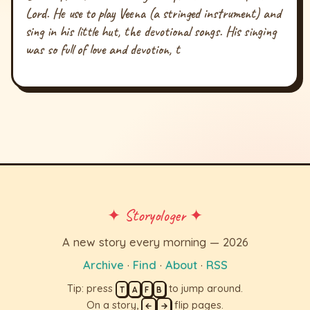
Lord. He use to play Veena (a stringed instrument) and
sing in his little hut, the devotional songs. His singing
was so full of love and devotion, t
✦ Storyologer ✦
A new story every morning — 2026
Archive
·
Find
·
About
·
RSS
Tip: press
to jump around.
T
A
F
B
On a story,
flip pages.
←
→