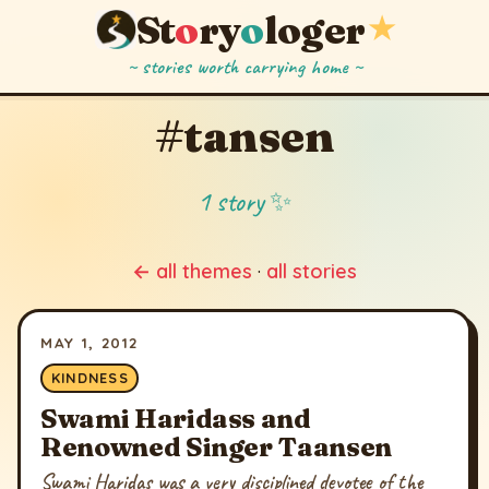
St
o
ry
o
loger
★
~ stories worth carrying home ~
#tansen
1 story ✨
← all themes
·
all stories
MAY 1, 2012
KINDNESS
Swami Haridass and
Renowned Singer Taansen
Swami Haridas was a very disciplined devotee of the