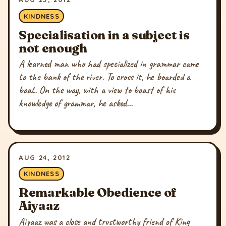
KINDNESS
Specialisation in a subject is
not enough
A learned man who had specialized in grammar came
to the bank of the river. To cross it, he boarded a
boat. On the way, with a view to boast of his
knowledge of grammar, he asked...
AUG 24, 2012
KINDNESS
Remarkable Obedience of
Aiyaaz
Aiyaaz was a close and trustworthy friend of King