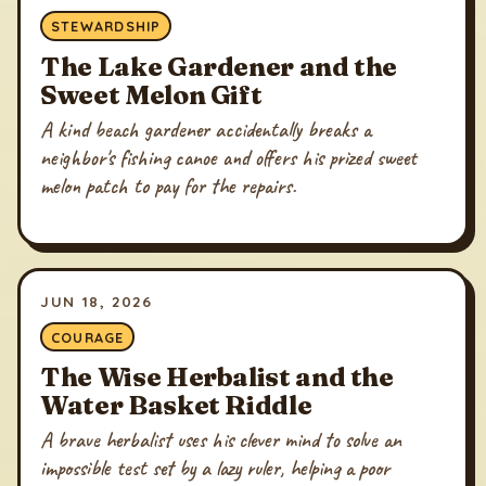
STEWARDSHIP
The Lake Gardener and the
Sweet Melon Gift
A kind beach gardener accidentally breaks a
neighbor's fishing canoe and offers his prized sweet
melon patch to pay for the repairs.
JUN 18, 2026
COURAGE
The Wise Herbalist and the
Water Basket Riddle
A brave herbalist uses his clever mind to solve an
impossible test set by a lazy ruler, helping a poor