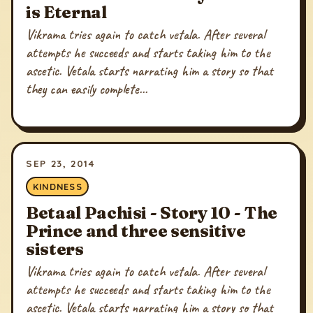
is Eternal
Vikrama tries again to catch vetala. After several
attempts he succeeds and starts taking him to the
ascetic. Vetala starts narrating him a story so that
they can easily complete...
SEP 23, 2014
KINDNESS
Betaal Pachisi - Story 10 - The
Prince and three sensitive
sisters
Vikrama tries again to catch vetala. After several
attempts he succeeds and starts taking him to the
ascetic. Vetala starts narrating him a story so that