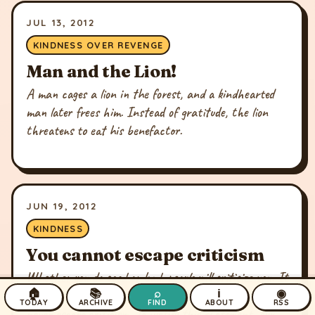
JUL 13, 2012
KINDNESS OVER REVENGE
Man and the Lion!
A man cages a lion in the forest, and a kindhearted
man later frees him. Instead of gratitude, the lion
threatens to eat his benefactor.
JUN 19, 2012
KINDNESS
You cannot escape criticism
Whether you do good or bad, people will criticize you. It
🏠
📚
⌕
ℹ
◉
is there tendency. They are helpless and so you can
TODAY
ARCHIVE
FIND
ABOUT
RSS
never escape criticism. To justify this statement, our