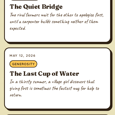
The Quiet Bridge
Two rival farmers wait for the other to apologize first,
until a carpenter builds something neither of them
expected.
MAY 12, 2026
GENEROSITY
The Last Cup of Water
In a thirsty summer, a village girl discovers that
giving first is sometimes the fastest way for help to
return.