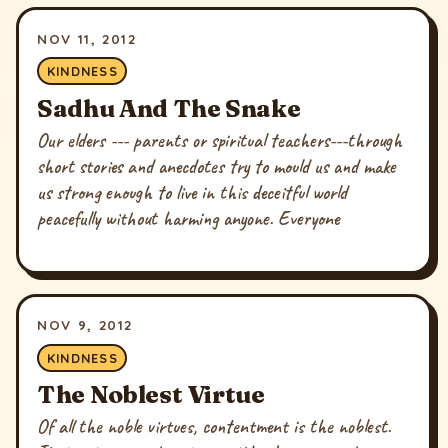
NOV 11, 2012
KINDNESS
Sadhu And The Snake
Our elders --- parents or spiritual teachers---through
short stories and anecdotes try to mould us and make
us strong enough to live in this deceitful world
peacefully without harming anyone. Everyone
NOV 9, 2012
KINDNESS
The Noblest Virtue
Of all the noble virtues, contentment is the noblest.