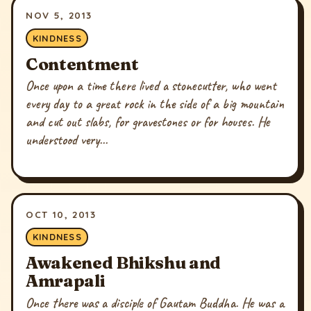
NOV 5, 2013
KINDNESS
Contentment
Once upon a time there lived a stonecutter, who went
every day to a great rock in the side of a big mountain
and cut out slabs, for gravestones or for houses. He
understood very...
OCT 10, 2013
KINDNESS
Awakened Bhikshu and
Amrapali
Once there was a disciple of Gautam Buddha. He was a