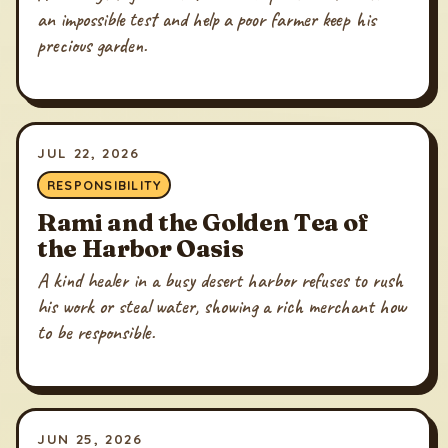
an impossible test and help a poor farmer keep his
precious garden.
JUL 22, 2026
RESPONSIBILITY
Rami and the Golden Tea of
the Harbor Oasis
A kind healer in a busy desert harbor refuses to rush
his work or steal water, showing a rich merchant how
to be responsible.
JUN 25, 2026