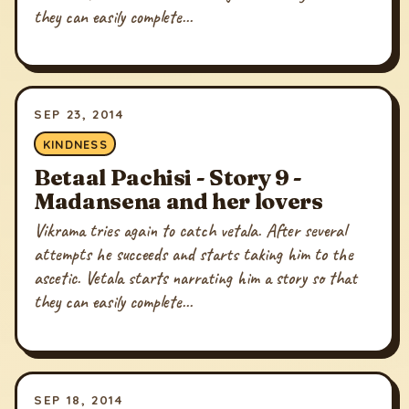
they can easily complete...
SEP 23, 2014
KINDNESS
Betaal Pachisi - Story 9 -
Madansena and her lovers
Vikrama tries again to catch vetala. After several
attempts he succeeds and starts taking him to the
ascetic. Vetala starts narrating him a story so that
they can easily complete...
SEP 18, 2014