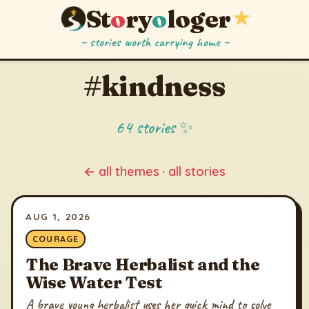
St
o
ry
o
loger
★
~ stories worth carrying home ~
#kindness
64 stories ✨
← all themes
·
all stories
AUG 1, 2026
COURAGE
The Brave Herbalist and the
Wise Water Test
A brave young herbalist uses her quick mind to solve