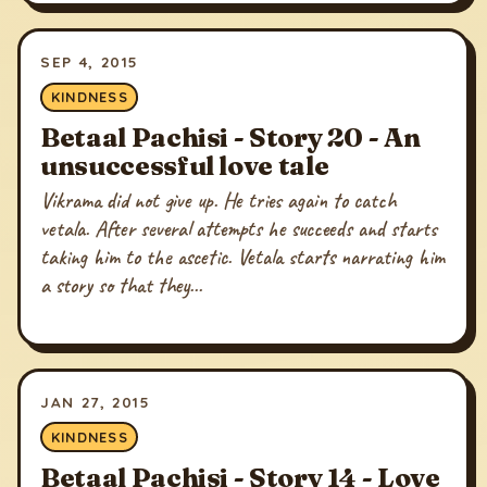
SEP 4, 2015
KINDNESS
Betaal Pachisi - Story 20 - An
unsuccessful love tale
Vikrama did not give up. He tries again to catch
vetala. After several attempts he succeeds and starts
taking him to the ascetic. Vetala starts narrating him
a story so that they...
JAN 27, 2015
KINDNESS
Betaal Pachisi - Story 14 - Love