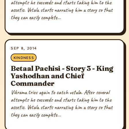
attempts he succeeds and starts taking him to the
ascetic. Vetala starts narrating him a story so that
they can easily complete...
SEP 8, 2014
KINDNESS
Betaal Pachisi - Story 3 - King
Yashodhan and Chief
Commander
Vikrama tries again to catch vetala. After several
attempts he succeeds and starts taking him to the
ascetic. Vetala starts narrating him a story so that
they can easily complete...