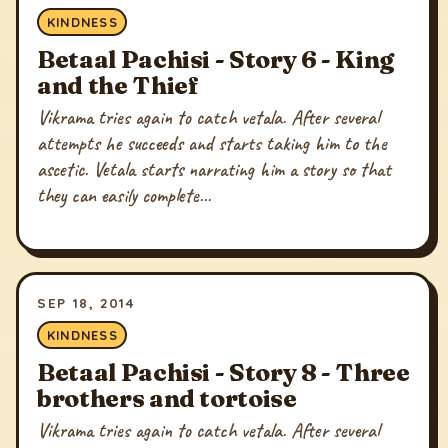
KINDNESS
Betaal Pachisi - Story 6 - King
and the Thief
Vikrama tries again to catch vetala. After several
attempts he succeeds and starts taking him to the
ascetic. Vetala starts narrating him a story so that
they can easily complete...
SEP 18, 2014
KINDNESS
Betaal Pachisi - Story 8 - Three
brothers and tortoise
Vikrama tries again to catch vetala. After several