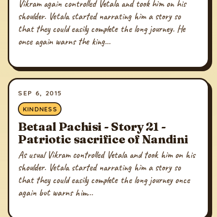
Vikram again controlled Vetala and took him on his
shoulder. Vetala started narrating him a story so
that they could easily complete the long journey. He
once again warns the king...
SEP 6, 2015
KINDNESS
Betaal Pachisi - Story 21 -
Patriotic sacrifice of Nandini
As usual Vikram controlled Vetala and took him on his
shoulder. Vetala started narrating him a story so
that they could easily complete the long journey once
again but warns him...