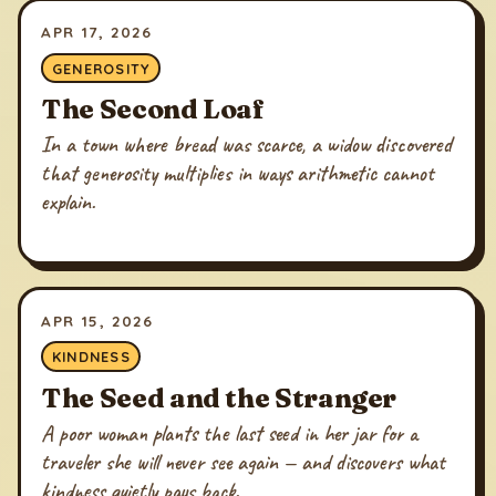
APR 17, 2026
GENEROSITY
The Second Loaf
In a town where bread was scarce, a widow discovered
that generosity multiplies in ways arithmetic cannot
explain.
APR 15, 2026
KINDNESS
The Seed and the Stranger
A poor woman plants the last seed in her jar for a
traveler she will never see again — and discovers what
kindness quietly pays back.