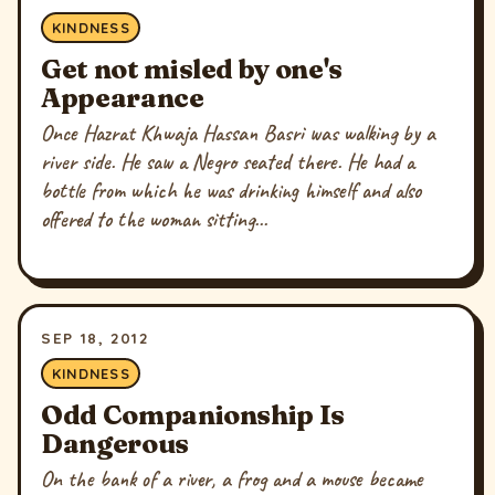
KINDNESS
Get not misled by one's
Appearance
Once Hazrat Khwaja Hassan Basri was walking by a
river side. He saw a Negro seated there. He had a
bottle from which he was drinking himself and also
offered to the woman sitting...
SEP 18, 2012
KINDNESS
Odd Companionship Is
Dangerous
On the bank of a river, a frog and a mouse became