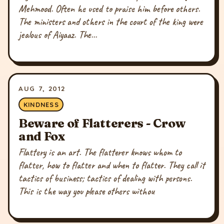
Mehmood. Often he used to praise him before others.
The ministers and others in the court of the king were
jealous of Aiyaaz. The...
AUG 7, 2012
KINDNESS
Beware of Flatterers - Crow
and Fox
Flattery is an art. The flatterer knows whom to
flatter, how to flatter and when to flatter. They call it
tactics of business; tactics of dealing with persons.
This is the way you please others withou