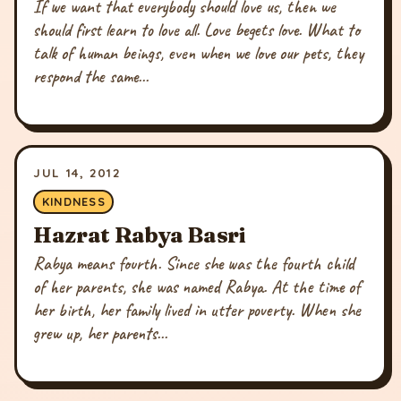
If we want that everybody should love us, then we
should first learn to love all. Love begets love. What to
talk of human beings, even when we love our pets, they
respond the same...
JUL 14, 2012
KINDNESS
Hazrat Rabya Basri
Rabya means fourth. Since she was the fourth child
of her parents, she was named Rabya. At the time of
her birth, her family lived in utter poverty. When she
grew up, her parents...