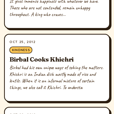
It gives immense happiness with whatever we have.
Those who are not contended, remain unhappy
throughout. A king who craves...
OCT 25, 2012
KINDNESS
Birbal Cooks Khichri
Birbal had his own unique ways of solving the matters.
Khichri is an Indian dish mostly made of rice and
lentils. When it is an informal mixture of certain
things, we also call it Khichri. To understa