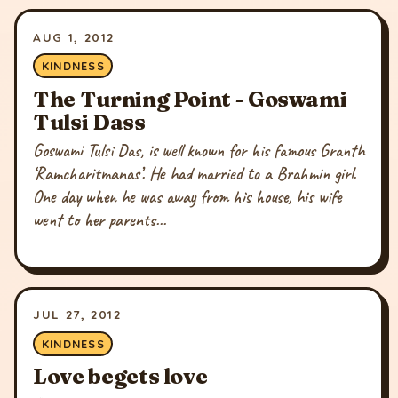
AUG 1, 2012
KINDNESS
The Turning Point - Goswami
Tulsi Dass
Goswami Tulsi Das, is well known for his famous Granth
‘Ramcharitmanas’. He had married to a Brahmin girl.
One day when he was away from his house, his wife
went to her parents...
JUL 27, 2012
KINDNESS
Love begets love