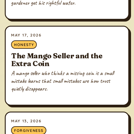
gardener get his rightful water.
MAY 17, 2026
HONESTY
The Mango Seller and the
Extra Coin
A mango seller who thinks a missing coin is a small
mistake learns that small mistakes are how trust
quietly disappears.
MAY 13, 2026
FORGIVENESS