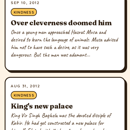
SEP 10, 2012
KINDNESS
Over cleverness doomed him
Once a young man approached Hazrat Musa and
desired to learn the language of animals. Musa advised
him not to have such a desire, as it was very
dangerous. But the man was adamant...
AUG 31, 2012
KINDNESS
King's new palace
King Vir Singh Baghela was the devoted disciple of
Kabir. He had got constructed a new palace for