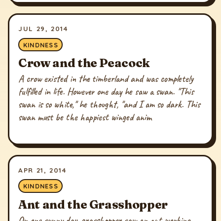
JUL 29, 2014
KINDNESS
Crow and the Peacock
A crow existed in the timberland and was completely
fulfilled in life. However one day he saw a swan. "This
swan is so white," he thought, "and I am so dark. This
swan must be the happiest winged anim
APR 21, 2014
KINDNESS
Ant and the Grasshopper
On one sunny day, grasshopper saw an ant working