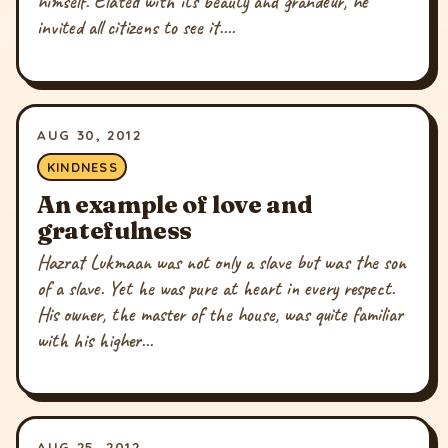
himself. Elated with its beauty and grandeur, he
invited all citizens to see it....
AUG 30, 2012
KINDNESS
An example of love and
gratefulness
Hazrat Lukmaan was not only a slave but was the son
of a slave. Yet he was pure at heart in every respect.
His owner, the master of the house, was quite familiar
with his higher...
AUG 25, 2012