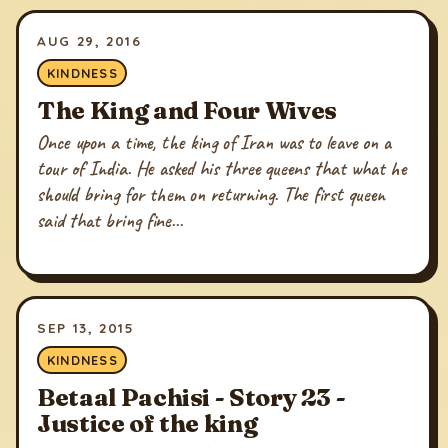
AUG 29, 2016
KINDNESS
The King and Four Wives
Once upon a time, the king of Iran was to leave on a
tour of India. He asked his three queens that what he
should bring for them on returning. The first queen
said that bring fine...
SEP 13, 2015
KINDNESS
Betaal Pachisi - Story 23 -
Justice of the king