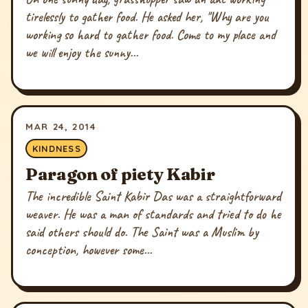
tirelessly to gather food. He asked her, "Why are you
working so hard to gather food. Come to my place and
we will enjoy the sunny...
MAR 24, 2014
KINDNESS
Paragon of piety Kabir
The incredible Saint Kabir Das was a straightforward
weaver. He was a man of standards and tried to do he
said others should do. The Saint was a Muslim by
conception, however some...