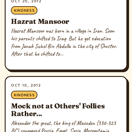
OCT 20, 2012
KINDNESS
Hazrat Mansoor
Hazrat Mansoor was born in a village in Iran. Soon
his parents shifted to Iraq. But he got education
from Janab Suhel Bin Abdulla in the city of Shuster.
After that he shifted to...
OCT 10, 2012
KINDNESS
Mock not at Others' Follies
Rather...
Alexander the great, the king of Macedon (336-323
BC) conquered Persia, Egypt, Syria, Mesopotamia,