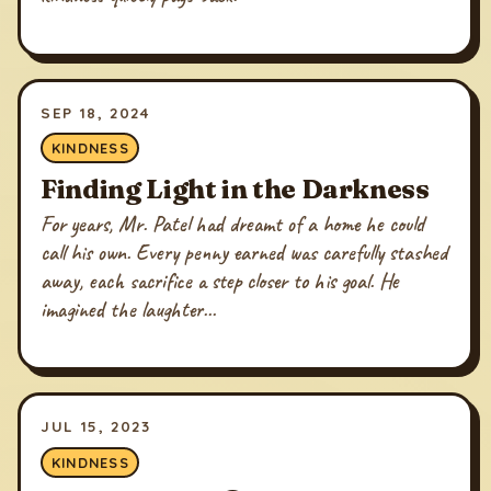
SEP 18, 2024
KINDNESS
Finding Light in the Darkness
For years, Mr. Patel had dreamt of a home he could
call his own. Every penny earned was carefully stashed
away, each sacrifice a step closer to his goal. He
imagined the laughter...
JUL 15, 2023
KINDNESS