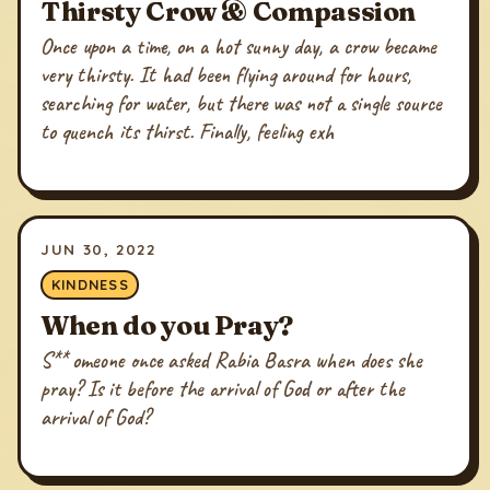
Thirsty Crow & Compassion
Once upon a time, on a hot sunny day, a crow became
very thirsty. It had been flying around for hours,
searching for water, but there was not a single source
to quench its thirst. Finally, feeling exh
JUN 30, 2022
KINDNESS
When do you Pray?
S** omeone once asked Rabia Basra when does she
pray? Is it before the arrival of God or after the
arrival of God?