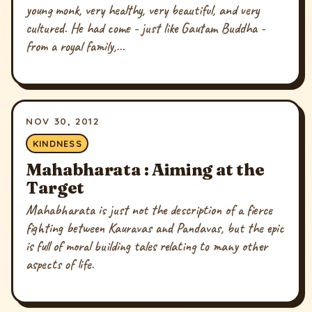
young monk, very healthy, very beautiful, and very
cultured. He had come - just like Gautam Buddha -
from a royal family,...
NOV 30, 2012
KINDNESS
Mahabharata : Aiming at the
Target
Mahabharata is just not the description of a fierce
fighting between Kauravas and Pandavas, but the epic
is full of moral building tales relating to many other
aspects of life.