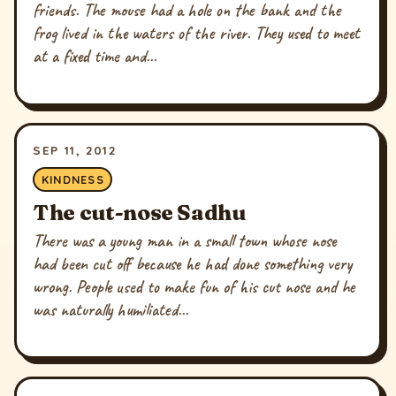
friends. The mouse had a hole on the bank and the
frog lived in the waters of the river. They used to meet
at a fixed time and...
SEP 11, 2012
KINDNESS
The cut-nose Sadhu
There was a young man in a small town whose nose
had been cut off because he had done something very
wrong. People used to make fun of his cut nose and he
was naturally humiliated...