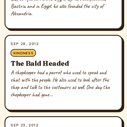
Bactria and in Egypt he also founded the city of
Alexandria.
SEP 28, 2012
KINDNESS
The Bald Headed
A shopkeeper had a parrot who used to speak and
chat with the people. He also used to look after the
shop and talk to the customers as well. One day the
shopkeeper had gone...
SEP 23, 2012