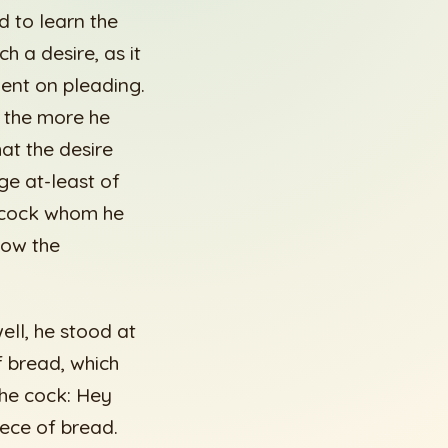
 to learn the
 a desire, as it
nt on pleading.
t the more he
at the desire
ge at-least of
e cock whom he
now the
ll, he stood at
f bread, which
 the cock: Hey
iece of bread.