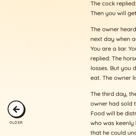
The cock replied:
Then you will ge
The owner heard 
next day when ag
You are a liar. Y
replied: The hor
losses. But you 
eat. The owner l
The third day, th
owner had sold t
←
Food will be dis
who was keenly h
OLDER
that he could un