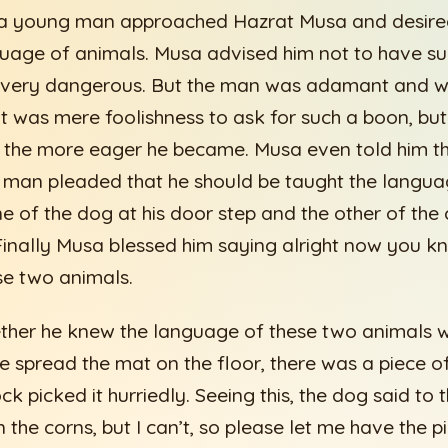
a young man approached Hazrat Musa and desired
uage of animals. Musa advised him not to have such
very dangerous. But the man was adamant and we
t was mere foolishness to ask for such a boon, bu
m, the more eager he became. Musa even told him th
 man pleaded that he should be taught the langua
e of the dog at his door step and the other of th
Finally Musa blessed him saying alright now you k
se two animals.
ther he knew the language of these two animals we
e spread the mat on the floor, there was a piece o
ck picked it hurriedly. Seeing this, the dog said to
the corns, but I can’t, so please let me have the p