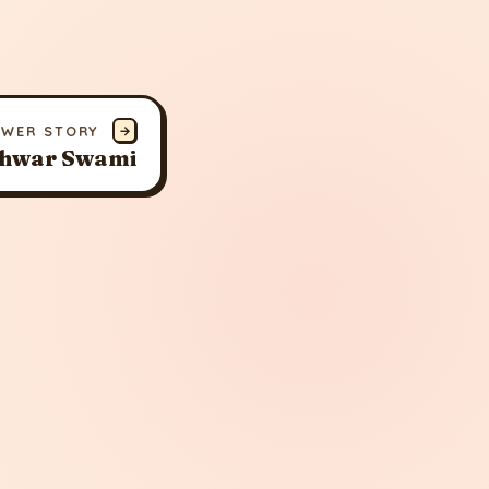
EWER STORY
→
hwar Swami