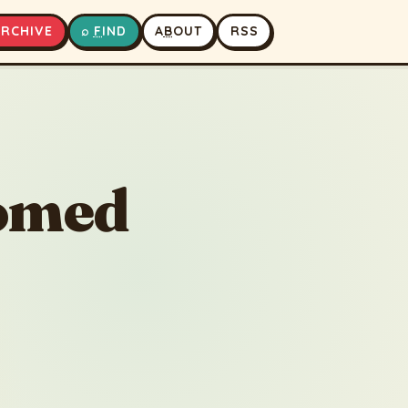
A
RCHIVE
⌕
F
IND
A
B
OUT
RSS
▶
⏹
oomed