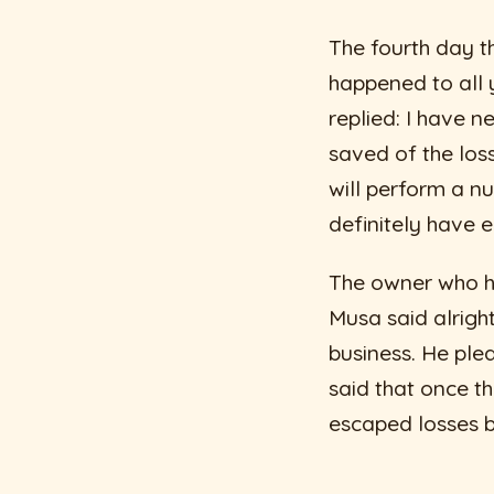
The fourth day t
happened to all 
replied: I have 
saved of the loss
will perform a nu
definitely have e
The owner who he
Musa said alright
business. He plea
said that once t
escaped losses bu