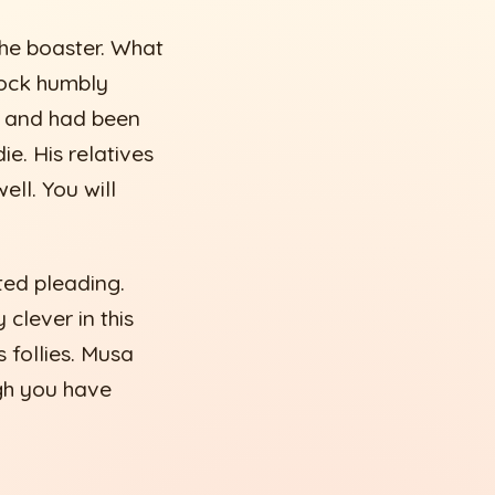
the boaster. What
cock humbly
ve and had been
ie. His relatives
ell. You will
ted pleading.
clever in this
 follies. Musa
gh you have