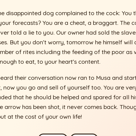
he disappointed dog complained to the cock: You 
your forecasts? You are a cheat, a braggart. The 
never told a lie to you. Our owner had sold the sla
es. But you don’t worry, tomorrow he himself will d
mber of rites including the feeding of the poor as w
nough to eat, to your heart’s content.
ard their conversation now ran to Musa and star
, now you go and sell of yourself too. You are very 
ded that he should be helped and spared for all his
he arrow has been shot, it never comes back. Thou
t at the cost of your own life!