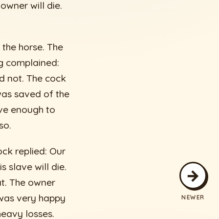
owner will die.
 the horse. The
og complained:
did not. The cock
was saved of the
ave enough to
so.
ock replied: Our
 slave will die.
→
at. The owner
 was very happy
NEWER
heavy losses.