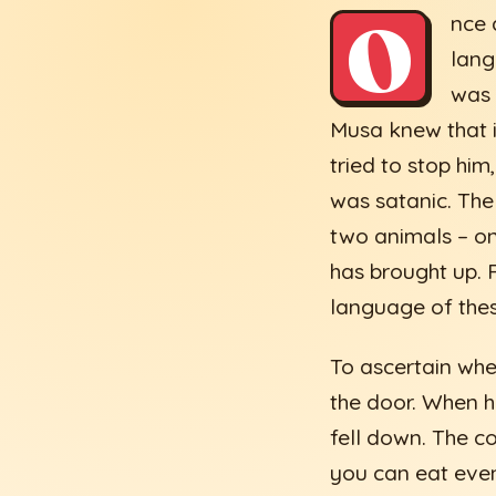
O
nce 
lang
was 
Musa knew that i
tried to stop hi
was satanic. The
two animals – on
has brought up. 
language of the
To ascertain whe
the door. When h
fell down. The co
you can eat even 