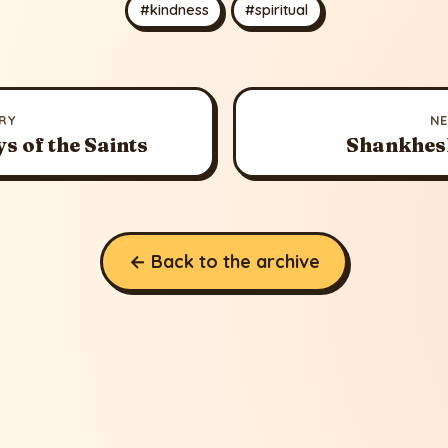
#kindness
#spiritual
RY
N
s of the Saints
Shankhes
← Back to the archive