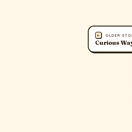
←
OLDER STO
Curious Way