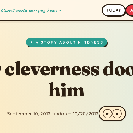
 stories worth carrying home ~
T
ODAY
erness doomed him
2
· updated 10/20/2012
✦ A STORY ABOUT KINDNESS
 cleverness d
him
September 10, 2012
· updated 10/20/2012
▶
⏹