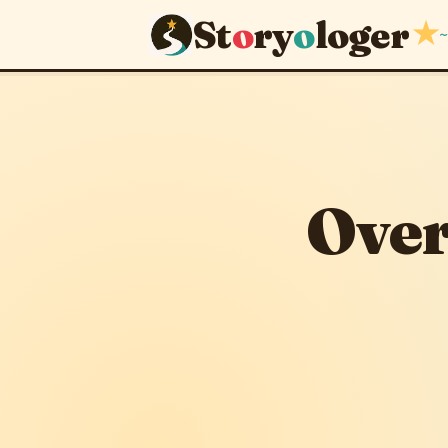
St
o
ry
o
loger
★
~
Over clev
September 10, 201
Over