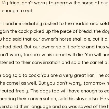
 My fried, don’t worry. to-morrow the horse of our 
t enough to eat.
it and immediately rushed to the market and sold
ain the cock picked up the piece of bread, the d
ou had said that our owner’s horse shall die, but it 
se had died. But our owner sold it before and thus 
don’t worry tomorrow his camel will die. You will h
istened to their conversation and sold the camel al
e dog said to cock: You are a very great liar. The c
he camel as well. But you don’t worry, tomorrow his
tributed freely. The dogs too will have enough to e
earing their conversation, sold his slave also. He
derstand their language and so was saved of the 