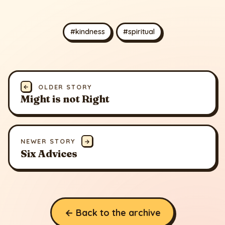
#kindness
#spiritual
←
OLDER STORY
Might is not Right
NEWER STORY
→
Six Advices
← Back to the archive