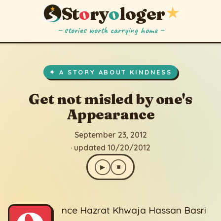
St
o
ry
o
loger
★
~ stories worth carrying home ~
Get not misled by one's Appearance
▶
⏹
September 23, 2012
· updated 10/20/2012
✦ A STORY ABOUT KINDNESS
Get not misled by one's
Appearance
September 23, 2012
· updated 10/20/2012
▶
⏹
nce Hazrat Khwaja Hassan Basri