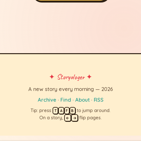
✦ Storyologer ✦
A new story every morning — 2026
Archive
·
Find
·
About
·
RSS
Tip: press
to jump around.
T
A
F
B
On a story,
flip pages.
←
→