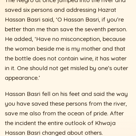
saved six persons and addressing Hazrat
Hassan Basri said, ‘O Hassan Basri, if you’re
better than me than save the seventh person.
He added, ‘Have no misconception, because
the woman beside me is my mother and that
the bottle does not contain wine, it has water
in it. One should not get misled by one’s outer
appearance.’
Hassan Basri fell on his feet and said the way
you have saved these persons from the river,
save me also from the ocean of pride. After
the incident the entire outlook of Khwaja
Hassan Basri changed about others.