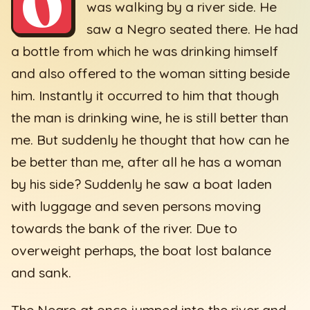
O
was walking by a river side. He
saw a Negro seated there. He had
a bottle from which he was drinking himself
and also offered to the woman sitting beside
him. Instantly it occurred to him that though
the man is drinking wine, he is still better than
me. But suddenly he thought that how can he
be better than me, after all he has a woman
by his side? Suddenly he saw a boat laden
with luggage and seven persons moving
towards the bank of the river. Due to
overweight perhaps, the boat lost balance
and sank.
The Negro at once jumped into the river and