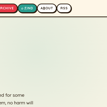
A
RCHIVE
⌕
F
IND
A
B
OUT
RSS
▶
⏹
ed for some
hem, no harm will