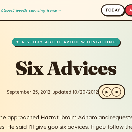
 stories worth carrying home ~
T
ODAY
es
2
· updated 10/20/2012
✦ A STORY ABOUT AVOID WRONGDOING
Six Advices
September 25, 2012
· updated 10/20/2012
▶
⏹
e approached Hazrat Ibraim Adham and request
s. He said I’ll give you six advices. If you follow t