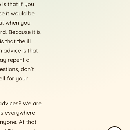
is that if you
se it would be
hat when you
d. Because it is
 that the ill
 advice is that
may repent a
estions, don’t
ll for your
e advices? We are
 is everywhere
nyone. At that