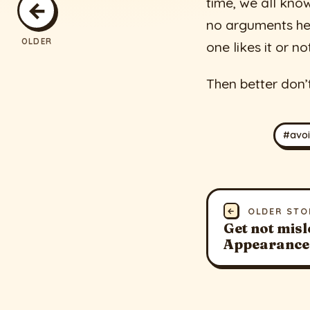
time, we all kno
←
no arguments hel
OLDER
one likes it or no
Then better don’
#avo
←
OLDER STO
Get not misl
Appearance