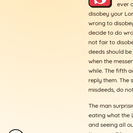
ever c
disobey your Lor
wrong to disobey
decide to do wron
not fair to disobe
deeds should be 
when the messeng
while. The fifth
reply them. The 
misdeeds, do not 
The man surprisin
eating what the L
and seeing all o