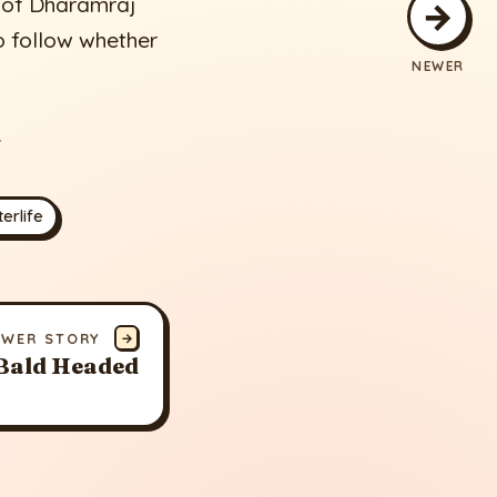
t of Dharamraj
→
o follow whether
NEWER
.
erlife
EWER STORY
→
Bald Headed