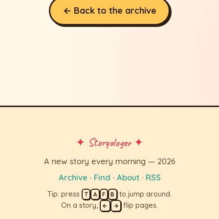
← Back to the archive
✦ Storyologer ✦
A new story every morning — 2026
Archive
·
Find
·
About
·
RSS
Tip: press
to jump around.
T
A
F
B
On a story,
flip pages.
←
→