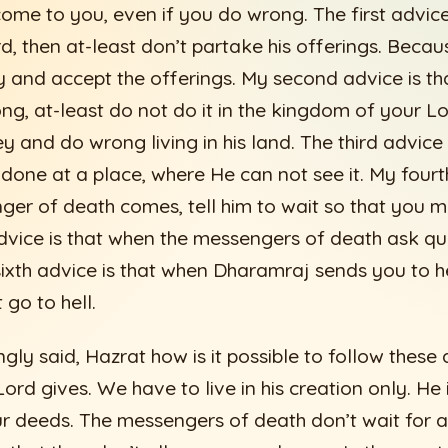
ome to you, even if you do wrong. The first advice 
d, then at-least don’t partake his offerings. Becau
 and accept the offerings. My second advice is t
g, at-least do not do it in the kingdom of your Lor
y and do wrong living in his land. The third advice is
done at a place, where He can not see it. My fourth
er of death comes, tell him to wait so that you 
 advice is that when the messengers of death ask qu
sixth advice is that when Dharamraj sends you to he
go to hell.
gly said, Hazrat how is it possible to follow thes
ord gives. We have to live in his creation only. He
ur deeds. The messengers of death don’t wait for a