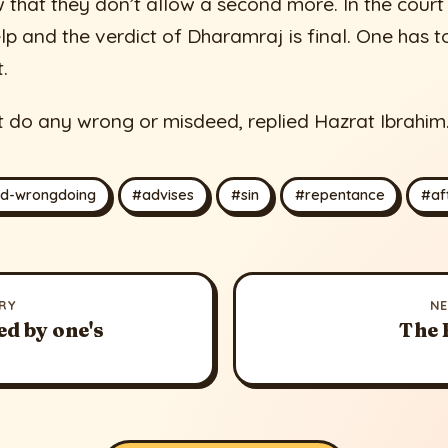
w that they don’t allow a second more. In the cour
p and the verdict of Dharamraj is final. One has t
t.
t do any wrong or misdeed, replied Hazrat Ibrahim
id-wrongdoing
#advises
#sin
#repentance
#aft
RY
N
ed by one's
The 