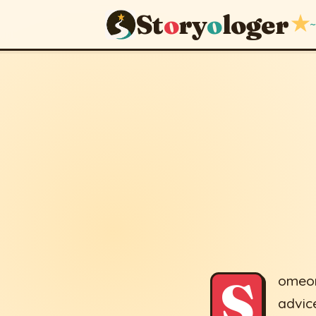
St
o
ry
o
loger
★
~
Six Advic
September 25, 201
S
omeon
advice