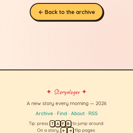
← Back to the archive
✦ Storyologer ✦
A new story every morning — 2026
Archive
·
Find
·
About
·
RSS
Tip: press
to jump around.
T
A
F
B
On a story,
flip pages.
←
→