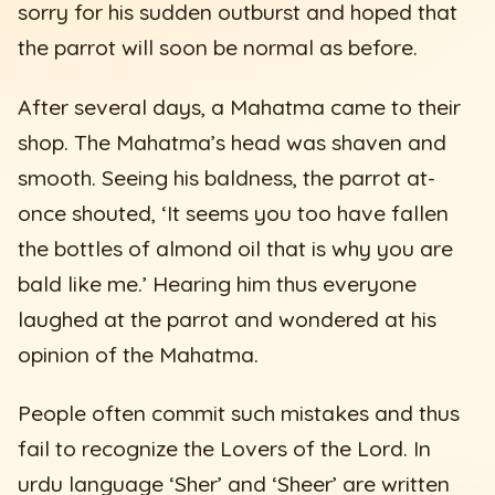
sorry for his sudden outburst and hoped that
the parrot will soon be normal as before.
After several days, a Mahatma came to their
shop. The Mahatma’s head was shaven and
smooth. Seeing his baldness, the parrot at-
once shouted, ‘It seems you too have fallen
the bottles of almond oil that is why you are
bald like me.’ Hearing him thus everyone
laughed at the parrot and wondered at his
opinion of the Mahatma.
People often commit such mistakes and thus
fail to recognize the Lovers of the Lord. In
urdu language ‘Sher’ and ‘Sheer’ are written