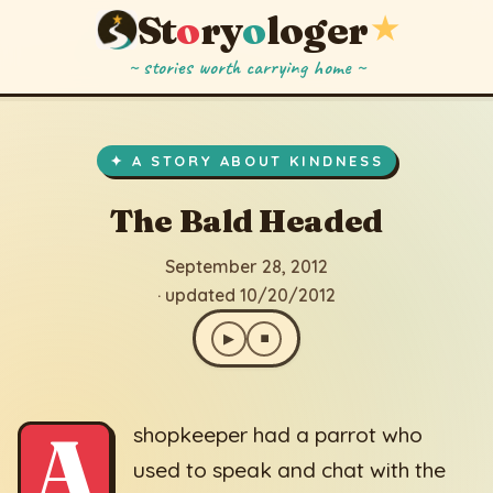
St
o
ry
o
loger
★
~ stories worth carrying home ~
The Bald Headed
▶
⏹
September 28, 2012
· updated 10/20/2012
✦ A STORY ABOUT KINDNESS
The Bald Headed
September 28, 2012
· updated 10/20/2012
▶
⏹
A
shopkeeper had a parrot who
used to speak and chat with the