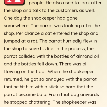
people. He also used to look after
the shop and talk to the customers as well.
One day the shopkeeper had gone
somewhere. The parrot was looking after the
shop. Per chance a cat entered the shop and
jumped at a rat. The parrot hurriedly flew in
the shop to save his life. In the process, the
parrot collided with the bottles of almond oil
and the bottles fell down. There was oil
flowing on the floor. When the shopkeeper
returned, he got so annoyed with the parrot
that he hit him with a stick so hard that the
parrot became bald. From that day onwards
he stopped chattering. The shopkeeper was