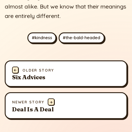
almost alike. But we know that their meanings
are entirely different.
#kindness
#the-bald-headed
←
OLDER STORY
Six Advices
NEWER STORY
→
Deal Is A Deal