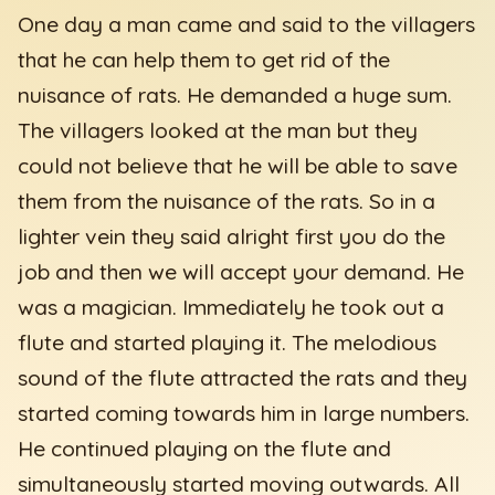
One day a man came and said to the villagers
that he can help them to get rid of the
nuisance of rats. He demanded a huge sum.
The villagers looked at the man but they
could not believe that he will be able to save
them from the nuisance of the rats. So in a
lighter vein they said alright first you do the
job and then we will accept your demand. He
was a magician. Immediately he took out a
flute and started playing it. The melodious
sound of the flute attracted the rats and they
started coming towards him in large numbers.
He continued playing on the flute and
simultaneously started moving outwards. All