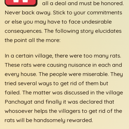
all a deal and must be honored.
Never back away. Stick to your commitments
or else you may have to face undesirable
consequences. The following story elucidates
the point all the more:
In a certain village, there were too many rats.
These rats were causing nuisance in each and
every house. The people were miserable. They
tried several ways to get rid of them but
failed. The matter was discussed in the village
Panchayat and finally it was declared that
whosoever helps the villagers to get rid of the
rats will be handsomely rewarded.