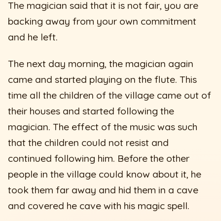
The magician said that it is not fair, you are
backing away from your own commitment
and he left.
The next day morning, the magician again
came and started playing on the flute. This
time all the children of the village came out of
their houses and started following the
magician. The effect of the music was such
that the children could not resist and
continued following him. Before the other
people in the village could know about it, he
took them far away and hid them in a cave
and covered he cave with his magic spell.