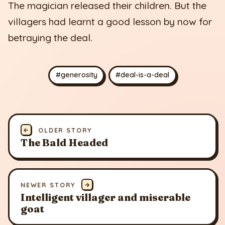
The magician released their children. But the
villagers had learnt a good lesson by now for
betraying the deal.
#generosity
#deal-is-a-deal
←
OLDER STORY
The Bald Headed
NEWER STORY
→
Intelligent villager and miserable
goat