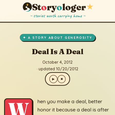
St
o
ry
o
loger
★
~ stories worth carrying home ~
Deal Is A Deal
▶
⏹
October 4, 2012
· updated 10/20/2012
✦ A STORY ABOUT GENEROSITY
Deal Is A Deal
October 4, 2012
· updated 10/20/2012
▶
⏹
W
hen you make a deal, better
honor it because a deal is after