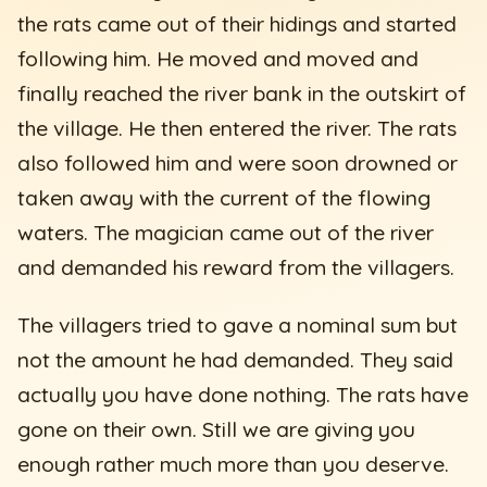
the rats came out of their hidings and started
following him. He moved and moved and
finally reached the river bank in the outskirt of
the village. He then entered the river. The rats
also followed him and were soon drowned or
taken away with the current of the flowing
waters. The magician came out of the river
and demanded his reward from the villagers.
The villagers tried to gave a nominal sum but
not the amount he had demanded. They said
actually you have done nothing. The rats have
gone on their own. Still we are giving you
enough rather much more than you deserve.