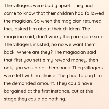
The villagers were badly upset. They had
come to know that their children had followed
the magician. So when the magician returned
they asked him about their children. The
magician said, don’t worry they are quite safe.
The villagers insisted, no no we want them
back. Where are they? The magiacian said
that first you settle my reward money, then
only you would get them back. They villagers
were left with no choice. They had to pay him
the demanded amount. They could have
bargained at the first instance, but at this
stage they could do nothing.