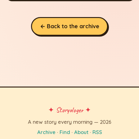
← Back to the archive
✦ Storyologer ✦
A new story every morning — 2026
Archive
·
Find
·
About
·
RSS