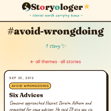
St
o
ry
o
loger
★
~ stories worth carrying home ~
#avoid-wrongdoing
1 story ✨
← all themes
·
all stories
SEP 25, 2012
AVOID WRONGDOING
Six Advices
Someone approached Hazrat Ibraim Adham and
requested for some advices. He said I'll give you six