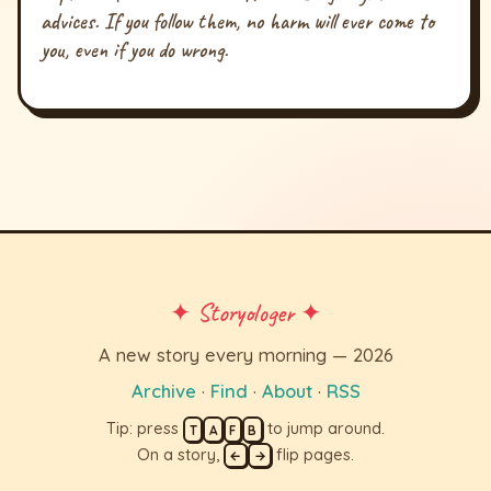
advices. If you follow them, no harm will ever come to
you, even if you do wrong.
✦ Storyologer ✦
A new story every morning — 2026
Archive
·
Find
·
About
·
RSS
Tip: press
to jump around.
T
A
F
B
On a story,
flip pages.
←
→